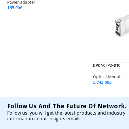
Power adapter
165.00
£
Add To Cart
DP04CFP2-D10
Optical Module
5,743.00
£
Add To Cart
Follow Us And The Future Of Network.
Follow us, you will get the latest products and industry
information in our insights emails.