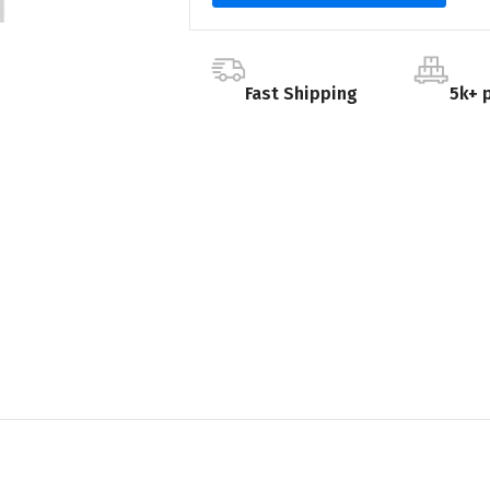
Fast Shipping
5k+ 