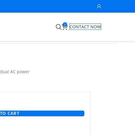
0
CONTACT NOW
 dual AC power
TO CART