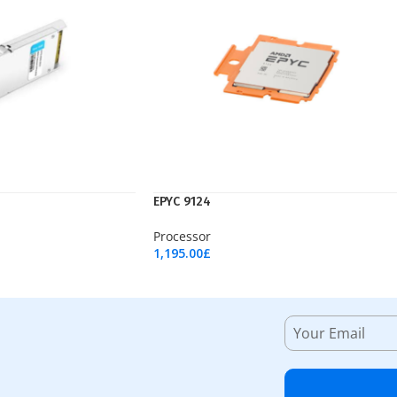
EPYC 9124
Processor
1,195.00
£
Add To Cart