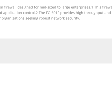
on firewall designed for mid-sized to large enterprises.1 This firew
nd application control.2 The FG-601F provides high throughput and 
 organizations seeking robust network security.