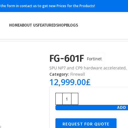
ll the form in contact us to get new Prices for the Products!
HOME
ABOUT US
FEATURED
SHOP
BLOGS
FG-601F
Fortinet
SPU NP7 and CP9 hardware accelerated,
Category:
Firewall
12,999.00
£
ADD 
REQUEST FOR QUOTE