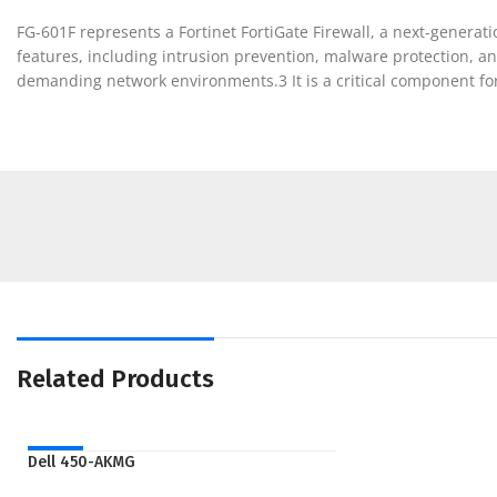
FG-601F represents a Fortinet FortiGate Firewall, a next-generati
features, including intrusion prevention, malware protection, a
demanding network environments.3 It is a critical component for
Related Products
NEW
Dell 450-AKMG