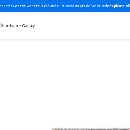
he Prices on the website is old and fluctuated as per dollar situations please fi
Home
Firewall
FG-601F