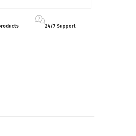
products
24/7 Support