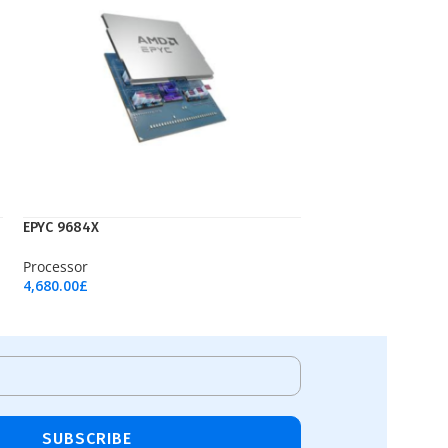
EPYC 9684X
Processor
4,680.00
£
Add To Cart
SUBSCRIBE