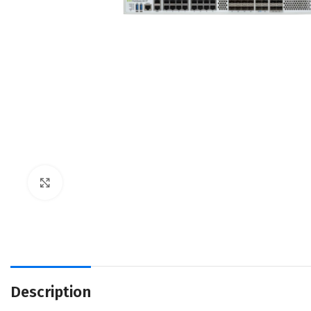
Click to enlarge
Description