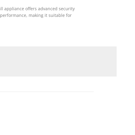
all appliance offers advanced security
performance, making it suitable for