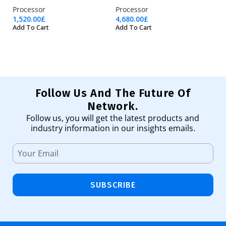
Processor
Processor
Ne
1,520.00
£
4,680.00
£
19
Add To Cart
Add To Cart
Ad
Follow Us And The Future Of
Network.
Follow us, you will get the latest products and
industry information in our insights emails.
SUBSCRIBE