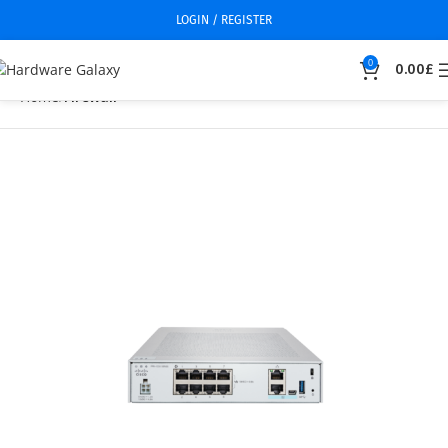
LOGIN / REGISTER
0
0.00
£
Home
Firewall