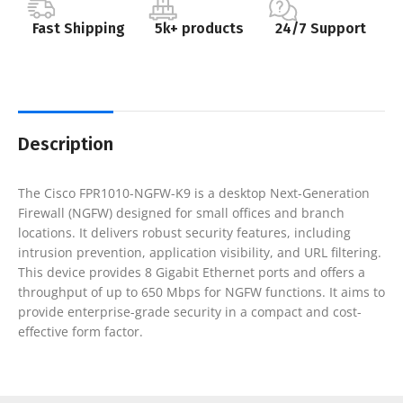
Fast Shipping
5k+ products
24/7 Support
Description
The Cisco FPR1010-NGFW-K9 is a desktop Next-Generation
Firewall (NGFW) designed for small offices and branch
locations. It delivers robust security features, including
intrusion prevention, application visibility, and URL filtering.
This device provides 8 Gigabit Ethernet ports and offers a
throughput of up to 650 Mbps for NGFW functions. It aims to
provide enterprise-grade security in a compact and cost-
effective form factor.