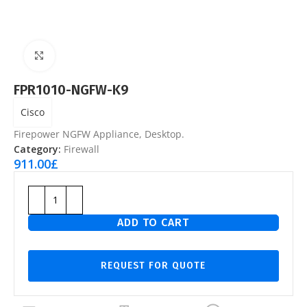
Click to enlarge
FPR1010-NGFW-K9
Cisco
Firepower NGFW Appliance, Desktop.
Category:
Firewall
911.00
£
ADD TO CART
REQUEST FOR QUOTE