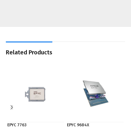
Related Products
EPYC 7763
EPYC 9684X
F