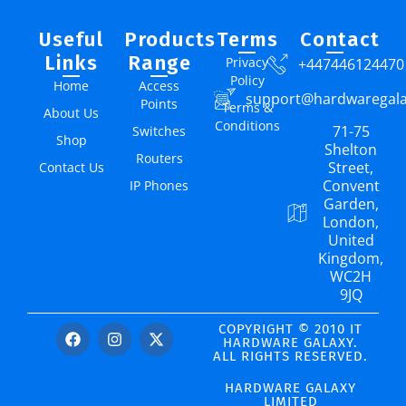
Useful
Products
Terms
Contact
Links
Range
Privacy
+447446124470
Policy
Home
Access
support@hardwaregal
Points
Terms &
About Us
Conditions
71-75
Switches
Shop
Shelton
Routers
Street,
Contact Us
Convent
IP Phones
Garden,
London,
United
Kingdom,
WC2H
9JQ
COPYRIGHT © 2010 IT
HARDWARE GALAXY.
ALL RIGHTS RESERVED.
HARDWARE GALAXY
LIMITED