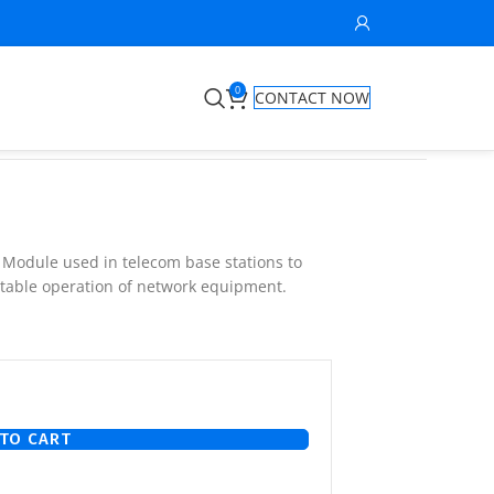
0
CONTACT NOW
r Module used in telecom base stations to
stable operation of network equipment.
TO CART