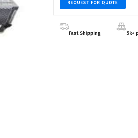
REQUEST FOR QUOTE
Fast Shipping
5k+ 