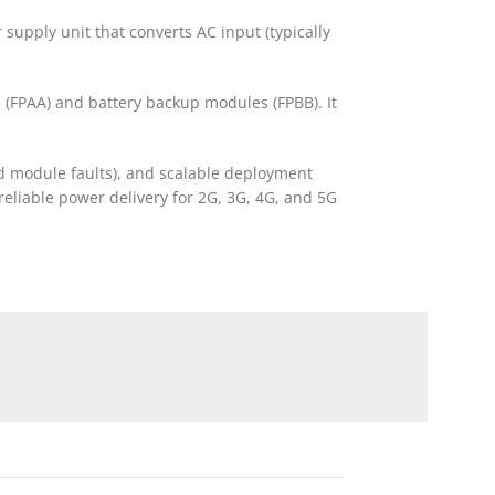
 supply unit that converts AC input (typically
s (FPAA) and battery backup modules (FPBB). It
d module faults), and scalable deployment
reliable power delivery for 2G, 3G, 4G, and 5G