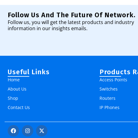
Follow Us And The Future Of Network.
Follow us, you will get the latest products and industry
information in our insights emails.
Useful Links
Products 
Home
Access Points
About Us
Switches
Shop
Routers
Contact Us
IP Phones