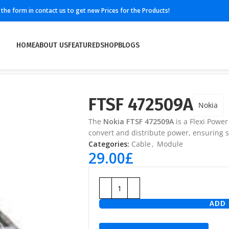
ll the form in contact us to get new Prices for the Products!
HOME
ABOUT US
FEATURED
SHOP
BLOGS
FTSF 472509A
Nokia
The
Nokia FTSF 472509A
is a Flexi Powe
convert and distribute power, ensuring 
Categories:
Cable
,
Module
29.00
£
ADD 