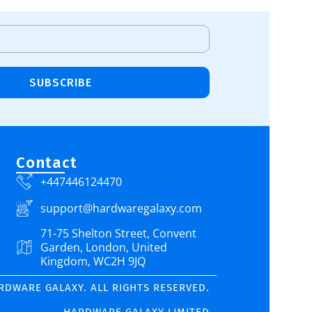
SUBSCRIBE
Contact
+447446124470
support@hardwaregalaxy.com
71-75 Shelton Street, Convent
Garden, London, United
Kingdom, WC2H 9JQ
ARDWARE GALAXY. ALL RIGHTS RESERVED.
HARDWARE GALAXY LIMITED