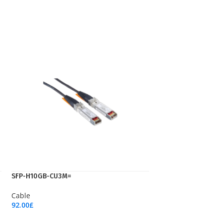
SFP-H10GB-CU3M=
Cable
92.00
£
Add To Cart