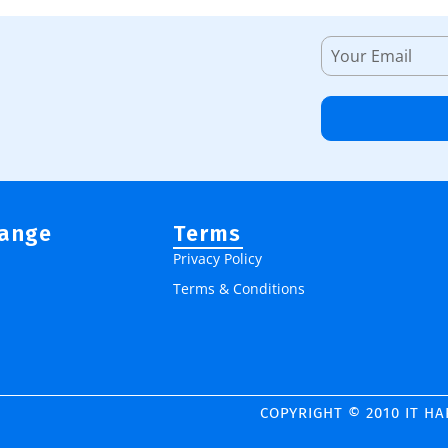
Range
Terms
Privacy Policy
Terms & Conditions
COPYRIGHT © 2010 IT H