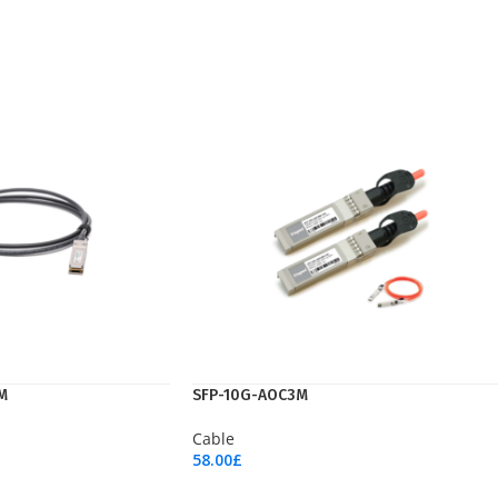
M
SFP-10G-AOC3M
Cable
58.00
£
Add To Cart