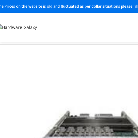
he Prices on the website is old and fluctuated as per dollar situations please fi
Home
Cable
FTSF 472509A