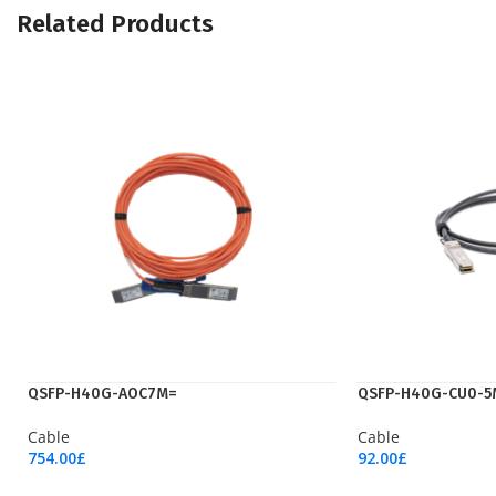
Related Products
QSFP-H40G-AOC7M=
QSFP-H40G-CU0-5
Cable
Cable
754.00
£
92.00
£
Add To Cart
Add To Cart