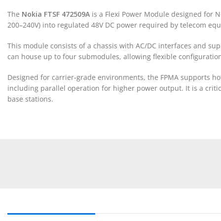
The
Nokia FTSF 472509A
is a Flexi Power Module designed for Nok
200–240V) into regulated 48V DC power required by telecom eq
This module consists of a chassis with AC/DC interfaces and sup
can house up to four submodules, allowing flexible configurat
Designed for carrier-grade environments, the FPMA supports ho
including parallel operation for higher power output. It is a cr
base stations.