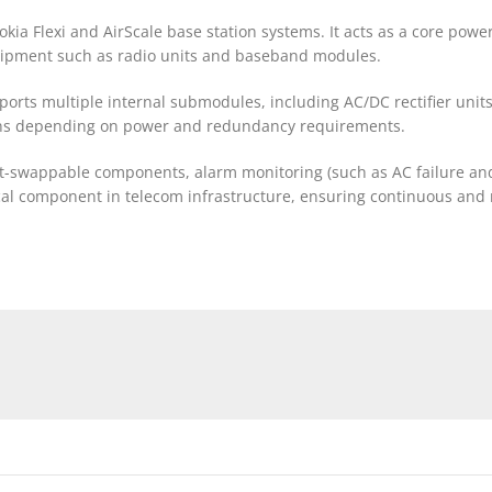
ia Flexi and AirScale base station systems. It acts as a core power
uipment such as radio units and baseband modules.
ports multiple internal submodules, including AC/DC rectifier unit
ions depending on power and redundancy requirements.
t-swappable components, alarm monitoring (such as AC failure an
itical component in telecom infrastructure, ensuring continuous and 