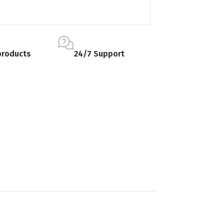
products
24/7 Support