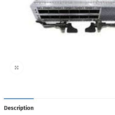
Click to enlarge
Description