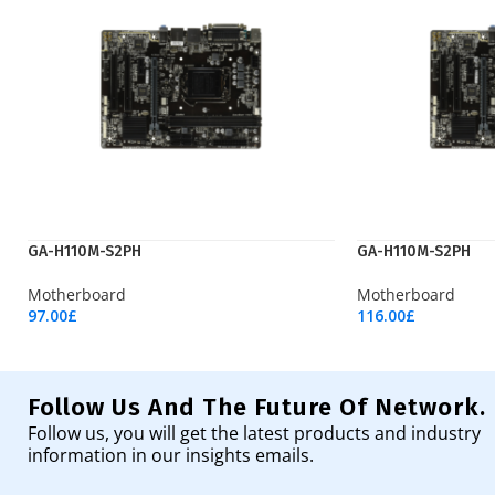
GA-H110M-S2PH
GA-H110M-S2PH
Motherboard
Motherboard
97.00
£
116.00
£
Add To Cart
Add To Cart
Follow Us And The Future Of Network.
Follow us, you will get the latest products and industry
information in our insights emails.