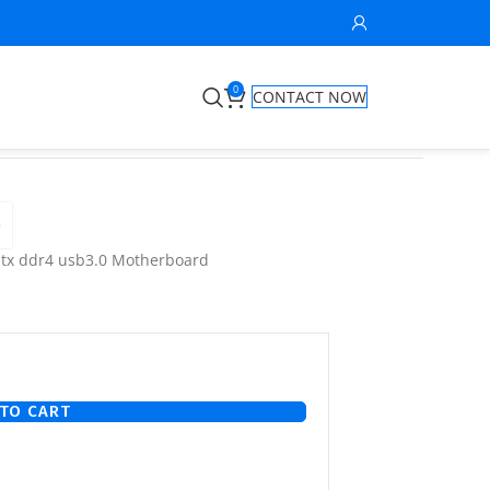
0
CONTACT NOW
e
atx ddr4 usb3.0 Motherboard
TO CART