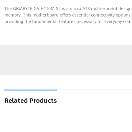
The GIGABYTE GA-H110M-S2 is a micro-ATX motherboard designed f
memory. This motherboard offers essential connectivity options, i
providing the fundamental features necessary for everyday com
Related Products