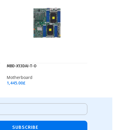
MBD-X13DAI-T-O
Motherboard
1,445.00
£
Add To Cart
SUBSCRIBE