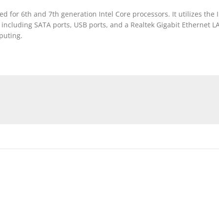
or 6th and 7th generation Intel Core processors. It utilizes the
ncluding SATA ports, USB ports, and a Realtek Gigabit Ethernet LAN 
puting.