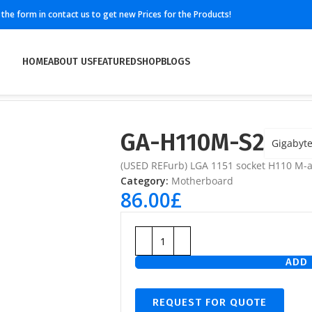
ll the form in contact us to get new Prices for the Products!
HOME
ABOUT US
FEATURED
SHOP
BLOGS
GA-H110M-S2
Gigabyt
(USED REFurb) LGA 1151 socket H110 M-
Category:
Motherboard
86.00
£
ADD 
REQUEST FOR QUOTE