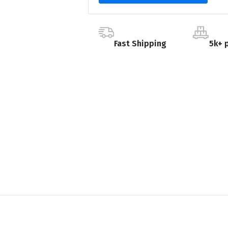
Fast Shipping
5k+ 