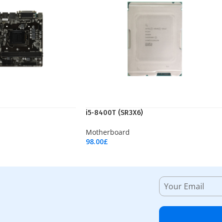
i5-8400T (SR3X6)
Motherboard
98.00
£
Add To Cart