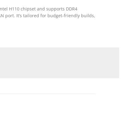
 Intel H110 chipset and supports DDR4
port. It’s tailored for budget-friendly builds,