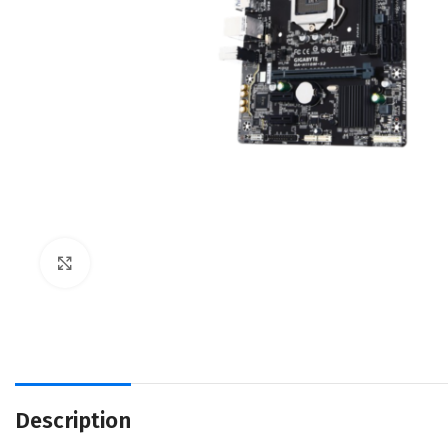
Click to enlarge
Description