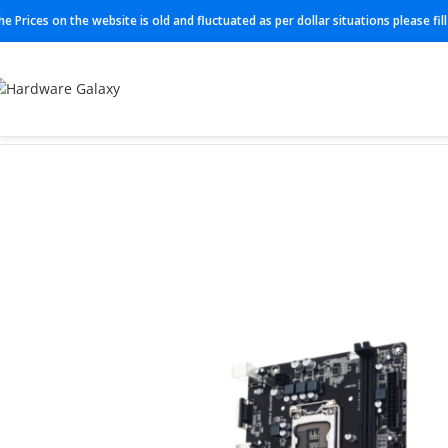
he Prices on the website is old and fluctuated as per dollar situations please fi
Home
Motherboard
GA-H110M-S2