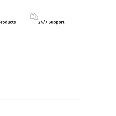
products
24/7 Support