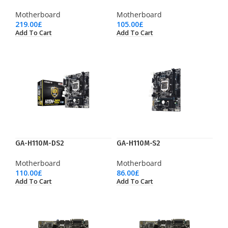
Motherboard
Motherboard
219.00
£
105.00
£
Add To Cart
Add To Cart
GA-H110M-DS2
GA-H110M-S2
Motherboard
Motherboard
110.00
£
86.00
£
Add To Cart
Add To Cart