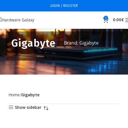
LOGIN / REGISTER
0
0.00
£
Gigabyte
Brand: Gigabyte
Home
Gigabyte
Show sidebar