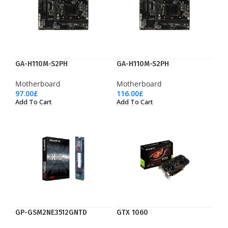
GA-H110M-S2PH
GA-H110M-S2PH
Motherboard
Motherboard
97.00
£
116.00
£
Add To Cart
Add To Cart
GP-GSM2NE3512GNTD
GTX 1060