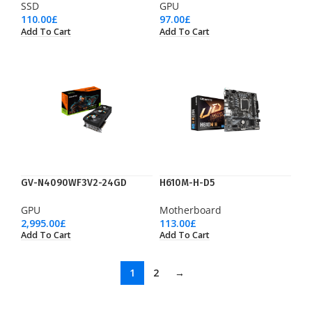
SSD
GPU
110.00
£
97.00
£
Add To Cart
Add To Cart
GV-N4090WF3V2-24GD
H610M-H-D5
GPU
Motherboard
2,995.00
£
113.00
£
Add To Cart
Add To Cart
1
2
→