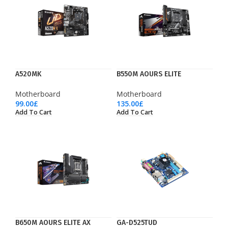
A520MK
B550M AOURS ELITE
Motherboard
Motherboard
99.00
£
135.00
£
Add To Cart
Add To Cart
B650M AOURS ELITE AX
GA-D525TUD