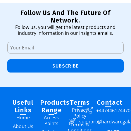
Follow Us And The Future Of
Network.
Follow us, you will get the latest products and
industry information in our insights emails.
SUBSCRIBE
Useful
Products
Terms
Contact
Links
Range
Privacy
+447446124470
Policy
Home
Access
support@hardwaregal
Points
Terms &
About Us
Conditions