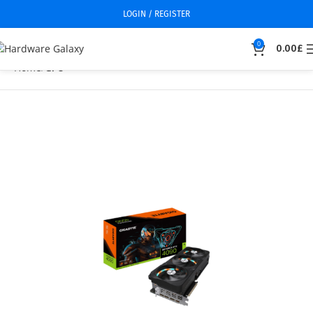
LOGIN / REGISTER
0
0.00
£
Home
GPU