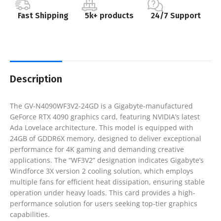
Fast Shipping
5k+ products
24/7 Support
Description
The GV-N4090WF3V2-24GD is a Gigabyte-manufactured
GeForce RTX 4090 graphics card, featuring NVIDIA’s latest
Ada Lovelace architecture. This model is equipped with
24GB of GDDR6X memory, designed to deliver exceptional
performance for 4K gaming and demanding creative
applications. The “WF3V2” designation indicates Gigabyte’s
Windforce 3X version 2 cooling solution, which employs
multiple fans for efficient heat dissipation, ensuring stable
operation under heavy loads. This card provides a high-
performance solution for users seeking top-tier graphics
capabilities.