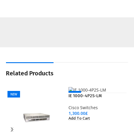
Related Products
NEW
NEW
IE 1000-4P2S-LM
Cisco Switches
1,300.00
£
Add To Cart