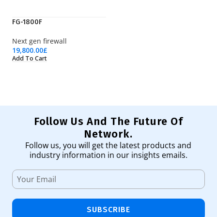
FG-1800F
K
Next gen firewall
Is
19,800.00
£
13
Add To Cart
Ad
Follow Us And The Future Of
Network.
Follow us, you will get the latest products and
industry information in our insights emails.
SUBSCRIBE