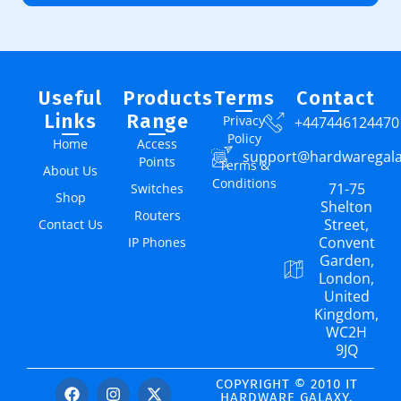
Useful
Products
Terms
Contact
Links
Range
Privacy
+447446124470
Policy
Home
Access
support@hardwaregal
Points
Terms &
About Us
Conditions
71-75
Switches
Shop
Shelton
Routers
Street,
Contact Us
Convent
IP Phones
Garden,
London,
United
Kingdom,
WC2H
9JQ
COPYRIGHT © 2010 IT
HARDWARE GALAXY.