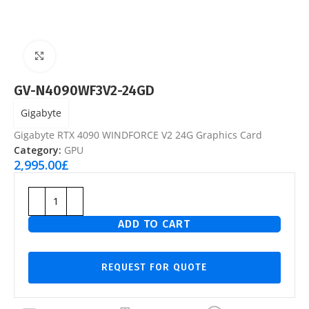
Click to enlarge
GV-N4090WF3V2-24GD
Gigabyte
Gigabyte RTX 4090 WINDFORCE V2 24G Graphics Card
Category:
GPU
2,995.00
£
ADD TO CART
REQUEST FOR QUOTE