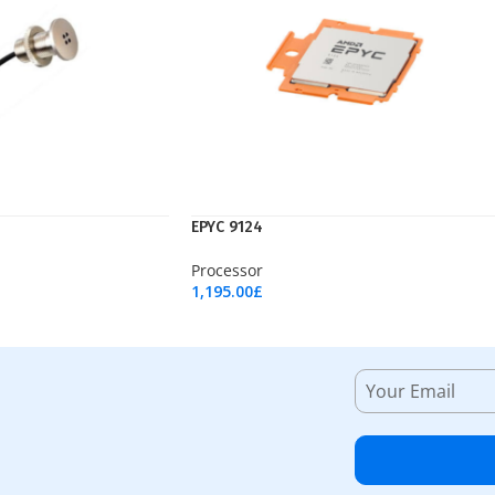
EPYC 9124
Processor
1,195.00
£
Add To Cart