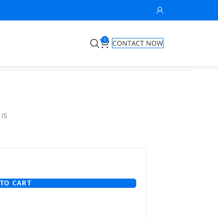
0
CONTACT NOW
 IS
TO CART