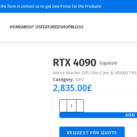
ll the form in contact us to get new Prices for the Products!
HOME
ABOUT US
FEATURED
SHOP
BLOGS
RTX 4090
Gigabyte
Aorus Master GPU (No Core & VRAM) *AS
Category:
GPU
2,835.00
£
ADD 
REQUEST FOR QUOTE