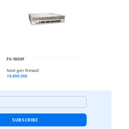
FG-1800F
Next gen firewall
19,800.00
£
Add To Cart
SUBSCRIBE