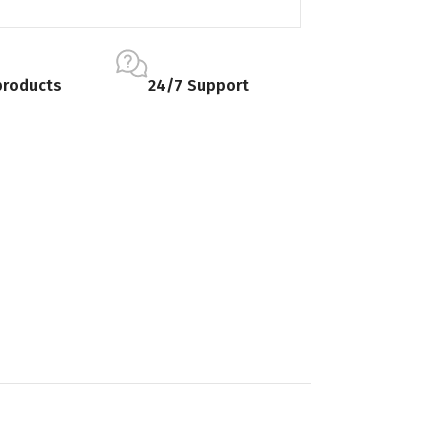
products
24/7 Support