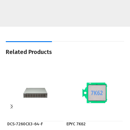
Related Products
DCS-7260CX3-64-F
EPYC 7K62
EP