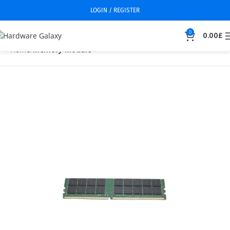
LOGIN / REGISTER
0
0.00
£
Home
Memory Module