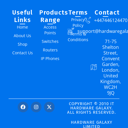
Useful
Products
Terms
Contact
Links
Range
Privacy
+447446124470
Policy
Home
Access
support@hardwaregal
Points
Terms &
About Us
Conditions
71-75
Switches
Shop
Shelton
Routers
Street,
Contact Us
Convent
IP Phones
Garden,
London,
United
Kingdom,
WC2H
9JQ
COPYRIGHT © 2010 IT
HARDWARE GALAXY.
ALL RIGHTS RESERVED.
HARDWARE GALAXY
LIMITED