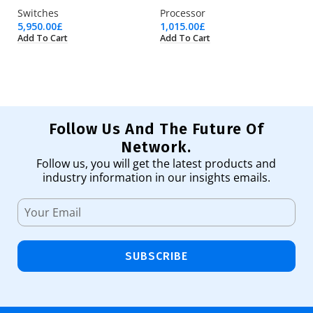
Switches
Processor
Pr
5,950.00
£
1,015.00
£
2,
Add To Cart
Add To Cart
Ad
Follow Us And The Future Of
Network.
Follow us, you will get the latest products and
industry information in our insights emails.
SUBSCRIBE