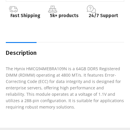
Fast Shipping
5k+ products
24/7 Support
Description
The Hynix HMCG94MEBRA109N is a 64GB DDR5 Registered
DIMM (RDIMM) operating at 4800 MT/s. It features Error-
Correcting Code (ECC) for data integrity and is designed for
enterprise servers, offering high performance and
reliability. This module operates at a voltage of 1.1V and
utilizes a 288-pin configuration. It is suitable for applications
requiring robust memory solutions.