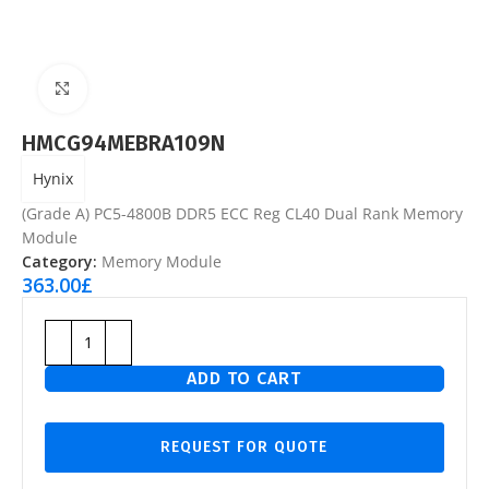
Click to enlarge
HMCG94MEBRA109N
Hynix
(Grade A) PC5-4800B DDR5 ECC Reg CL40 Dual Rank Memory
Module
Category:
Memory Module
363.00
£
ADD TO CART
REQUEST FOR QUOTE