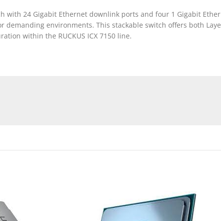
 with 24 Gigabit Ethernet downlink ports and four 1 Gigabit Ethern
or demanding environments. This stackable switch offers both Layer
uration within the RUCKUS ICX 7150 line.