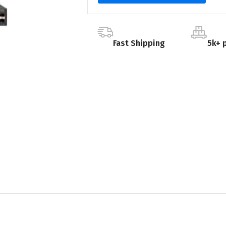
Fast Shipping
5k+ 