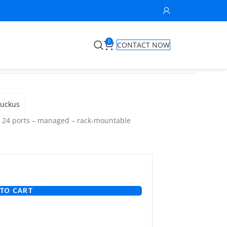
0
CONTACT NOW
uckus
– 24 ports – managed – rack-mountable
TO CART