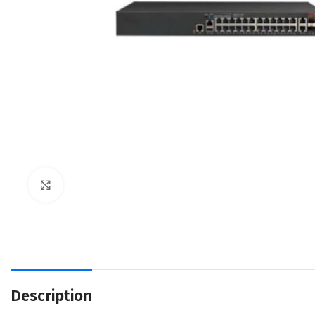
Click to enlarge
Description