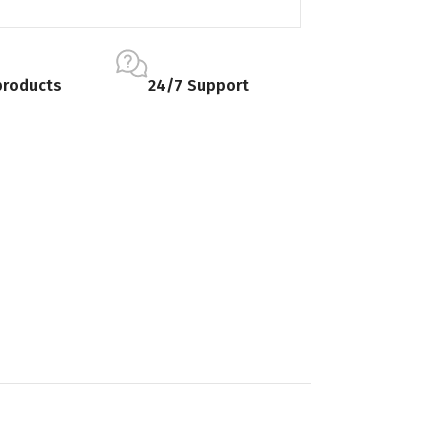
products
24/7 Support