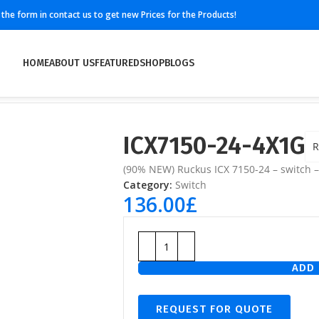
ll the form in contact us to get new Prices for the Products!
HOME
ABOUT US
FEATURED
SHOP
BLOGS
ICX7150-24-4X1G
R
(90% NEW) Ruckus ICX 7150-24 – switch 
Category:
Switch
136.00
£
ADD 
REQUEST FOR QUOTE