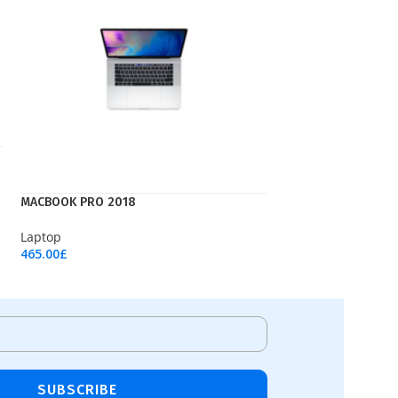
MACBOOK PRO 2018
Laptop
465.00
£
Add To Cart
SUBSCRIBE