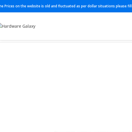
he Prices on the website is old and fluctuated as per dollar situations please fi
Home
Switch
ICX7150-24-4X1G