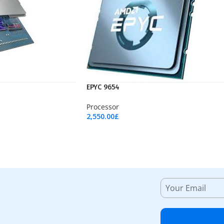
EPYC 9654
Processor
2,550.00
£
Add To Cart