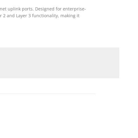
et uplink ports. Designed for enterprise-
 2 and Layer 3 functionality, making it