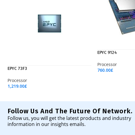
EPYC 9124
Processor
EPYC 73F3
760.00
£
Add To Cart
Processor
1,219.00
£
Add To Cart
Follow Us And The Future Of Network.
Follow us, you will get the latest products and industry
information in our insights emails.