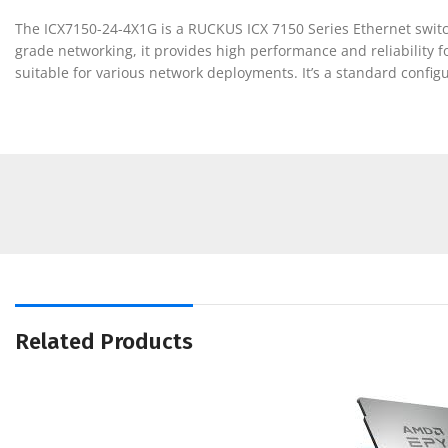
The ICX7150-24-4X1G is a RUCKUS ICX 7150 Series Ethernet switch
grade networking, it provides high performance and reliability f
suitable for various network deployments. It’s a standard config
Related Products