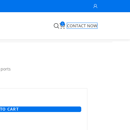
0
CONTACT NOW
 ports
TO CART