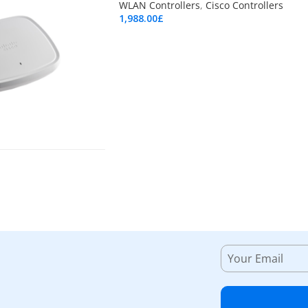
WLAN Controllers
,
Cisco Controllers
1,988.00
£
Add To Cart