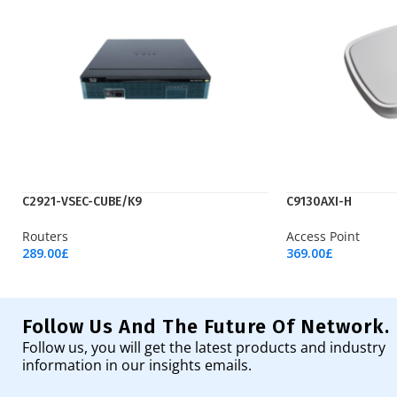
C2921-VSEC-CUBE/K9
C9130AXI-H
Routers
Access Point
289.00
£
369.00
£
Add To Cart
Add To Cart
Follow Us And The Future Of Network.
Follow us, you will get the latest products and industry
information in our insights emails.