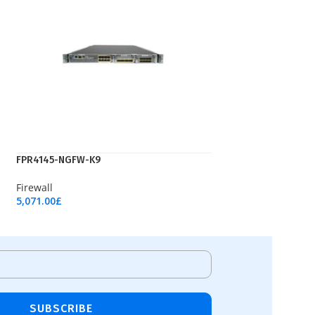
FPR4145-NGFW-K9
Firewall
5,071.00
£
Add To Cart
SUBSCRIBE