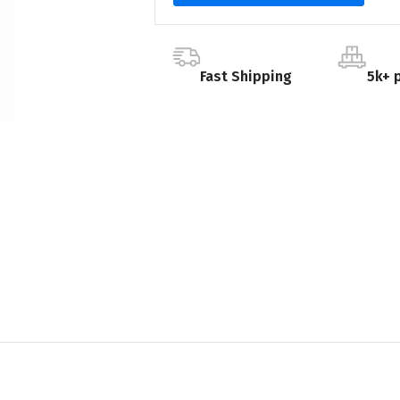
Fast Shipping
5k+ 