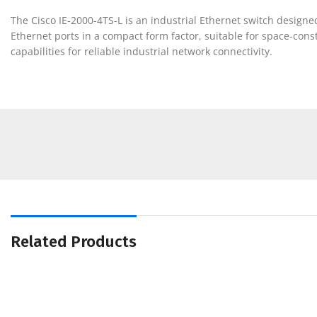
The Cisco IE-2000-4TS-L is an industrial Ethernet switch designe
Ethernet ports in a compact form factor, suitable for space-const
capabilities for reliable industrial network connectivity.
Related Products