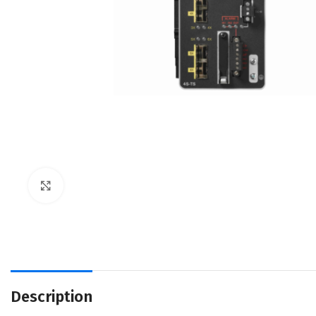
Click to enlarge
Description