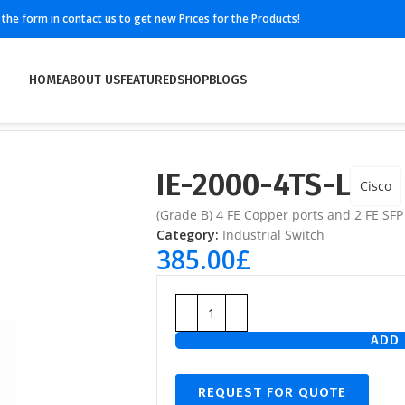
ll the form in contact us to get new Prices for the Products!
HOME
ABOUT US
FEATURED
SHOP
BLOGS
IE-2000-4TS-L
Cisco
(Grade B) 4 FE Copper ports and 2 FE SFP
Category:
Industrial Switch
385.00
£
ADD 
REQUEST FOR QUOTE