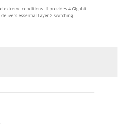
d extreme conditions. It provides 4 Gigabit
 delivers essential Layer 2 switching