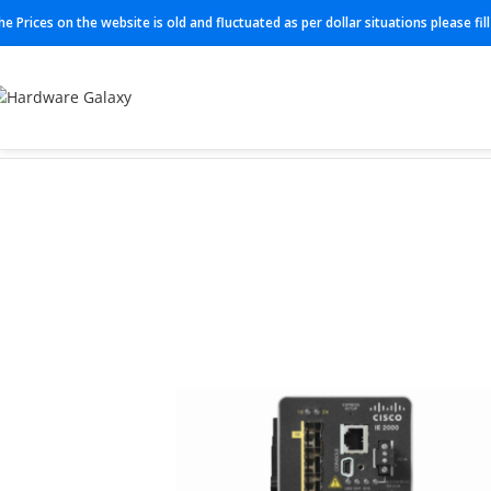
he Prices on the website is old and fluctuated as per dollar situations please fi
Home
Industrial Switch
IE-2000-4TS-L