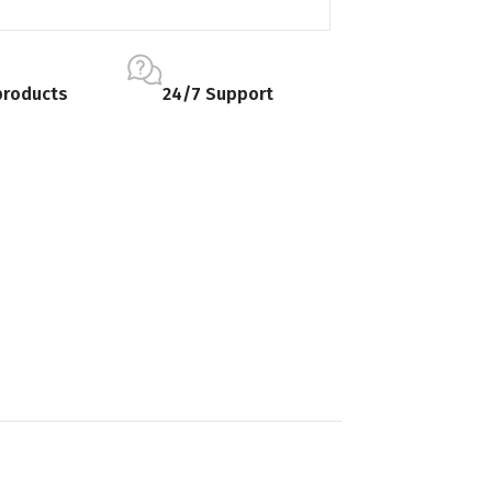
products
24/7 Support