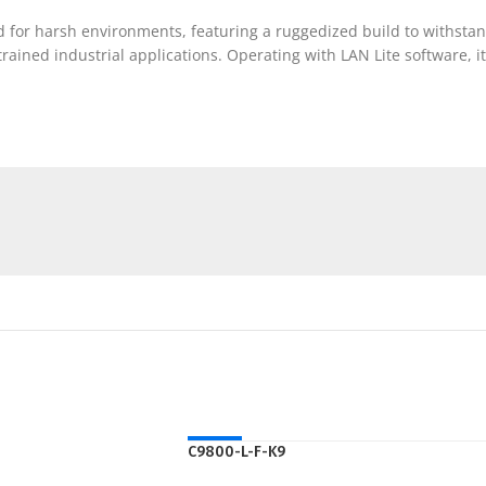
d for harsh environments, featuring a ruggedized build to withstan
rained industrial applications. Operating with LAN Lite software, it
HOT
C9800-L-F-K9