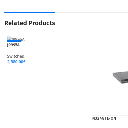
Related Products
NEW
J9995A
Switches
2,580.00
£
Add To Cart
N3248TE-ON