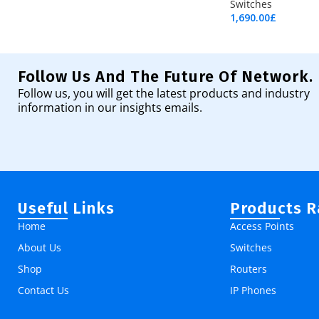
Switches
1,690.00
£
Add To Cart
Follow Us And The Future Of Network.
Follow us, you will get the latest products and industry
information in our insights emails.
Useful Links
Products 
Home
Access Points
About Us
Switches
Shop
Routers
Contact Us
IP Phones