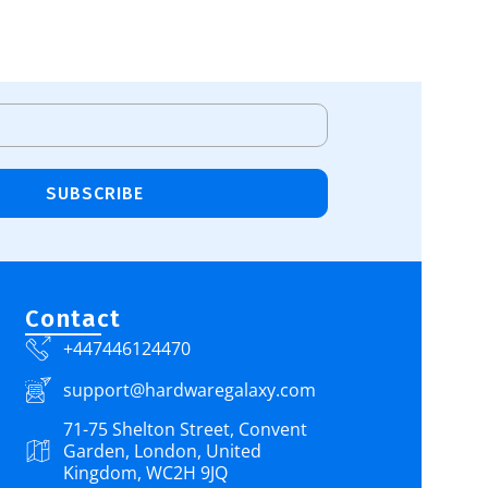
SUBSCRIBE
Contact
+447446124470
support@hardwaregalaxy.com
71-75 Shelton Street, Convent
Garden, London, United
Kingdom, WC2H 9JQ