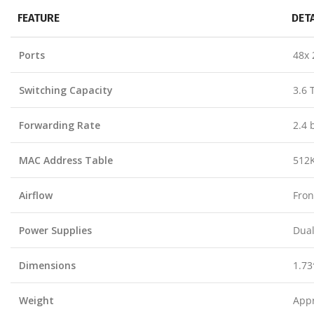
FEATURE
DET
Ports
48x 
Switching Capacity
3.6 
Forwarding Rate
2.4 
MAC Address Table
512K
Airflow
Fron
Power Supplies
Dual
Dimensions
1.73
Weight
Appr