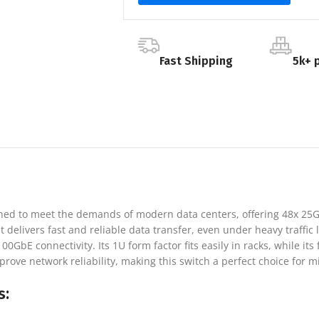
Fast Shipping
5k+ 
gned to meet the demands of modern data centers, offering 48x 25
delivers fast and reliable data transfer, even under heavy traffic lo
bE connectivity. Its 1U form factor fits easily in racks, while its 
e network reliability, making this switch a perfect choice for mis
s: