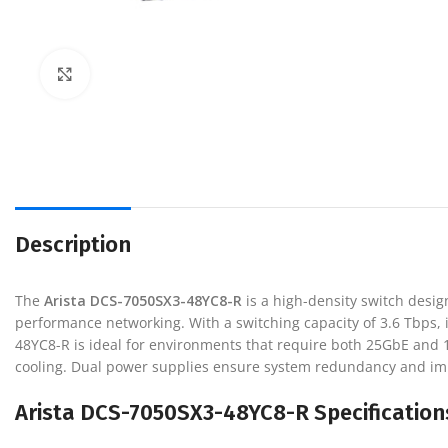
Click to enlarge
Description
The
Arista DCS-7050SX3-48YC8-R
is a high-density switch desi
performance networking. With a switching capacity of 3.6 Tbps, it 
48YC8-R is ideal for environments that require both 25GbE and 100G
cooling. Dual power supplies ensure system redundancy and improv
Arista DCS-7050SX3-48YC8-R Specification