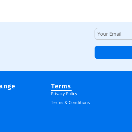
Range
Terms
Privacy Policy
Terms & Conditions