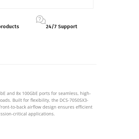
products
24/7 Support
GbE and 8x 100GbE ports for seamless, high-
ads. Built for flexibility, the DCS-7050SX3-
front-to-back airflow design ensures efficient
sion-critical applications.