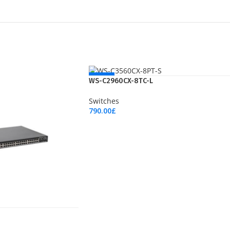
NEW
WS-C2960CX-8TC-L
Switches
790.00
£
Add To Cart