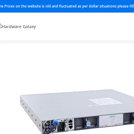
he Prices on the website is old and fluctuated as per dollar situations please fi
Home
Switches
DCS-7050SX3-48YC8-R