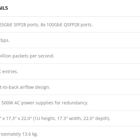
AILS
25GbE SFP28 ports, 8x 100GbE QSFP28 ports.
Tbps.
billion packets per second.
 entries.
t-to-back airflow design.
 500W AC power supplies for redundancy.
″ x 17.3″ x 22.0″ (1U height, 17.3″ width, 22.0″ depth).
oximately 13.6 kg.