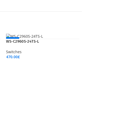
NEW
WS-C2960S-24TS-L
Switches
470.00
£
Add To Cart