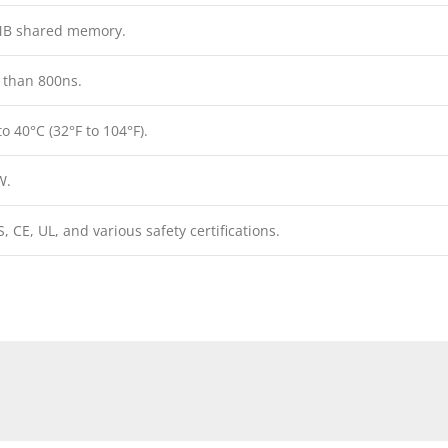
MB shared memory.
 than 800ns.
to 40°C (32°F to 104°F).
W.
, CE, UL, and various safety certifications.