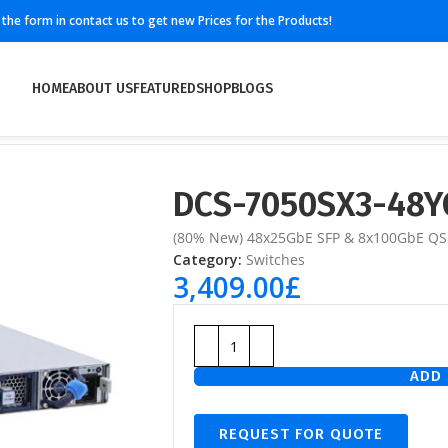
ll the form in contact us to get new Prices for the Products!
HOME
ABOUT US
FEATURED
SHOP
BLOGS
DCS-7050SX3-48Y
(80% New) 48x25GbE SFP & 8x100GbE QS
Category:
Switches
3,409.00
£
ADD 
REQUEST FOR QUOTE