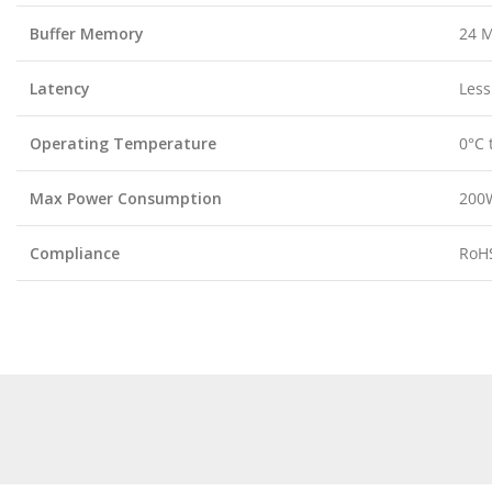
Buffer Memory
24 
Latency
Less
Operating Temperature
0°C 
Max Power Consumption
200
Compliance
RoHS