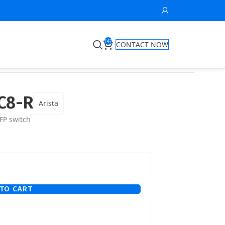
147
CONTACT NOW
C8-R
Arista
FP switch
TO CART