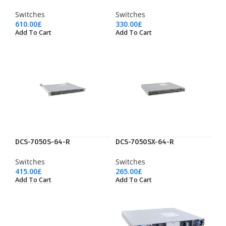
Switches
Switches
610.00
£
330.00
£
Add To Cart
Add To Cart
DCS-7050S-64-R
DCS-7050SX-64-R
Switches
Switches
415.00
£
265.00
£
Add To Cart
Add To Cart