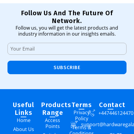
Follow Us And The Future Of
Network.
Follow us, you will get the latest products and
industry information in our insights emails.
SUBSCRIBE
Useful
Products
Terms
Contact
Links
Range
Privacy
+447446124470
Policy
Home
Access
support@hardwaregal
Points
Terms &
About Us
Conditions