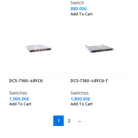
Switch
880.00
£
Add To Cart
DCS-7160-48YC6
DCS-7160-48YC6-f
Switches
Switches
1,900.00
£
1,800.00
£
Add To Cart
Add To Cart
1
2
→