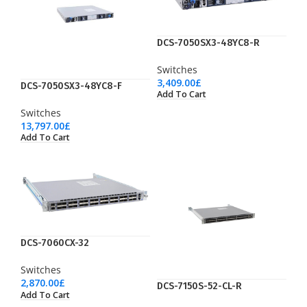
DCS-7050SX3-48YC8-R
Switches
3,409.00
£
DCS-7050SX3-48YC8-F
Add To Cart
Switches
13,797.00
£
Add To Cart
DCS-7060CX-32
Switches
2,870.00
£
DCS-7150S-52-CL-R
Add To Cart