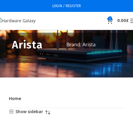
LOGIN / REGISTER
0
0.00
£
Arista
Brand: Arista
Home
Show sidebar