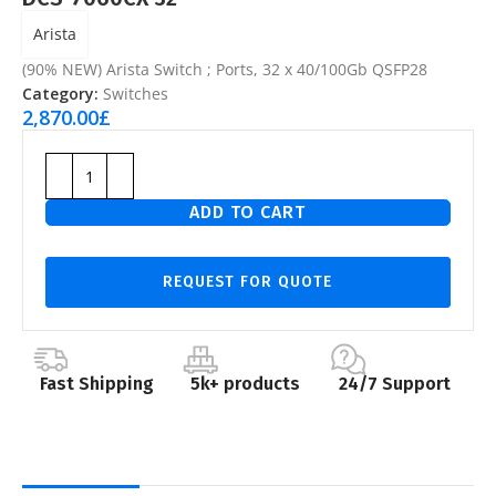
Arista
(90% NEW) Arista Switch ; Ports, 32 x 40/100Gb QSFP28
Category:
Switches
2,870.00
£
ADD TO CART
REQUEST FOR QUOTE
Fast Shipping
5k+ products
24/7 Support