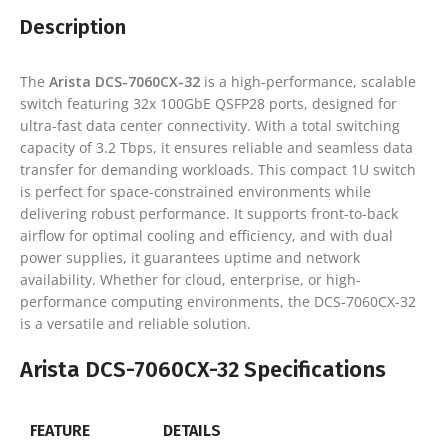
Description
The
Arista DCS-7060CX-32
is a high-performance, scalable
switch featuring 32x 100GbE QSFP28 ports, designed for
ultra-fast data center connectivity. With a total switching
capacity of 3.2 Tbps, it ensures reliable and seamless data
transfer for demanding workloads. This compact 1U switch
is perfect for space-constrained environments while
delivering robust performance. It supports front-to-back
airflow for optimal cooling and efficiency, and with dual
power supplies, it guarantees uptime and network
availability. Whether for cloud, enterprise, or high-
performance computing environments, the DCS-7060CX-32
is a versatile and reliable solution.
Arista DCS-7060CX-32 Specifications
FEATURE
DETAILS