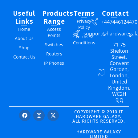
Useful
Products
Terms
Contact
Links
Range
Privacy
+447446124470
Policy
Home
Access
support@hardwaregal
Points
Terms &
About Us
Conditions
71-75
Switches
Shop
Shelton
Routers
Street,
Contact Us
Convent
IP Phones
Garden,
London,
United
Kingdom,
WC2H
9JQ
COPYRIGHT © 2010 IT
HARDWARE GALAXY.
ALL RIGHTS RESERVED.
HARDWARE GALAXY
LIMITED