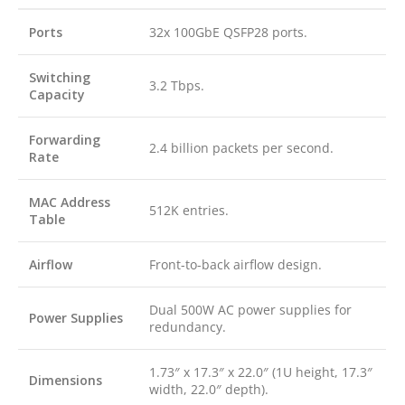
Ports
32x 100GbE QSFP28 ports.
Switching
3.2 Tbps.
Capacity
Forwarding
2.4 billion packets per second.
Rate
MAC Address
512K entries.
Table
Airflow
Front-to-back airflow design.
Dual 500W AC power supplies for
Power Supplies
redundancy.
1.73″ x 17.3″ x 22.0″ (1U height, 17.3″
Dimensions
width, 22.0″ depth).