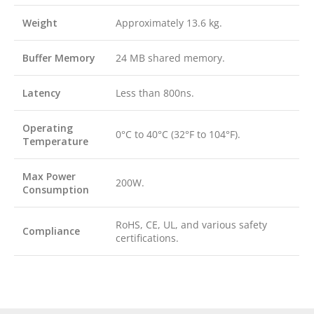
Weight
Approximately 13.6 kg.
Buffer Memory
24 MB shared memory.
Latency
Less than 800ns.
Operating
0°C to 40°C (32°F to 104°F).
Temperature
Max Power
200W.
Consumption
RoHS, CE, UL, and various safety
Compliance
certifications.