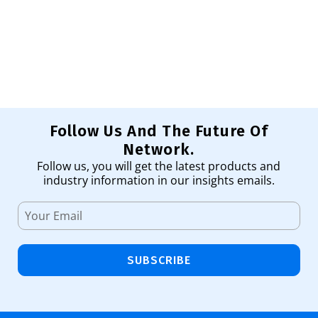
Sw
1,
Ad
Follow Us And The Future Of
Network.
Follow us, you will get the latest products and
industry information in our insights emails.
SUBSCRIBE