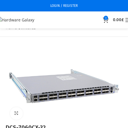
LOGIN / REGISTER
0
0.00
£
Home
Switches
Click to enlarge
DCS-7060CX-32