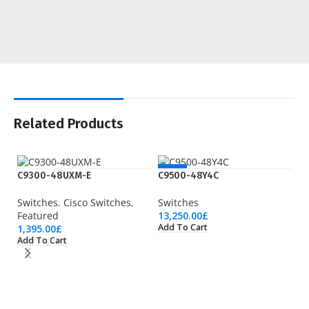
Related Products
NEW
C9300-48UXM-E
C9500-48Y4C
Switches
,
Cisco Switches
,
Switches
Featured
13,250.00
£
Add To Cart
1,395.00
£
Add To Cart
N