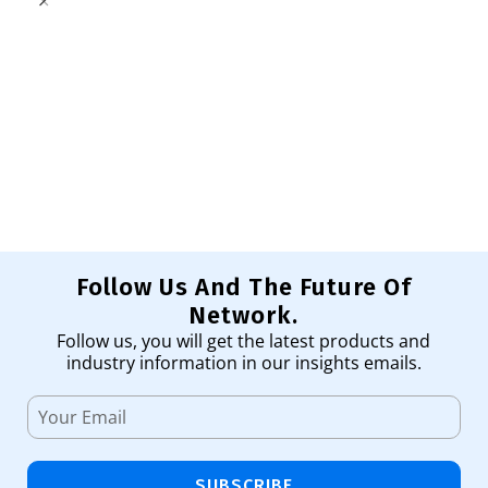
W
Sw
47
Ad
Follow Us And The Future Of
Network.
Follow us, you will get the latest products and
industry information in our insights emails.
SUBSCRIBE