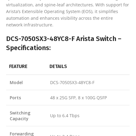
virtualization, and spine-leaf architectures. With support for
Arista’s Extensible Operating System (EOS), it simplifies
automation and enhances visibility across the entire
network infrastructure.
DCS-7050SX3-48YC8-F Arista Switch –
Specifications:
FEATURE
DETAILS
Model
DCS-7050SX3-48YC8-F
Ports
48 x 25G SFP, 8 x 100G QSFP
Switching
Up to 6.4 Tbps
Capacity
Forwarding