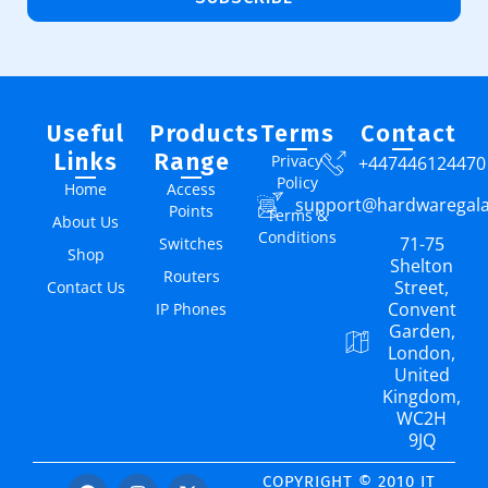
Useful
Products
Terms
Contact
Links
Range
Privacy
+447446124470
Policy
Home
Access
support@hardwaregal
Points
Terms &
About Us
Conditions
71-75
Switches
Shop
Shelton
Routers
Street,
Contact Us
Convent
IP Phones
Garden,
London,
United
Kingdom,
WC2H
9JQ
COPYRIGHT © 2010 IT