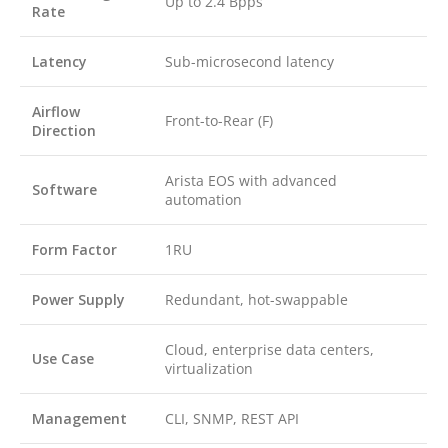
Up to 2.4 Bpps
Rate
Latency
Sub-microsecond latency
Airflow
Front-to-Rear (F)
Direction
Arista EOS with advanced
Software
automation
Form Factor
1RU
Power Supply
Redundant, hot-swappable
Cloud, enterprise data centers,
Use Case
virtualization
Management
CLI, SNMP, REST API