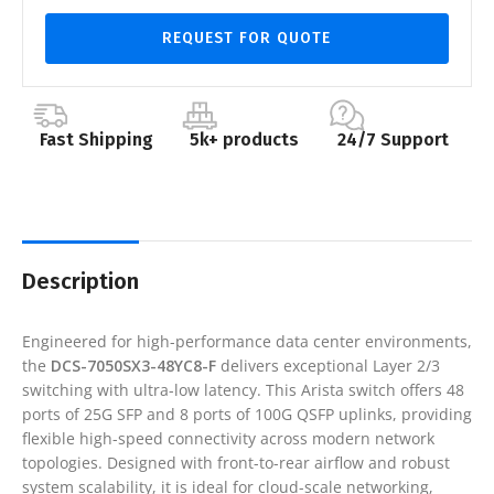
REQUEST FOR QUOTE
Fast Shipping
5k+ products
24/7 Support
Description
Engineered for high-performance data center environments,
the
DCS-7050SX3-48YC8-F
delivers exceptional Layer 2/3
switching with ultra-low latency. This Arista switch offers 48
ports of 25G SFP and 8 ports of 100G QSFP uplinks, providing
flexible high-speed connectivity across modern network
topologies. Designed with front-to-rear airflow and robust
system scalability, it is ideal for cloud-scale networking,