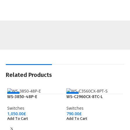
Related Products
NEW
NEW
WS-3850-48P-E
WS-C2960CX-8TC-L
Switches
Switches
1,050.00
£
790.00
£
Add To Cart
Add To Cart