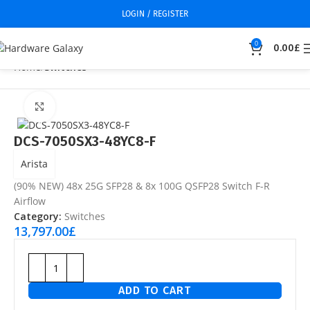
LOGIN / REGISTER
0
0.00
£
Home
Switches
Click to enlarge
DCS-7050SX3-48YC8-F
Arista
(90% NEW) 48x 25G SFP28 & 8x 100G QSFP28 Switch F-R
Airflow
Category:
Switches
13,797.00
£
ADD TO CART