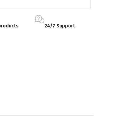
products
24/7 Support