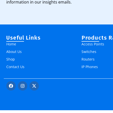
information in our insights emails.
Useful Links
Products 
Home
Access Points
About Us
Switches
Shop
Routers
Contact Us
IP Phones