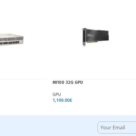
MI100 32G GPU
GPU
1,100.00
£
Add To Cart