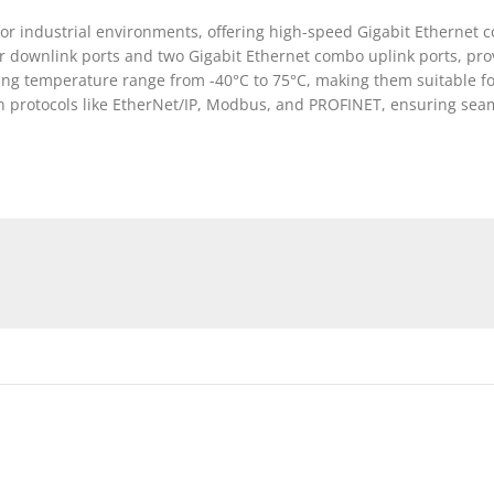
or industrial environments, offering high-speed Gigabit Ethernet c
 downlink ports and two Gigabit Ethernet combo uplink ports, provi
ting temperature range from -40°C to 75°C, making them suitable f
n protocols like EtherNet/IP, Modbus, and PROFINET, ensuring seaml