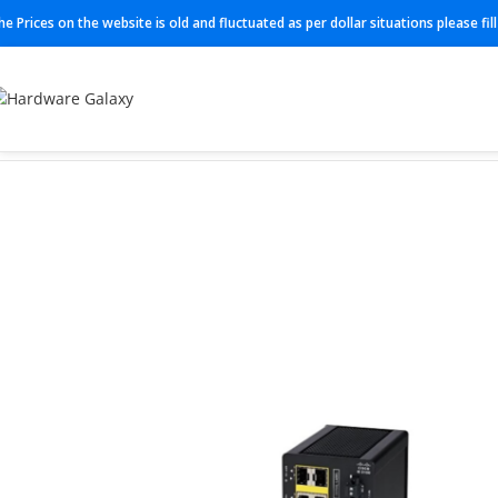
he Prices on the website is old and fluctuated as per dollar situations please fi
Home
Switch
IE-3100-8T2C-E