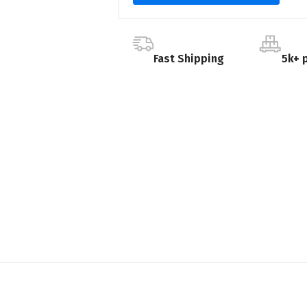
Fast Shipping
5k+ 