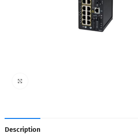
Click to enlarge
Description