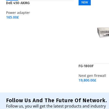
NEW
NEW
Dell 450-AKMG
Power adapter
165.00
£
Add To Cart
FG-1800F
Next gen firewall
19,800.00
£
Add To Cart
Follow Us And The Future Of Network.
Follow us, you will get the latest products and industry