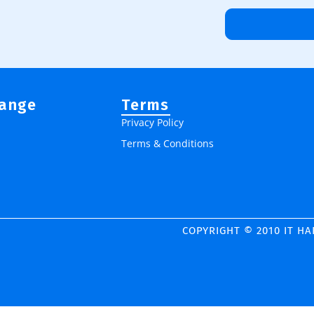
Range
Terms
Privacy Policy
Terms & Conditions
COPYRIGHT © 2010 IT H