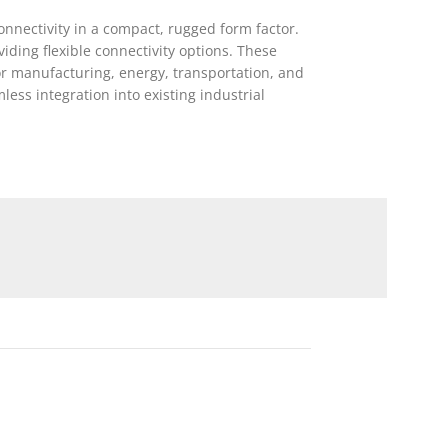
onnectivity in a compact, rugged form factor.
ding flexible connectivity options. These
or manufacturing, energy, transportation, and
ess integration into existing industrial