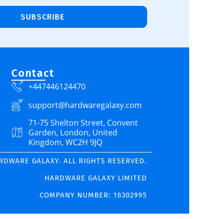
SUBSCRIBE
Contact
+447446124470
support@hardwaregalaxy.com
71-75 Shelton Street, Convent
Garden, London, United
Kingdom, WC2H 9JQ
ARDWARE GALAXY. ALL RIGHTS RESERVED.
HARDWARE GALAXY LIMITED
COMPANY NUMBER: 16302995