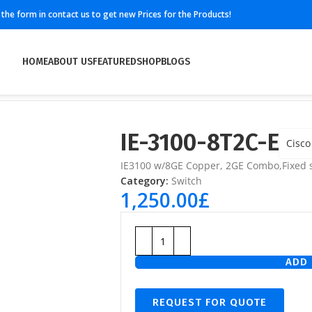
ll the form in contact us to get new Prices for the Products!
HOME
ABOUT US
FEATURED
SHOP
BLOGS
IE-3100-8T2C-E
Cisco
IE3100 w/8GE Copper, 2GE Combo,Fixed s
Category:
Switch
1,250.00
£
ADD 
REQUEST FOR QUOTE