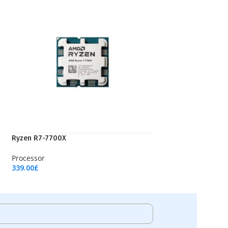
Ryzen R7-7700X
Processor
339.00
£
Add To Cart