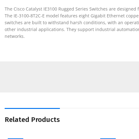
The Cisco Catalyst IE3100 Rugged Series Switches are designed f
The IE-3100-8T2C-E model features eight Gigabit Ethernet copper
switches are built to withstand harsh conditions, with an opera
other industrial applications. They support industrial automatio
networks.
Related Products