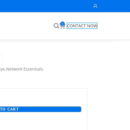
0
CONTACT NOW
ys,Network Essentials.
TO CART