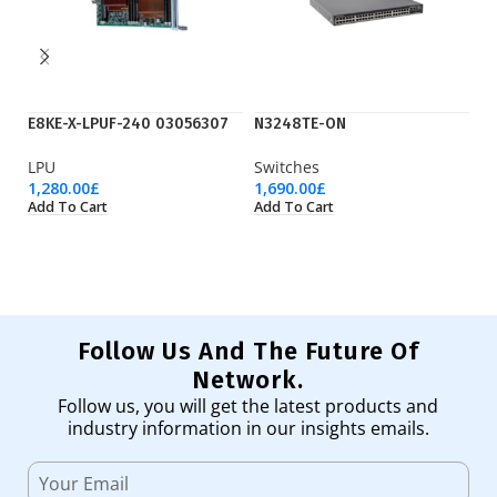
E8KE-X-LPUF-240 03056307
N3248TE-ON
N
LPU
Switches
F
1,280.00
£
1,690.00
£
55
Add To Cart
Add To Cart
Ad
Follow Us And The Future Of
Network.
Follow us, you will get the latest products and
industry information in our insights emails.