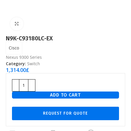
Click to enlarge
N9K-C93180LC-EX
Cisco
Nexus 9300 Series
Category:
Switch
1,314.00
£
ADD TO CART
REQUEST FOR QUOTE