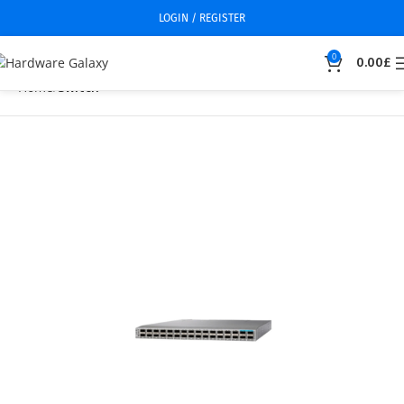
LOGIN / REGISTER
0
0.00
£
Home
Switch