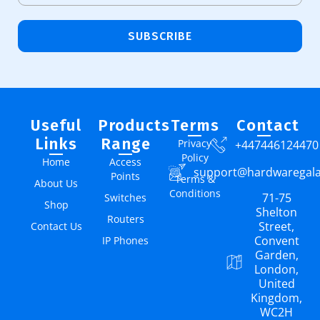
SUBSCRIBE
Useful
Products
Terms
Contact
Links
Range
Privacy
+447446124470
Policy
Home
Access
support@hardwaregal
Points
Terms &
About Us
Conditions
71-75
Switches
Shop
Shelton
Routers
Street,
Contact Us
Convent
IP Phones
Garden,
London,
United
Kingdom,
WC2H