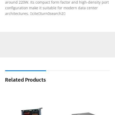
around 220W. Its compact form factor and high-density port
configuration make it suitable for modern data center
architectures. citeturn0search2
Related Products