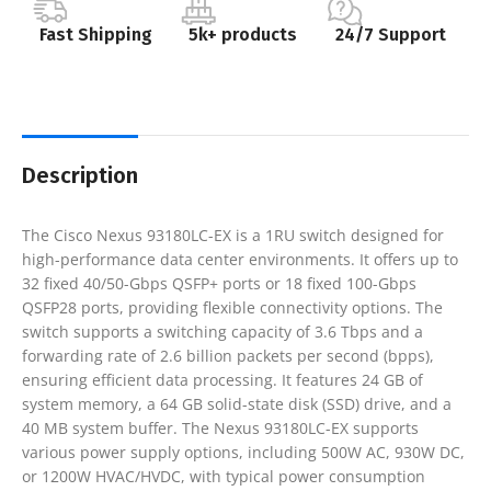
Fast Shipping
5k+ products
24/7 Support
Description
The Cisco Nexus 93180LC-EX is a 1RU switch designed for
high-performance data center environments. It offers up to
32 fixed 40/50-Gbps QSFP+ ports or 18 fixed 100-Gbps
QSFP28 ports, providing flexible connectivity options. The
switch supports a switching capacity of 3.6 Tbps and a
forwarding rate of 2.6 billion packets per second (bpps),
ensuring efficient data processing. It features 24 GB of
system memory, a 64 GB solid-state disk (SSD) drive, and a
40 MB system buffer. The Nexus 93180LC-EX supports
various power supply options, including 500W AC, 930W DC,
or 1200W HVAC/HVDC, with typical power consumption