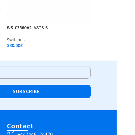
WS-C3560V2-48TS-S
Switches
330.00
£
Add To Cart
SUBSCRIBE
Contact
+447446124470