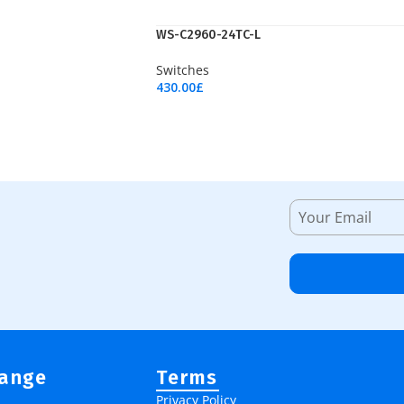
WS-C2960-24TC-L
Switches
430.00
£
Add To Cart
Range
Terms
Privacy Policy