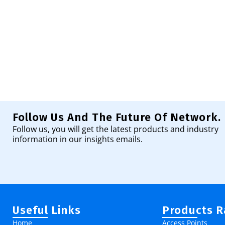
Follow Us And The Future Of Network.
Follow us, you will get the latest products and industry
information in our insights emails.
Useful Links
Products 
Home
Access Points