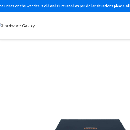
he Prices on the website is old and fluctuated as per dollar situations please fi
Home
Switches
JL659A