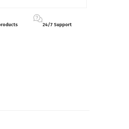
products
24/7 Support