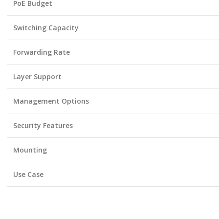
PoE Budget
Switching Capacity
Forwarding Rate
Layer Support
Management Options
Security Features
Mounting
Use Case