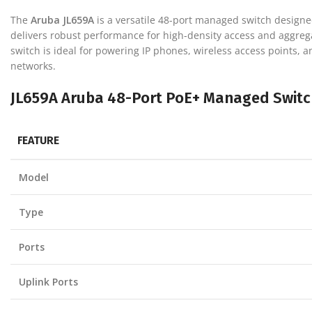
The
Aruba JL659A
is a versatile 48-port managed switch designe
delivers robust performance for high-density access and aggreg
switch is ideal for powering IP phones, wireless access points, an
networks.
JL659A Aruba 48-Port PoE+ Managed Switch
FEATURE
Model
Type
Ports
Uplink Ports