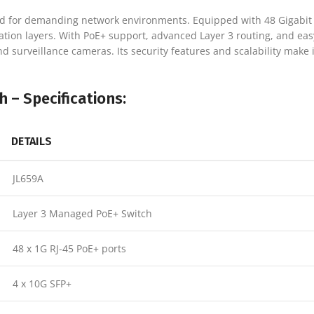
d for demanding network environments. Equipped with 48 Gigabit E
ation layers. With PoE+ support, advanced Layer 3 routing, and ea
d surveillance cameras. Its security features and scalability make i
 – Specifications:
DETAILS
JL659A
Layer 3 Managed PoE+ Switch
48 x 1G RJ-45 PoE+ ports
4 x 10G SFP+