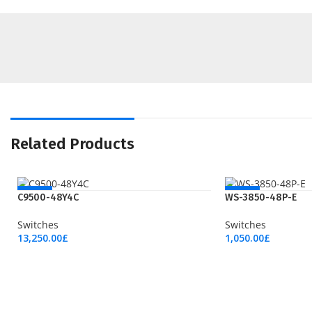
Related Products
NEW
NEW
C9500-48Y4C
WS-3850-48P-E
Switches
Switches
13,250.00
£
1,050.00
£
Add To Cart
Add To Cart