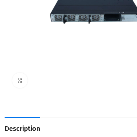
Click to enlarge
Description