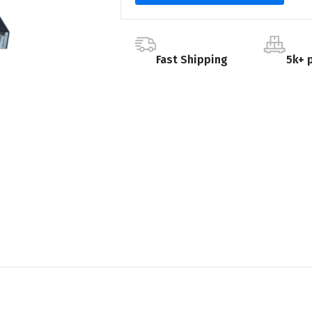
Fast Shipping
5k+ 