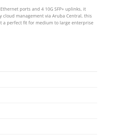
thernet ports and 4 10G SFP+ uplinks, it
sy cloud management via Aruba Central, this
t a perfect fit for medium to large enterprise