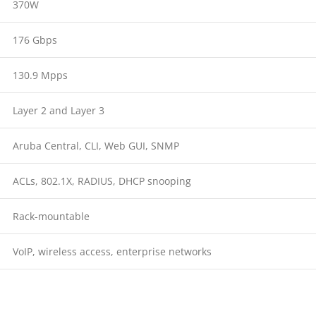
370W
176 Gbps
130.9 Mpps
Layer 2 and Layer 3
Aruba Central, CLI, Web GUI, SNMP
ACLs, 802.1X, RADIUS, DHCP snooping
Rack-mountable
VoIP, wireless access, enterprise networks