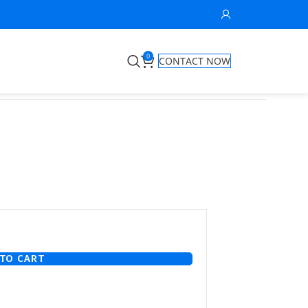
0
CONTACT NOW
TO CART