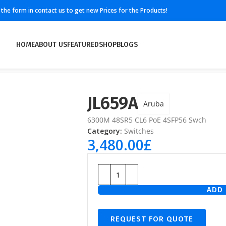
ll the form in contact us to get new Prices for the Products!
HOME
ABOUT US
FEATURED
SHOP
BLOGS
JL659A
Aruba
6300M 48SR5 CL6 PoE 4SFP56 Swch
Category:
Switches
3,480.00
£
ADD 
REQUEST FOR QUOTE