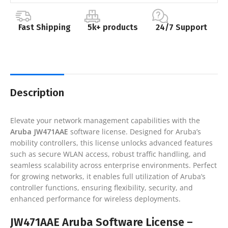
Fast Shipping
5k+ products
24/7 Support
Description
Elevate your network management capabilities with the
Aruba JW471AAE
software license. Designed for Aruba’s
mobility controllers, this license unlocks advanced features
such as secure WLAN access, robust traffic handling, and
seamless scalability across enterprise environments. Perfect
for growing networks, it enables full utilization of Aruba’s
controller functions, ensuring flexibility, security, and
enhanced performance for wireless deployments.
JW471AAE Aruba Software License –