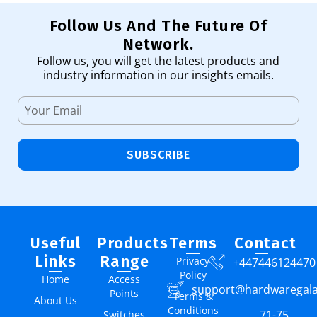
Follow Us And The Future Of
Network.
Follow us, you will get the latest products and
industry information in our insights emails.
SUBSCRIBE
Useful
Products
Terms
Contact
Links
Range
Privacy
+447446124470
Policy
Home
Access
support@hardwaregal
Points
Terms &
About Us
Conditions
71-75
Switches