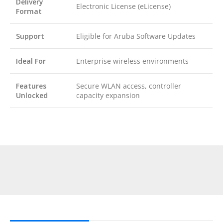
Delivery
Electronic License (eLicense)
Format
Support
Eligible for Aruba Software Updates
Ideal For
Enterprise wireless environments
Features
Secure WLAN access, controller
Unlocked
capacity expansion