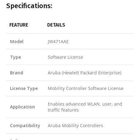
Specifications:
FEATURE
DETAILS
Model
JW471AAE
Type
Software License
Brand
Aruba (Hewlett Packard Enterprise)
License Type
Mobility Controller Software License
Enables advanced WLAN, user, and
Application
traffic features
Compatibility
Aruba Mobility Controllers