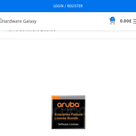
LOGIN / REGISTER
0
0.00
£
Home
Software License