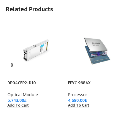
Related Products
DP04CFP2-D10
EPYC 9684X
EP
Optical Module
Processor
Pr
5,743.00
£
4,680.00
£
3,
Add To Cart
Add To Cart
Ad