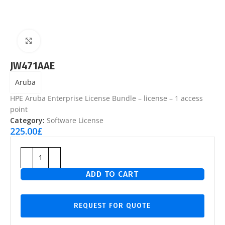
Click to enlarge
JW471AAE
Aruba
HPE Aruba Enterprise License Bundle – license – 1 access
point
Category:
Software License
225.00
£
ADD TO CART
REQUEST FOR QUOTE