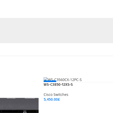
NEW
WS-C3850-12XS-S
Cisco Switches
5,450.00
£
Add To Cart