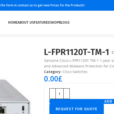
ll the form in contact us to get new Prices for the Products!
HOME
ABOUT US
FEATURED
SHOP
BLOGS
L-FPR1120T-TM-1
C
Genuine Cisco L-FPR1120T-TM-1 1-year su
and Advanced Malware Protection for Cis
Category:
Cisco Switches
0.00
£
ADD 
REQUEST FOR QUOTE