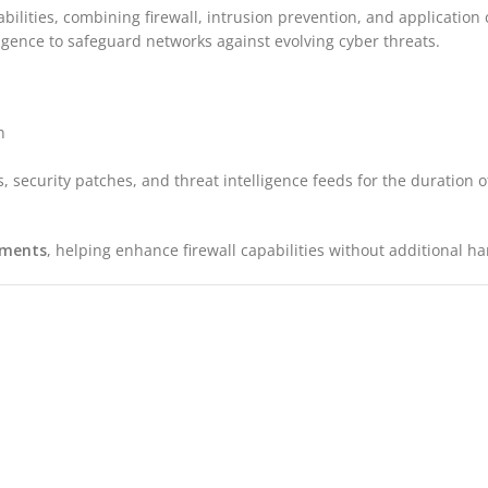
bilities, combining firewall, intrusion prevention, and application c
ligence to safeguard networks against evolving cyber threats.
n
, security patches, and threat intelligence feeds for the duration 
yments
, helping enhance firewall capabilities without additional 