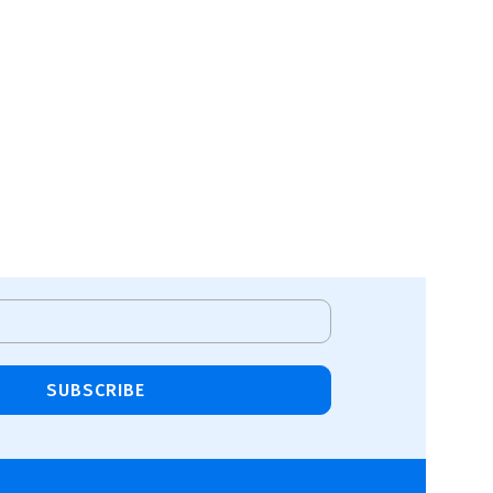
SUBSCRIBE