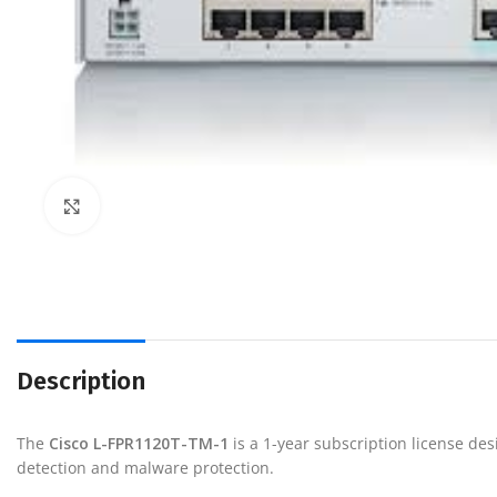
Click to enlarge
Description
The
Cisco
L-FPR1120T-TM-1
is a 1-year subscription license de
detection and malware protection.