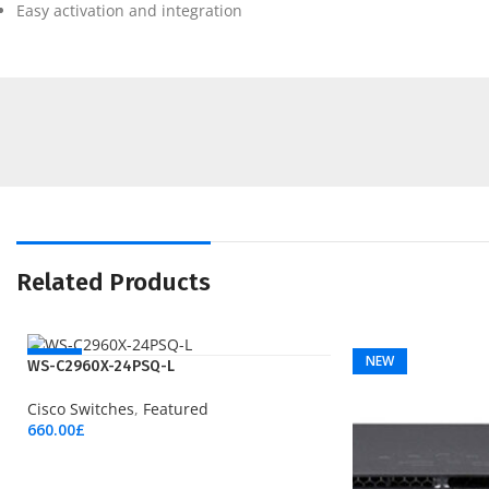
Easy activation and integration
Related Products
NEW
NEW
WS-C2960X-24PSQ-L
Cisco Switches
,
Featured
660.00
£
Add To Cart