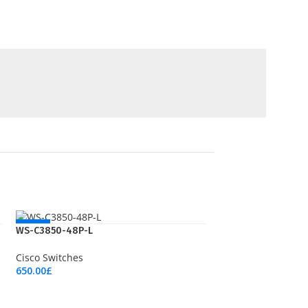
NEW
WS-C3850-48P-L
Cisco Switches
650.00
£
Add To Cart