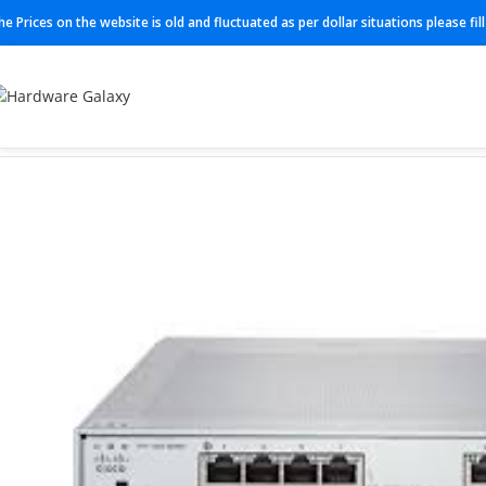
he Prices on the website is old and fluctuated as per dollar situations please fi
Home
Switches
Cisco Switches
L-FPR1120T-TM-1