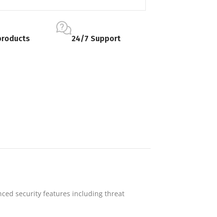
products
24/7 Support
nced security features including threat