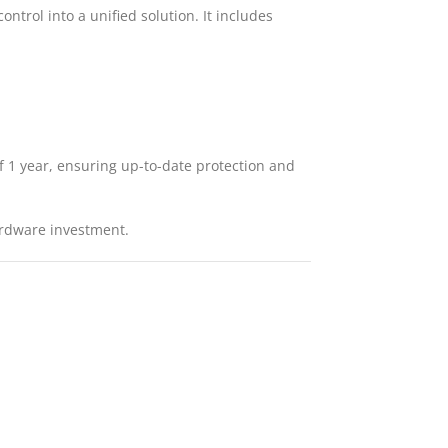
ontrol into a unified solution. It includes
of 1 year, ensuring up-to-date protection and
hardware investment.