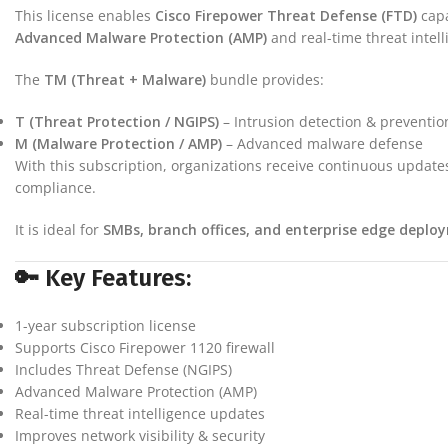
This license enables
Cisco Firepower Threat Defense (FTD)
capa
Advanced Malware Protection (AMP)
and real-time threat intel
The
TM (Threat + Malware)
bundle provides:
T (Threat Protection / NGIPS)
– Intrusion detection & preventio
M (Malware Protection / AMP)
– Advanced malware defense
With this subscription, organizations receive continuous updates
compliance.
It is ideal for
SMBs, branch offices, and enterprise edge deplo
🔑 Key Features:
1-year subscription license
Supports Cisco Firepower 1120 firewall
Includes Threat Defense (NGIPS)
Advanced Malware Protection (AMP)
Real-time threat intelligence updates
Improves network visibility & security