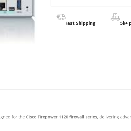
Fast Shipping
5k+ 
signed for the
Cisco Firepower 1120 firewall series
, delivering adva