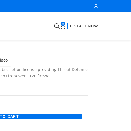
0
CONTACT NOW
isco
bscription license providing Threat Defense
co Firepower 1120 firewall.
TO CART