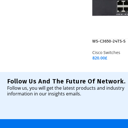
WS-C3650-24TS-S
Cisco Switches
820.00
£
Add To Cart
Follow Us And The Future Of Network.
Follow us, you will get the latest products and industry
information in our insights emails.