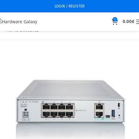
LOGIN / REGISTER
0
0.00
£
Home
Switches