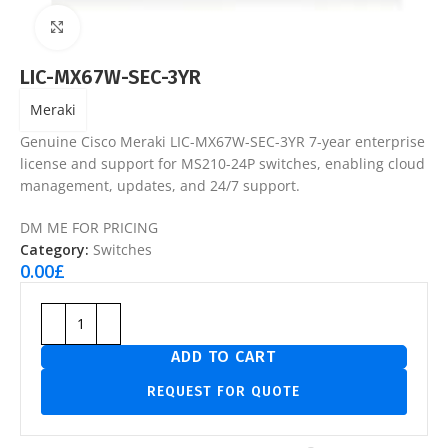
Click to enlarge
LIC-MX67W-SEC-3YR
Meraki
Genuine Cisco Meraki LIC-MX67W-SEC-3YR 7-year enterprise
license and support for MS210-24P switches, enabling cloud
management, updates, and 24/7 support.
DM ME FOR PRICING
Category:
Switches
0.00
£
ADD TO CART
REQUEST FOR QUOTE