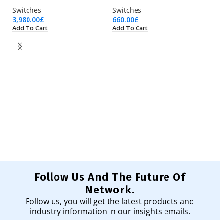
Switches
Switches
3,980.00
£
660.00
£
Add To Cart
Add To Cart
W
Sw
43
Ad
Follow Us And The Future Of
Network.
Follow us, you will get the latest products and
industry information in our insights emails.