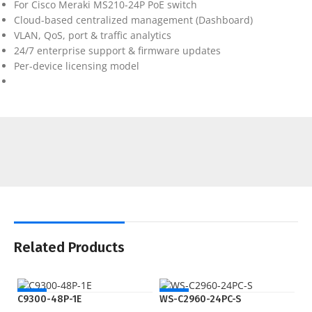
For Cisco Meraki MS210-24P PoE switch
Cloud-based centralized management (Dashboard)
VLAN, QoS, port & traffic analytics
24/7 enterprise support & firmware updates
Per-device licensing model
Related Products
NEW
NEW
C9300-48P-1E
WS-C2960-24PC-S