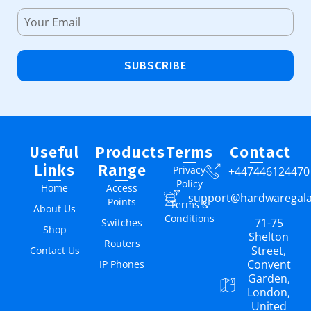
SUBSCRIBE
Useful
Products
Terms
Contact
Links
Range
Privacy
+447446124470
Policy
Home
Access
support@hardwaregal
Points
Terms &
About Us
Conditions
71-75
Switches
Shop
Shelton
Routers
Street,
Contact Us
Convent
IP Phones
Garden,
London,
United