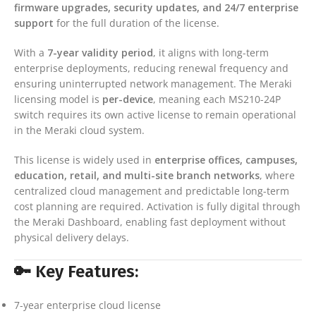
firmware upgrades, security updates, and 24/7 enterprise
support
for the full duration of the license.
With a
7-year validity period
, it aligns with long-term
enterprise deployments, reducing renewal frequency and
ensuring uninterrupted network management. The Meraki
licensing model is
per-device
, meaning each MS210-24P
switch requires its own active license to remain operational
in the Meraki cloud system.
This license is widely used in
enterprise offices, campuses,
education, retail, and multi-site branch networks
, where
centralized cloud management and predictable long-term
cost planning are required. Activation is fully digital through
the Meraki Dashboard, enabling fast deployment without
physical delivery delays.
🔑 Key Features:
7-year enterprise cloud license