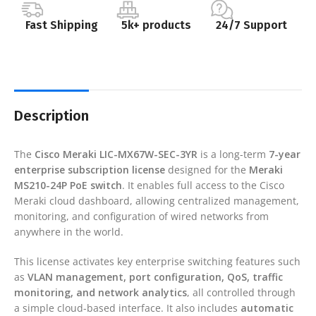
Fast Shipping
5k+ products
24/7 Support
Description
The
Cisco Meraki LIC-MX67W-SEC-3YR
is a long-term
7-year
enterprise subscription license
designed for the
Meraki
MS210-24P PoE switch
. It enables full access to the Cisco
Meraki cloud dashboard, allowing centralized management,
monitoring, and configuration of wired networks from
anywhere in the world.
This license activates key enterprise switching features such
as
VLAN management, port configuration, QoS, traffic
monitoring, and network analytics
, all controlled through
a simple cloud-based interface. It also includes
automatic