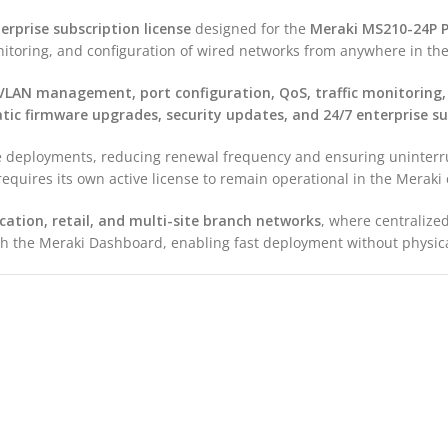
erprise subscription license
designed for the
Meraki MS210-24P P
toring, and configuration of wired networks from anywhere in the
VLAN management, port configuration, QoS, traffic monitoring,
ic firmware upgrades, security updates, and 24/7 enterprise s
rise deployments, reducing renewal frequency and ensuring unint
quires its own active license to remain operational in the Meraki
cation, retail, and multi-site branch networks
, where centraliz
ough the Meraki Dashboard, enabling fast deployment without physica