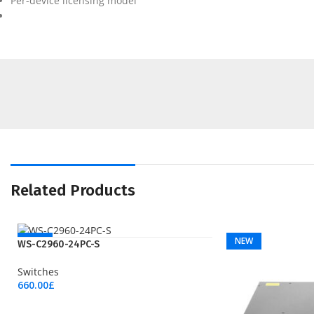
Per-device licensing model
Related Products
NEW
NEW
WS-C2960-24PC-S
Switches
660.00
£
Add To Cart