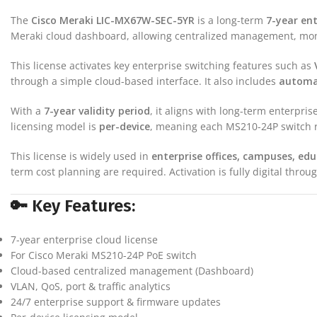
The
Cisco Meraki LIC-MX67W-SEC-5YR
is a long-term
7-year ent
Meraki cloud dashboard, allowing centralized management, moni
This license activates key enterprise switching features such as
through a simple cloud-based interface. It also includes
automat
With a
7-year validity period
, it aligns with long-term enterp
licensing model is
per-device
, meaning each MS210-24P switch re
This license is widely used in
enterprise offices, campuses, edu
term cost planning are required. Activation is fully digital thr
🔑 Key Features:
7-year enterprise cloud license
For Cisco Meraki MS210-24P PoE switch
Cloud-based centralized management (Dashboard)
VLAN, QoS, port & traffic analytics
24/7 enterprise support & firmware updates