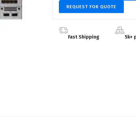
REQUEST FOR QUOTE
Fast Shipping
5k+ 