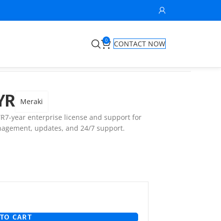
0
CONTACT NOW
YR
Meraki
7-year enterprise license and support for
agement, updates, and 24/7 support.
TO CART