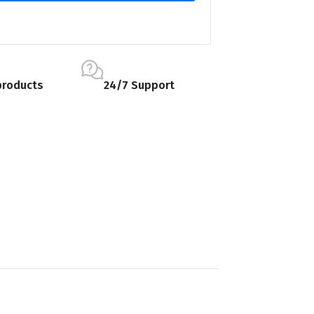
products
24/7 Support