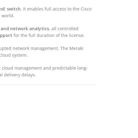
oE switch
. It enables full access to the Cisco
 world.
 and network analytics
, all controlled
upport
for the full duration of the license.
errupted network management. The Meraki
 cloud system.
ed cloud management and predictable long-
l delivery delays.