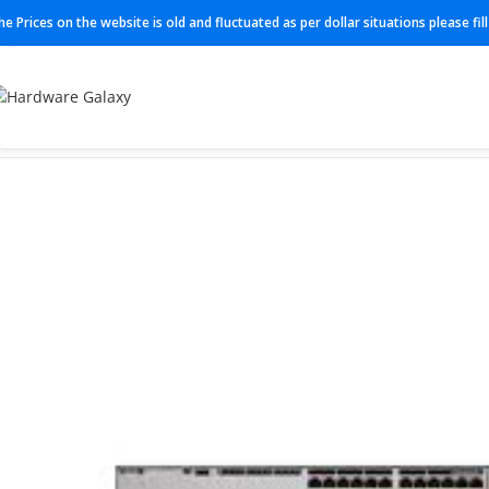
he Prices on the website is old and fluctuated as per dollar situations please fi
Home
Switches
LIC-MX67W-SEC-5YR