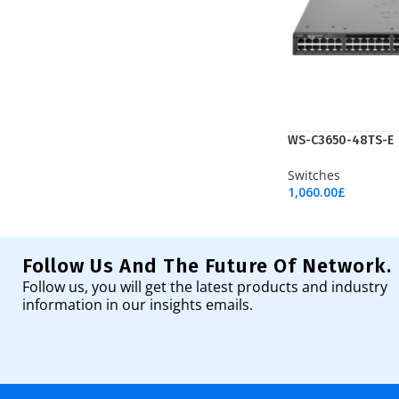
WS-C3650-48TS-E
Switches
1,060.00
£
Add To Cart
Follow Us And The Future Of Network.
Follow us, you will get the latest products and industry
information in our insights emails.