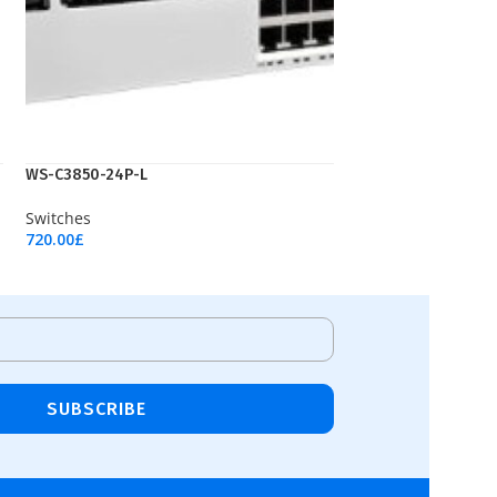
WS-C3850-24P-L
Switches
720.00
£
Add To Cart
SUBSCRIBE