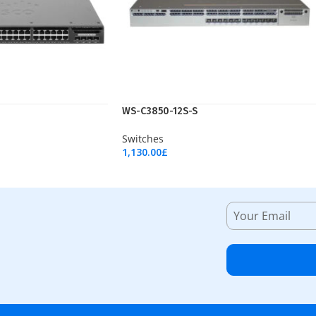
WS-C3850-12S-S
Switches
1,130.00
£
Add To Cart