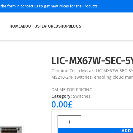
ll the form in contact us to get new Prices for the Products!
HOME
ABOUT US
FEATURED
SHOP
BLOGS
LIC-MX67W-SEC-5
Genuine Cisco Meraki LIC-MX67W-SEC-5YR
MS210-24P switches, enabling cloud man
DM ME FOR PRICING
Category:
Switches
0.00
£
ADD 