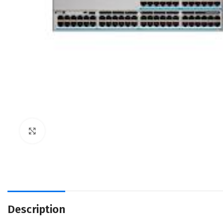
Click to enlarge
Description