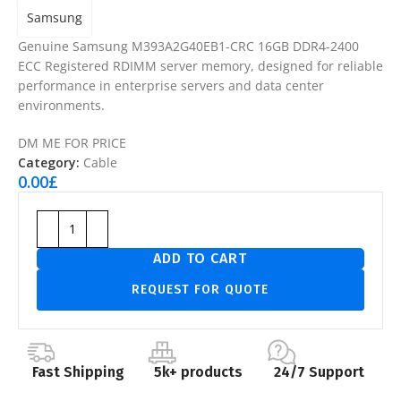
Samsung
Genuine Samsung M393A2G40EB1-CRC 16GB DDR4-2400
ECC Registered RDIMM server memory, designed for reliable
performance in enterprise servers and data center
environments.
DM ME FOR PRICE
Category:
Cable
0.00
£
ADD TO CART
REQUEST FOR QUOTE
Fast Shipping
5k+ products
24/7 Support