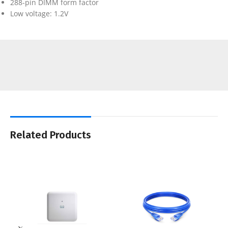
288-pin DIMM form factor
Low voltage: 1.2V
Related Products