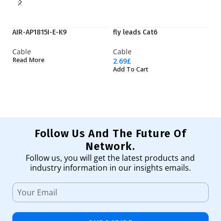
AIR-AP1815I-E-K9
fly leads Cat6
Q
Cable
Cable
C
Read More
2.69
£
92
Add To Cart
Ad
Follow Us And The Future Of
Network.
Follow us, you will get the latest products and
industry information in our insights emails.