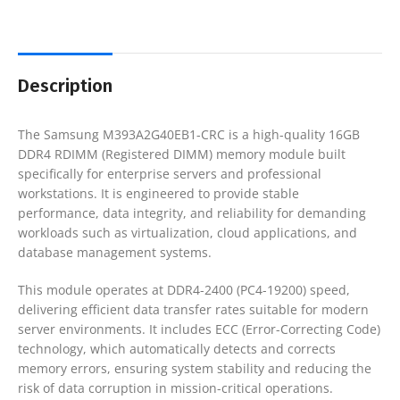
Description
The Samsung M393A2G40EB1-CRC is a high-quality 16GB
DDR4 RDIMM (Registered DIMM) memory module built
specifically for enterprise servers and professional
workstations. It is engineered to provide stable
performance, data integrity, and reliability for demanding
workloads such as virtualization, cloud applications, and
database management systems.
This module operates at DDR4-2400 (PC4-19200) speed,
delivering efficient data transfer rates suitable for modern
server environments. It includes ECC (Error-Correcting Code)
technology, which automatically detects and corrects
memory errors, ensuring system stability and reducing the
risk of data corruption in mission-critical operations.