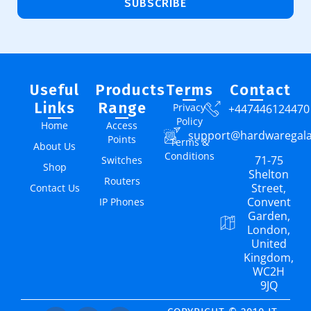
SUBSCRIBE
Useful
Products
Terms
Contact
Links
Range
Privacy
+447446124470
Policy
Home
Access
support@hardwaregal
Points
Terms &
About Us
Conditions
71-75
Switches
Shop
Shelton
Routers
Street,
Contact Us
Convent
IP Phones
Garden,
London,
United
Kingdom,
WC2H
9JQ