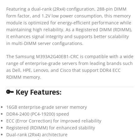
Featuring a dual-rank (2Rx4) configuration, 288-pin DIMM
form factor, and 1.2V low power consumption, this memory
module is optimized for energy-efficient performance while
maintaining high reliability. As a Registered DIMM (RDIMM),
it enhances signal integrity and supports better scalability
in multi-DIMM server configurations.
The Samsung M393A2G40EB1-CRC is compatible with a wide
range of enterprise-grade servers from leading brands such
as Dell, HPE, Lenovo, and Cisco that support DDR4 ECC
RDIMM memory.
🔑 Key Features:
16GB enterprise-grade server memory
DDR4-2400 (PC4-19200) speed
ECC (Error Correction) for improved reliability
Registered (RDIMM) for enhanced stability
Dual-rank (2Rx4) architecture