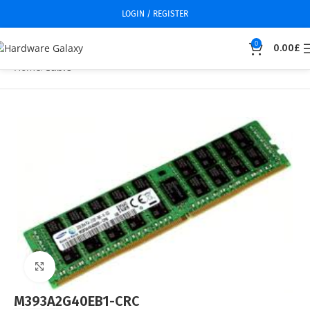
LOGIN / REGISTER
0
0.00
£
Home
Cable
Click to enlarge
M393A2G40EB1-CRC