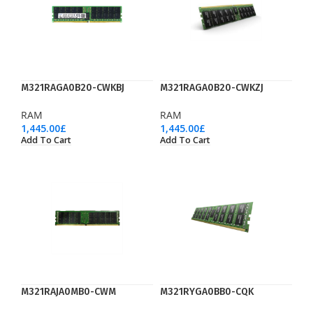
M321RAGA0B20-CWKBJ
M321RAGA0B20-CWKZJ
RAM
RAM
1,445.00
£
1,445.00
£
Add To Cart
Add To Cart
M321RAJA0MB0-CWM
M321RYGA0BB0-CQK