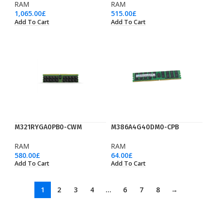
RAM
RAM
1,065.00
£
515.00
£
Add To Cart
Add To Cart
M321RYGA0PB0-CWM
M386A4G40DM0-CPB
RAM
RAM
580.00
£
64.00
£
Add To Cart
Add To Cart
1
2
3
4
…
6
7
8
→