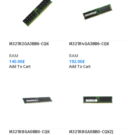
M321R2GA3BB6-CQK
M321R4GA3BB6-CQK
RAM
RAM
140.00
£
192.00
£
Add To Cart
Add To Cart
M321R8GA0BB0-CQK
M321R8GA0BB0-CQKZJ