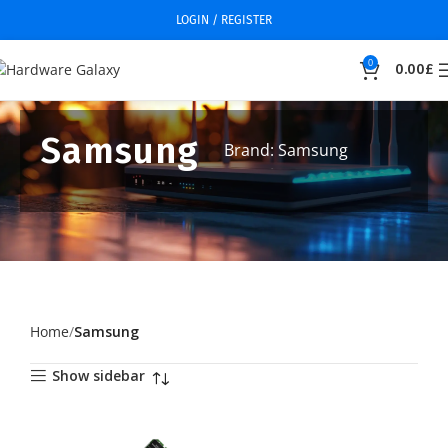
LOGIN / REGISTER
0
0.00
£
Samsung
Brand: Samsung
Home
Samsung
Show sidebar