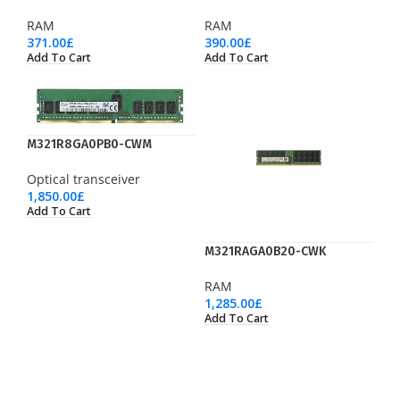
RAM
RAM
371.00
£
390.00
£
Add To Cart
Add To Cart
M321R8GA0PB0-CWM
Optical transceiver
1,850.00
£
Add To Cart
M321RAGA0B20-CWK
RAM
1,285.00
£
Add To Cart