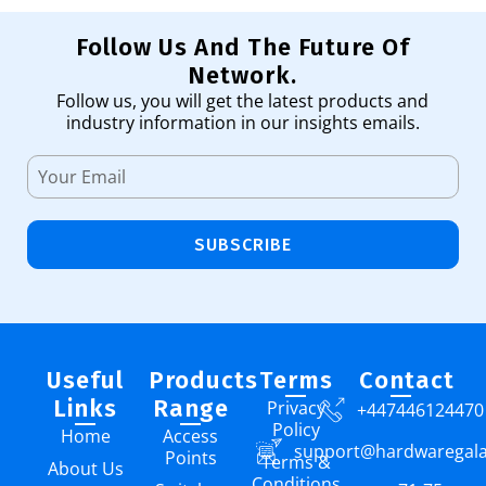
Follow Us And The Future Of
Network.
Follow us, you will get the latest products and
industry information in our insights emails.
SUBSCRIBE
Useful
Products
Terms
Contact
Links
Range
Privacy
+447446124470
Policy
Home
Access
support@hardwaregal
Points
Terms &
About Us
Conditions