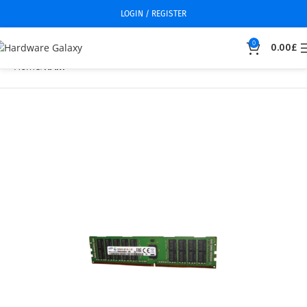
LOGIN / REGISTER
0
0.00
£
Home
RAM