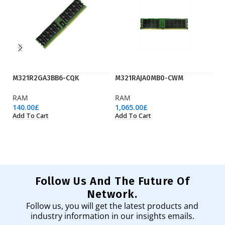
M321R2GA3BB6-CQK
M321RAJA0MB0-CWM
M
RAM
RAM
R
140.00
£
1,065.00
£
64
Add To Cart
Add To Cart
Ad
Follow Us And The Future Of
Network.
Follow us, you will get the latest products and
industry information in our insights emails.