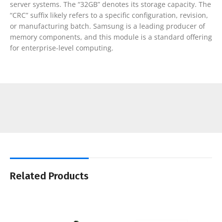
server systems. The “32GB” denotes its storage capacity. The
“CRC” suffix likely refers to a specific configuration, revision,
or manufacturing batch. Samsung is a leading producer of
memory components, and this module is a standard offering
for enterprise-level computing.
Related Products