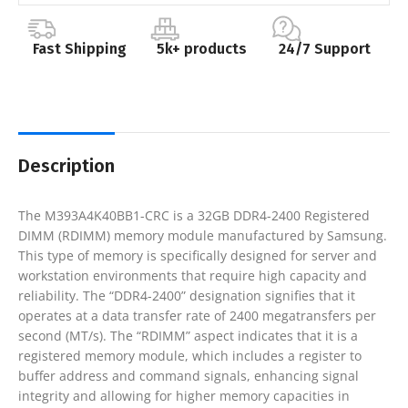
Fast Shipping
5k+ products
24/7 Support
Description
The M393A4K40BB1-CRC is a 32GB DDR4-2400 Registered
DIMM (RDIMM) memory module manufactured by Samsung.
This type of memory is specifically designed for server and
workstation environments that require high capacity and
reliability. The “DDR4-2400” designation signifies that it
operates at a data transfer rate of 2400 megatransfers per
second (MT/s). The “RDIMM” aspect indicates that it is a
registered memory module, which includes a register to
buffer address and command signals, enhancing signal
integrity and allowing for higher memory capacities in