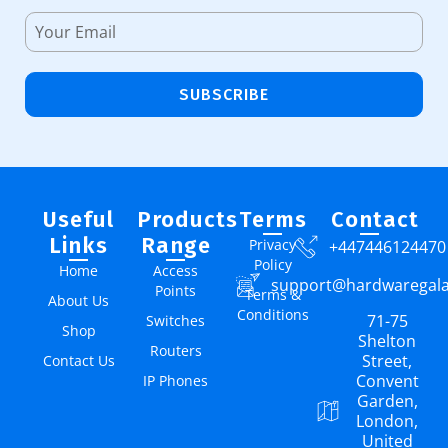
SUBSCRIBE
Useful
Products
Terms
Contact
Links
Range
Privacy
+447446124470
Policy
Home
Access
support@hardwaregal
Points
Terms &
About Us
Conditions
71-75
Switches
Shop
Shelton
Routers
Street,
Contact Us
Convent
IP Phones
Garden,
London,
United