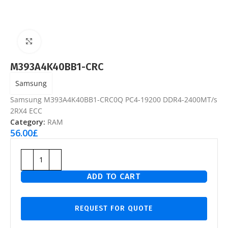
Click to enlarge
M393A4K40BB1-CRC
Samsung
Samsung M393A4K40BB1-CRC0Q PC4-19200 DDR4-2400MT/s
2RX4 ECC
Category:
RAM
56.00
£
ADD TO CART
REQUEST FOR QUOTE