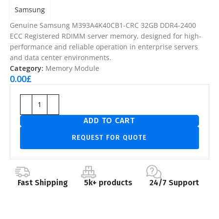
Samsung
Genuine Samsung M393A4K40CB1-CRC 32GB DDR4-2400
ECC Registered RDIMM server memory, designed for high-
performance and reliable operation in enterprise servers
and data center environments.
Category:
Memory Module
0.00
£
ADD TO CART
REQUEST FOR QUOTE
Fast Shipping
5k+ products
24/7 Support