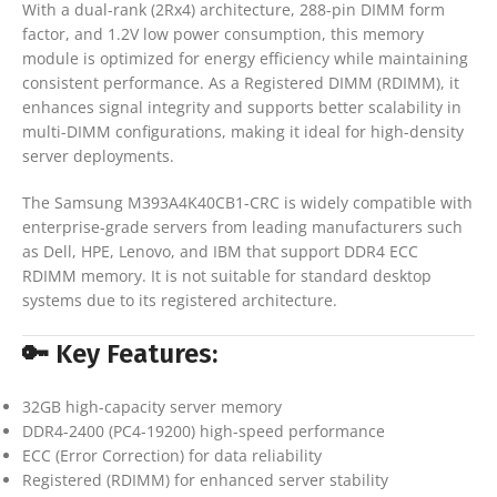
With a dual-rank (2Rx4) architecture, 288-pin DIMM form
factor, and 1.2V low power consumption, this memory
module is optimized for energy efficiency while maintaining
consistent performance. As a Registered DIMM (RDIMM), it
enhances signal integrity and supports better scalability in
multi-DIMM configurations, making it ideal for high-density
server deployments.
The Samsung M393A4K40CB1-CRC is widely compatible with
enterprise-grade servers from leading manufacturers such
as Dell, HPE, Lenovo, and IBM that support DDR4 ECC
RDIMM memory. It is not suitable for standard desktop
systems due to its registered architecture.
🔑 Key Features:
32GB high-capacity server memory
DDR4-2400 (PC4-19200) high-speed performance
ECC (Error Correction) for data reliability
Registered (RDIMM) for enhanced server stability