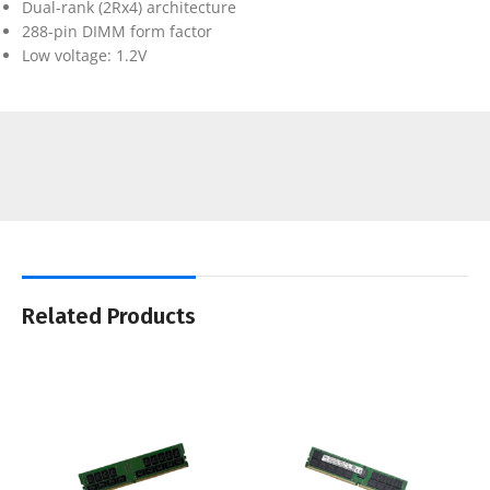
Dual-rank (2Rx4) architecture
288-pin DIMM form factor
Low voltage: 1.2V
Related Products