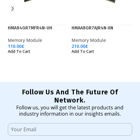
HMA84GR7MFR4N-UH
HMAA8GR7AJR4N-XN
H
Memory Module
Memory Module
M
110.00
£
210.00
£
52
Add To Cart
Add To Cart
Ad
Follow Us And The Future Of
Network.
Follow us, you will get the latest products and
industry information in our insights emails.