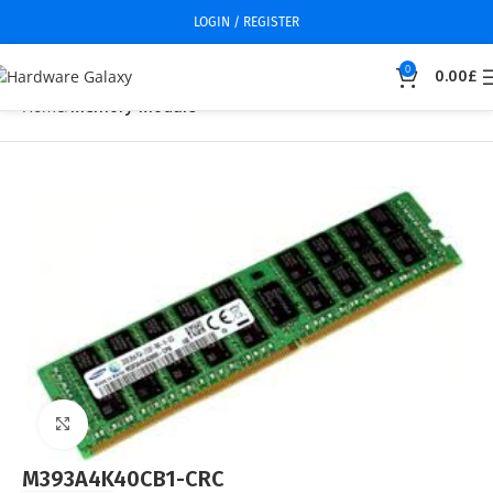
LOGIN / REGISTER
0
0.00
£
Home
Memory Module
Click to enlarge
M393A4K40CB1-CRC