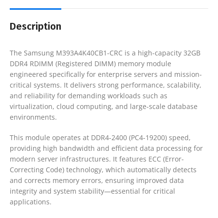
Description
The Samsung M393A4K40CB1-CRC is a high-capacity 32GB
DDR4 RDIMM (Registered DIMM) memory module
engineered specifically for enterprise servers and mission-
critical systems. It delivers strong performance, scalability,
and reliability for demanding workloads such as
virtualization, cloud computing, and large-scale database
environments.
This module operates at DDR4-2400 (PC4-19200) speed,
providing high bandwidth and efficient data processing for
modern server infrastructures. It features ECC (Error-
Correcting Code) technology, which automatically detects
and corrects memory errors, ensuring improved data
integrity and system stability—essential for critical
applications.