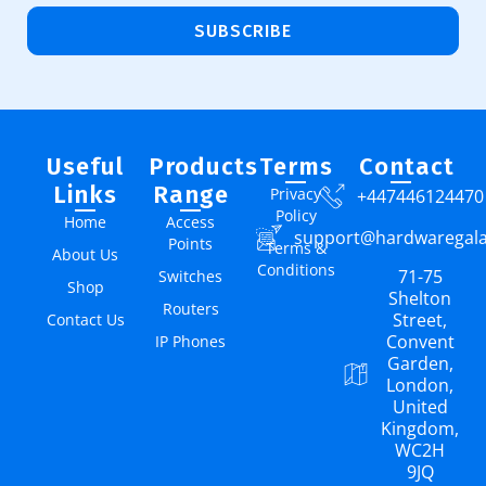
SUBSCRIBE
Useful
Products
Terms
Contact
Links
Range
Privacy
+447446124470
Policy
Home
Access
support@hardwaregal
Points
Terms &
About Us
Conditions
71-75
Switches
Shop
Shelton
Routers
Street,
Contact Us
Convent
IP Phones
Garden,
London,
United
Kingdom,
WC2H
9JQ