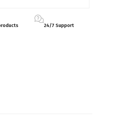
products
24/7 Support