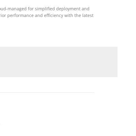
 cloud-managed for simplified deployment and
r performance and efficiency with the latest