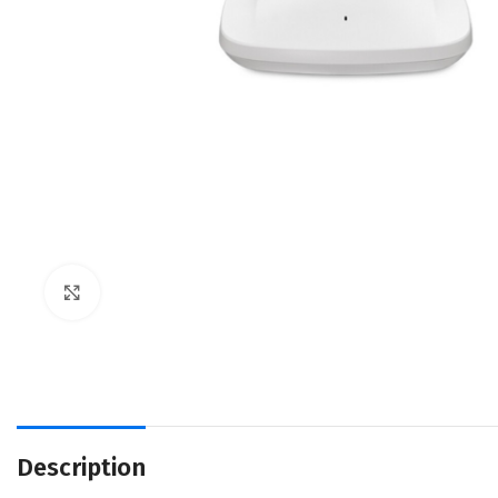
Click to enlarge
Description