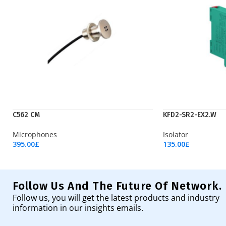
C562 CM
KFD2-SR2-EX2.W
Microphones
Isolator
395.00
£
135.00
£
Add To Cart
Add To Cart
Follow Us And The Future Of Network.
Follow us, you will get the latest products and industry
information in our insights emails.