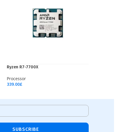
Ryzen R7-7700X
Processor
339.00
£
Add To Cart
SUBSCRIBE