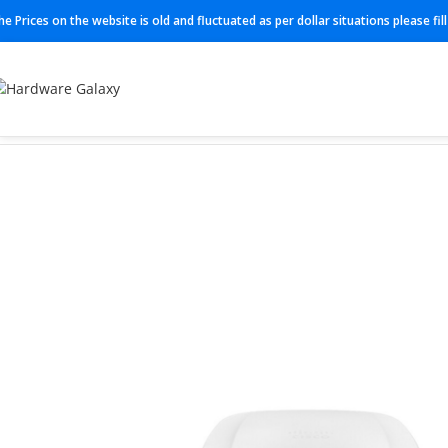
he Prices on the website is old and fluctuated as per dollar situations please fi
Home
Access Point
MR57-HW