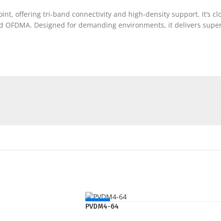
nt, offering tri-band connectivity and high-density support. It’s
 OFDMA. Designed for demanding environments, it delivers superio
NEW
PVDM4-64