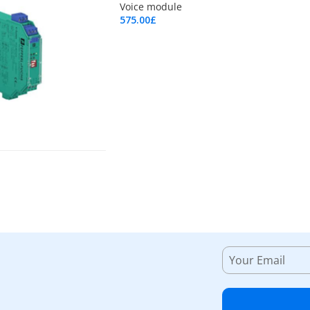
Voice module
575.00
£
Add To Cart