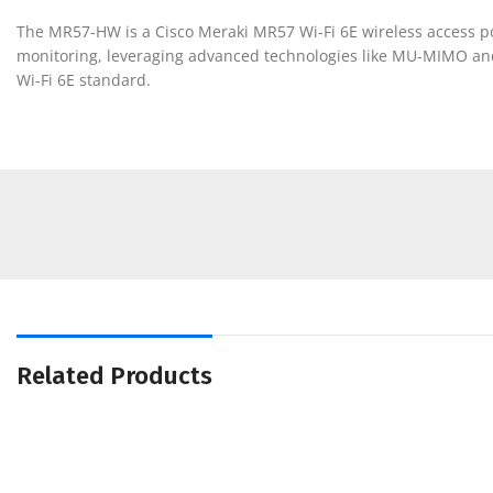
The MR57-HW is a Cisco Meraki MR57 Wi-Fi 6E wireless access poi
monitoring, leveraging advanced technologies like MU-MIMO and
Wi-Fi 6E standard.
Related Products