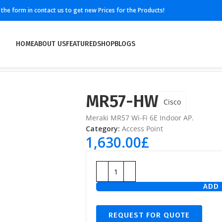
ll the form in contact us to get new Prices for the Products!
HOME
ABOUT US
FEATURED
SHOP
BLOGS
MR57-HW
Cisco
Meraki MR57 Wi-Fi 6E Indoor AP.
Category:
Access Point
1,630.00
£
ADD 
REQUEST FOR QUOTE