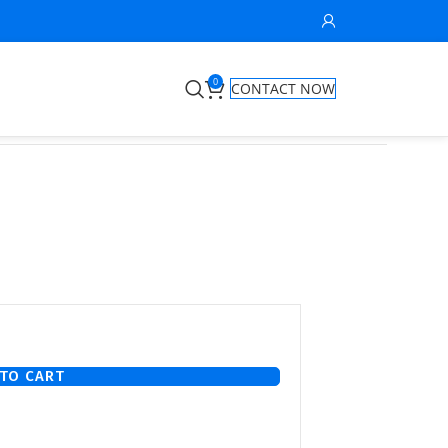
0
CONTACT NOW
TO CART