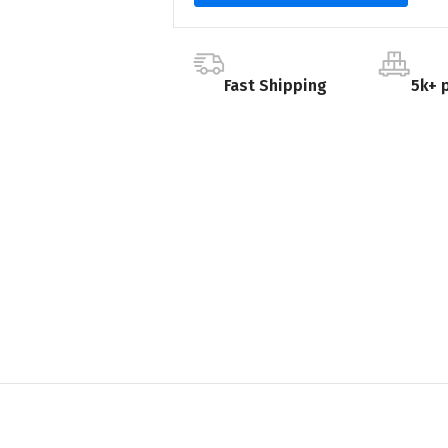
Fast Shipping
5k+ 