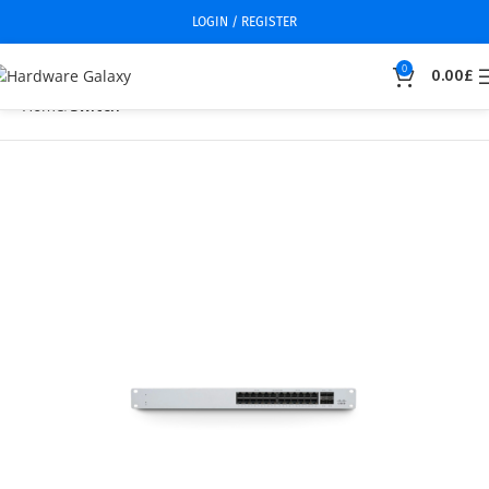
LOGIN / REGISTER
0
0.00
£
Home
Switch