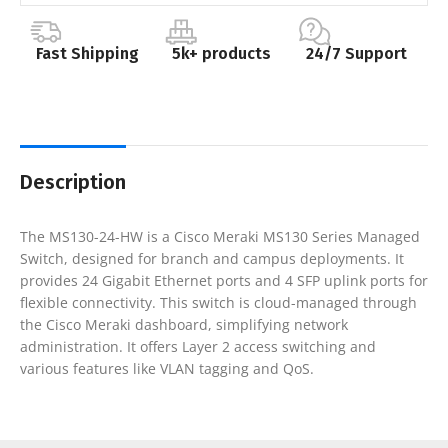
Fast Shipping
5k+ products
24/7 Support
Description
The MS130-24-HW is a Cisco Meraki MS130 Series Managed
Switch, designed for branch and campus deployments. It
provides 24 Gigabit Ethernet ports and 4 SFP uplink ports for
flexible connectivity. This switch is cloud-managed through
the Cisco Meraki dashboard, simplifying network
administration. It offers Layer 2 access switching and
various features like VLAN tagging and QoS.