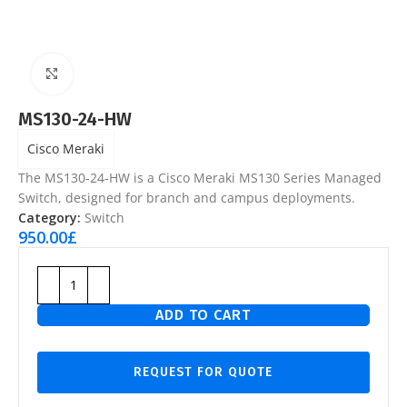
Click to enlarge
MS130-24-HW
Cisco Meraki
The MS130-24-HW is a Cisco Meraki MS130 Series Managed
Switch, designed for branch and campus deployments.
Category:
Switch
950.00
£
ADD TO CART
REQUEST FOR QUOTE