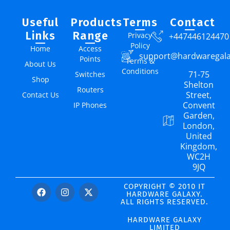
Useful
Products
Terms
Contact
Links
Range
Privacy
+447446124470
Policy
Home
Access
support@hardwaregal
Points
Terms &
About Us
Conditions
71-75
Switches
Shop
Shelton
Routers
Street,
Contact Us
Convent
IP Phones
Garden,
London,
United
Kingdom,
WC2H
9JQ
COPYRIGHT © 2010 IT
HARDWARE GALAXY.
ALL RIGHTS RESERVED.
HARDWARE GALAXY
LIMITED