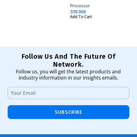
Processor
Ha
339.00
£
13
Add To Cart
Ad
Follow Us And The Future Of
Network.
Follow us, you will get the latest products and
industry information in our insights emails.
SUBSCRIBE