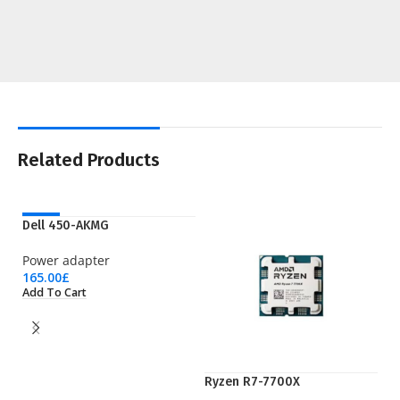
Related Products
NEW
Dell 450-AKMG
Power adapter
165.00
£
Add To Cart
Ryzen R7-7700X
S