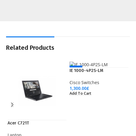
Related Products
NEW
IE 1000-4P2S-LM
Cisco Switches
1,300.00
£
Add To Cart
Acer C721T
LT
Laptop
Wi