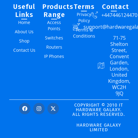
Useful
Products
Terms
Contact
Links
Range
Privacy
+447446124470
Policy
Home
Access
support@hardwaregal
Points
Terms &
About Us
Conditions
71-75
Switches
Shop
Shelton
Routers
Street,
Contact Us
Convent
IP Phones
Garden,
London,
United
Kingdom,
WC2H
9JQ
COPYRIGHT © 2010 IT
HARDWARE GALAXY.
ALL RIGHTS RESERVED.
HARDWARE GALAXY
LIMITED