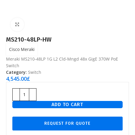
Click to enlarge
MS210-48LP-HW
Cisco Meraki
Meraki MS210-48LP 1G L2 Cld-Mngd 48x GigE 370W PoE
Switch
Category:
Switch
4,545.00
£
ADD TO CART
REQUEST FOR QUOTE