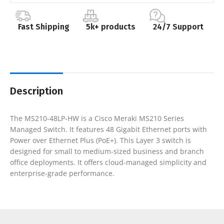
Fast Shipping
5k+ products
24/7 Support
Description
The MS210-48LP-HW is a Cisco Meraki MS210 Series
Managed Switch. It features 48 Gigabit Ethernet ports with
Power over Ethernet Plus (PoE+). This Layer 3 switch is
designed for small to medium-sized business and branch
office deployments. It offers cloud-managed simplicity and
enterprise-grade performance.