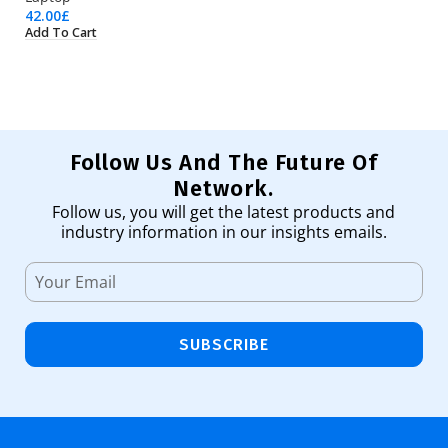
42.00
£
23
Add To Cart
Ad
Follow Us And The Future Of
Network.
Follow us, you will get the latest products and
industry information in our insights emails.
SUBSCRIBE