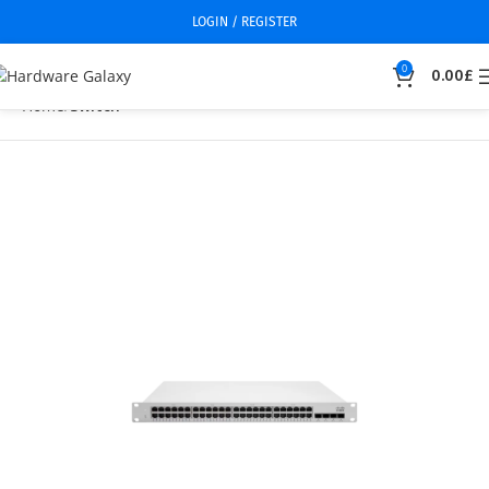
LOGIN / REGISTER
0
0.00
£
Home
Switch