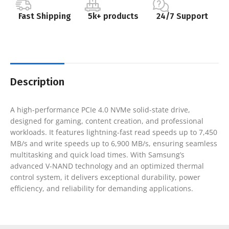
Fast Shipping
5k+ products
24/7 Support
Description
A high-performance PCIe 4.0 NVMe solid-state drive,
designed for gaming, content creation, and professional
workloads. It features lightning-fast read speeds up to 7,450
MB/s and write speeds up to 6,900 MB/s, ensuring seamless
multitasking and quick load times. With Samsung’s
advanced V-NAND technology and an optimized thermal
control system, it delivers exceptional durability, power
efficiency, and reliability for demanding applications.