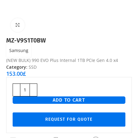
Click to enlarge
MZ-V9S1T0BW
Samsung
(NEW BULK) 990 EVO Plus Internal 1TB PCIe Gen 4.0 x4
Category:
SSD
153.00
£
ADD TO CART
REQUEST FOR QUOTE