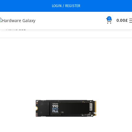
LOGIN / REGISTER
0
0.00
£
Home
SSD