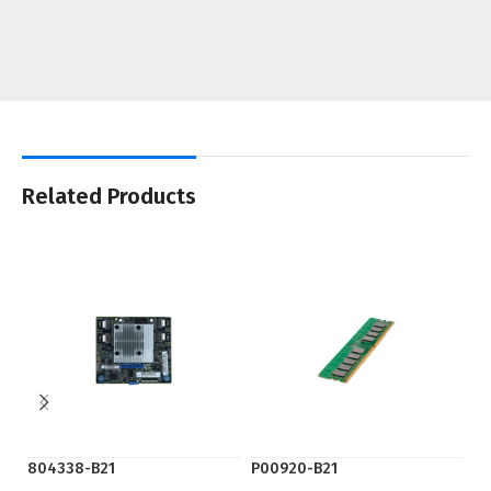
Related Products
804338-B21
P00920-B21
S5