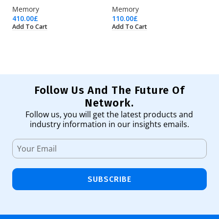
Memory
Memory
Fu
410.00
£
110.00
£
30
Add To Cart
Add To Cart
Ad
Follow Us And The Future Of
Network.
Follow us, you will get the latest products and
industry information in our insights emails.
SUBSCRIBE