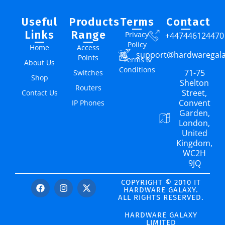
Useful
Products
Terms
Contact
Links
Range
Privacy
+447446124470
Policy
Home
Access
support@hardwaregal
Points
Terms &
About Us
Conditions
71-75
Switches
Shop
Shelton
Routers
Street,
Contact Us
Convent
IP Phones
Garden,
London,
United
Kingdom,
WC2H
9JQ
COPYRIGHT © 2010 IT
HARDWARE GALAXY.
ALL RIGHTS RESERVED.
HARDWARE GALAXY
LIMITED