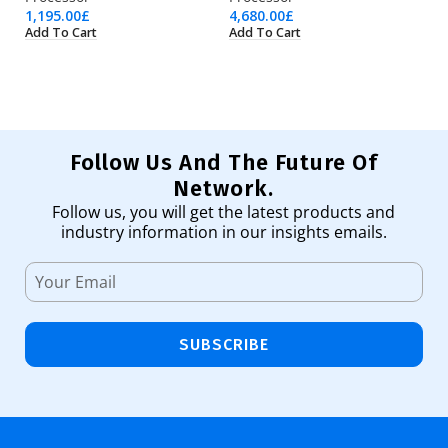
1,195.00
£
4,680.00
£
19
Add To Cart
Add To Cart
Ad
Follow Us And The Future Of
Network.
Follow us, you will get the latest products and
industry information in our insights emails.
SUBSCRIBE