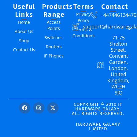
Useful
Products
Terms
Contact
Links
Range
Privacy
+447446124470
Policy
Home
Access
support@hardwaregal
Points
Terms &
About Us
Conditions
71-75
Switches
Shop
Shelton
Routers
Street,
Contact Us
Convent
IP Phones
Garden,
London,
United
Kingdom,
WC2H
9JQ
COPYRIGHT © 2010 IT
HARDWARE GALAXY.
ALL RIGHTS RESERVED.
HARDWARE GALAXY
LIMITED