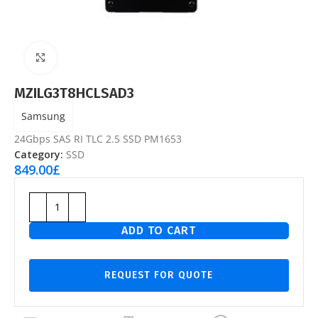
Click to enlarge
MZILG3T8HCLSAD3
Samsung
24Gbps SAS RI TLC 2.5 SSD PM1653
Category:
SSD
849.00
£
ADD TO CART
REQUEST FOR QUOTE