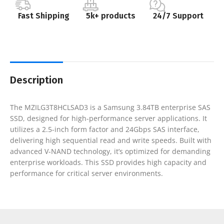
Fast Shipping
5k+ products
24/7 Support
Description
The MZILG3T8HCLSAD3 is a Samsung 3.84TB enterprise SAS
SSD, designed for high-performance server applications. It
utilizes a 2.5-inch form factor and 24Gbps SAS interface,
delivering high sequential read and write speeds. Built with
advanced V-NAND technology, it’s optimized for demanding
enterprise workloads. This SSD provides high capacity and
performance for critical server environments.