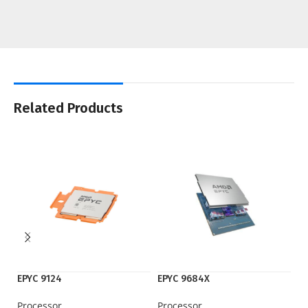
Related Products
EPYC 9124
EPYC 9684X
F
Processor
Processor
Ne