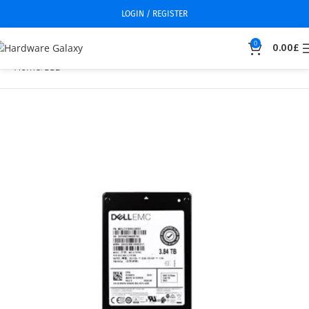
LOGIN / REGISTER
0
0.00
£
Home
SSD