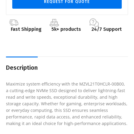
REQUEST FOR QUOTE
Fast Shipping
5k+ products
24/7 Support
Description
Maximize system efficiency with the MZVL21T0HCLR-00B00,
a cutting-edge NVMe SSD designed to deliver lightning-fast
read and write speeds, exceptional durability, and high
storage capacity. Whether for gaming, enterprise workloads,
or everyday computing, this SSD ensures seamless
performance, rapid data access, and enhanced reliability,
making it an ideal choice for high-performance applications.