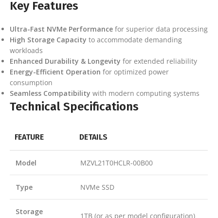
Key Features
Ultra-Fast NVMe Performance
for superior data processing
High Storage Capacity
to accommodate demanding
workloads
Enhanced Durability & Longevity
for extended reliability
Energy-Efficient Operation
for optimized power
consumption
Seamless Compatibility
with modern computing systems
Technical Specifications
FEATURE
DETAILS
Model
MZVL21T0HCLR-00B00
Type
NVMe SSD
Storage
1TB (or as per model configuration)