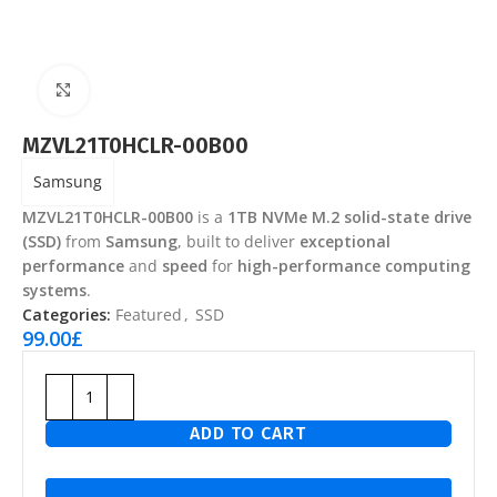
Click to enlarge
MZVL21T0HCLR-00B00
Samsung
MZVL21T0HCLR-00B00
is a
1TB NVMe M.2 solid-state drive
(SSD)
from
Samsung
, built to deliver
exceptional
performance
and
speed
for
high-performance computing
systems
.
Categories:
Featured
,
SSD
99.00
£
ADD TO CART