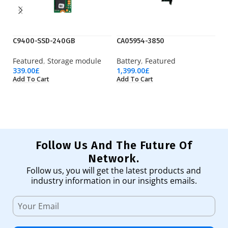
C9400-SSD-240GB
CA05954-3850
D
Featured
,
Storage module
Battery
,
Featured
Fe
339.00
£
1,399.00
£
2,
Add To Cart
Add To Cart
Ad
Follow Us And The Future Of
Network.
Follow us, you will get the latest products and
industry information in our insights emails.