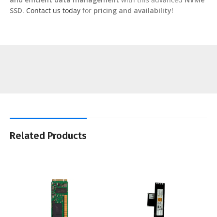
SSD
.
Contact us today
for
pricing and availability
!
Related Products