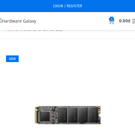
LOGIN / REGISTER
0
0.00
£
Home
Modules & Cards
SSD
NEW