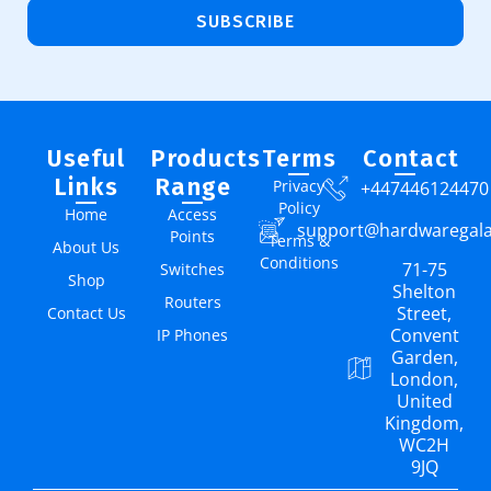
SUBSCRIBE
Useful
Products
Terms
Contact
Links
Range
Privacy
+447446124470
Policy
Home
Access
support@hardwaregal
Points
Terms &
About Us
Conditions
71-75
Switches
Shop
Shelton
Routers
Street,
Contact Us
Convent
IP Phones
Garden,
London,
United
Kingdom,
WC2H
9JQ