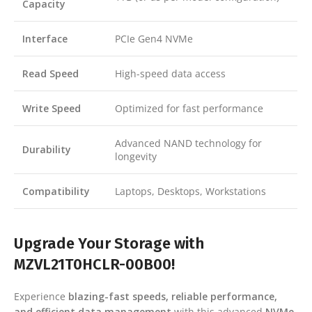
Capacity
Interface
PCIe Gen4 NVMe
Read Speed
High-speed data access
Write Speed
Optimized for fast performance
Advanced NAND technology for
Durability
longevity
Compatibility
Laptops, Desktops, Workstations
Upgrade Your Storage with
MZVL21T0HCLR-00B00!
Experience
blazing-fast speeds, reliable performance,
and efficient data management
with this advanced
NVMe