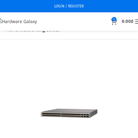
LOGIN / REGISTER
0
0.00
£
Home
Networking switch