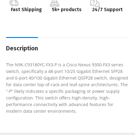
Fast Shipping
5k+ products
24/7 Support
Description
The N9K-C93180YC-FX3-P is a Cisco Nexus 9300-FX3 series
switch, specifically a 48-port 10/25 Gigabit Ethernet SFP28
and 6-port 40/100 Gigabit Ethernet QSFP28 switch, designed
for data center top-of-rack and leaf-spine architectures. The
“-P” likely indicates a specific packaging or power supply
configuration. This switch offers high-density, high-
performance connectivity with advanced features for
modern data center environments.