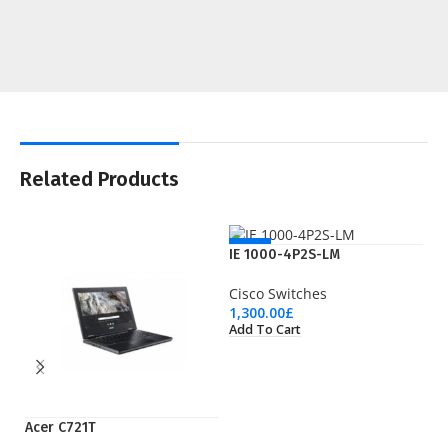
Related Products
NEW
IE 1000-4P2S-LM
Cisco Switches
1,300.00
£
Add To Cart
Acer C721T
LT