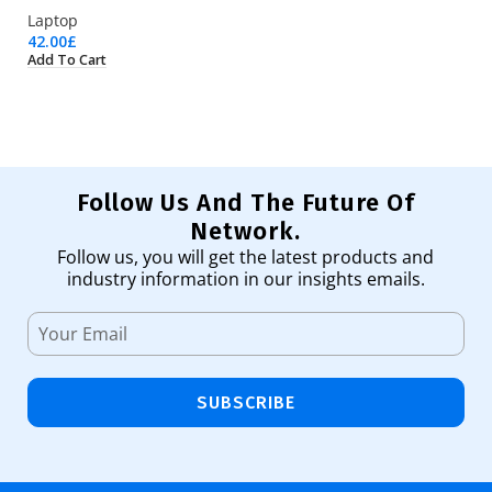
Laptop
Wi
42.00
£
23
Add To Cart
Ad
Follow Us And The Future Of
Network.
Follow us, you will get the latest products and
industry information in our insights emails.
SUBSCRIBE