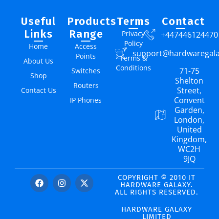
Useful
Products
Terms
Contact
Links
Range
Privacy
+447446124470
Policy
Home
Access
support@hardwaregal
Points
Terms &
About Us
Conditions
71-75
Switches
Shop
Shelton
Routers
Street,
Contact Us
Convent
IP Phones
Garden,
London,
United
Kingdom,
WC2H
9JQ
COPYRIGHT © 2010 IT
HARDWARE GALAXY.
ALL RIGHTS RESERVED.
HARDWARE GALAXY
LIMITED