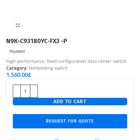
Click to enlarge
N9K-C93180YC-FX3 -P
Huawei
high-performance, fixed-configuration data center switch
Category:
Networking switch
1,560.00
£
ADD TO CART
REQUEST FOR QUOTE