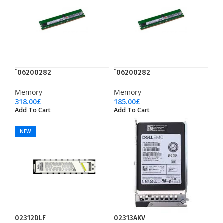
`06200282
`06200282
Memory
Memory
318.00
£
185.00
£
Add To Cart
Add To Cart
NEW
02312DLF
02313AKV