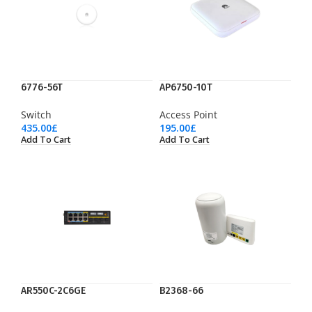
6776-56T
AP6750-10T
Switch
Access Point
435.00
£
195.00
£
Add To Cart
Add To Cart
AR550C-2C6GE
B2368-66