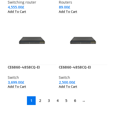
Switching router
Routers
4,555.00
£
89.00
£
Add To Cart
Add To Cart
CE6860-48S8CQ-EI
CE6860-48S8CQ-EI
Switch
Switch
3,699.00
£
2,500.00
£
Add To Cart
Add To Cart
1
2
3
4
5
6
→