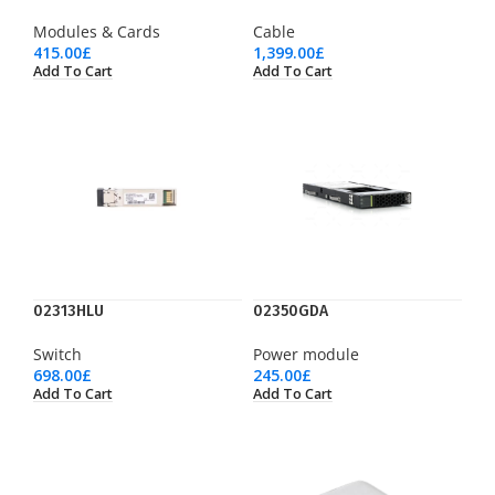
Modules & Cards
Cable
415.00
£
1,399.00
£
Add To Cart
Add To Cart
02313HLU
02350GDA
Switch
Power module
698.00
£
245.00
£
Add To Cart
Add To Cart