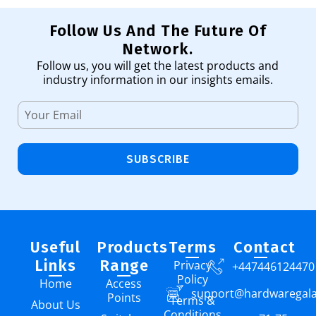
Follow Us And The Future Of
Network.
Follow us, you will get the latest products and
industry information in our insights emails.
SUBSCRIBE
Useful
Products
Terms
Contact
Links
Range
Privacy
+447446124470
Policy
Home
Access
support@hardwaregal
Points
Terms &
About Us
Conditions