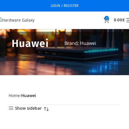
LOGIN / REGISTER
0
0.00
£
Huawei
Brand: Huawei
Home
Huawei
Show sidebar