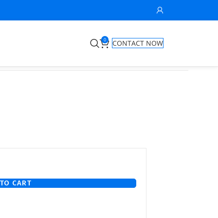
0
CONTACT NOW
TO CART