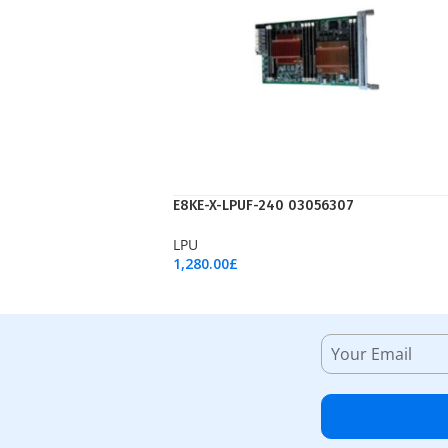
E8KE-X-LPUF-240 03056307
LPU
1,280.00
£
Add To Cart