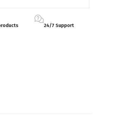
products
24/7 Support