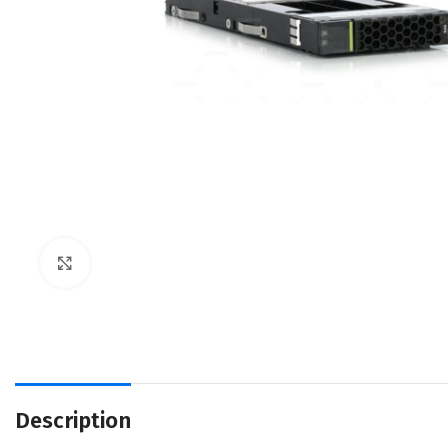
Click to enlarge
Description