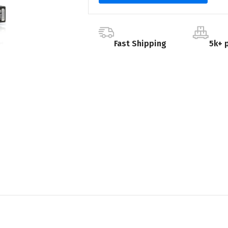
Fast Shipping
5k+ 