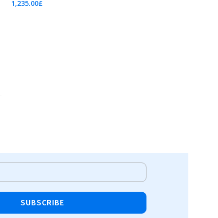
1,235.00
£
Add To Cart
SUBSCRIBE