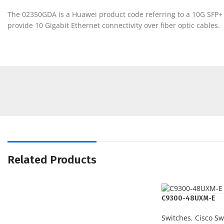
The 02350GDA is a Huawei product code referring to a 10G SFP+ 
provide 10 Gigabit Ethernet connectivity over fiber optic cables.
Related Products
C9300-48UXM-E
Switches
,
Cisco Sw