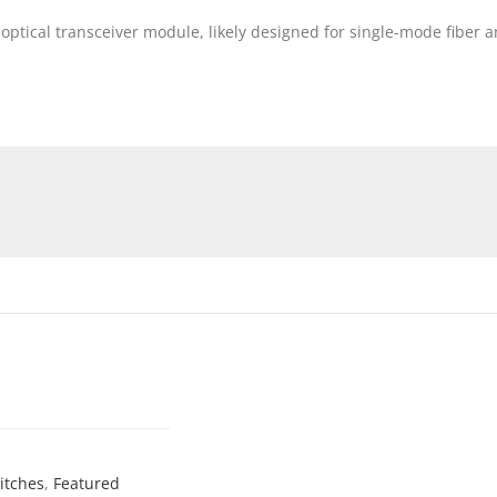
optical transceiver module, likely designed for single-mode fiber
itches
,
Featured