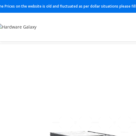
he Prices on the website is old and fluctuated as per dollar situations please fi
Home
Power module
02350GDA