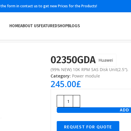
ll the form in contact us to get new Prices for the Products!
HOME
ABOUT US
FEATURED
SHOP
BLOGS
02350GDA
Huawei
(99% NEW) 10K RPM SAS Disk Unit(2.5″).
Category:
Power module
245.00
£
ADD 
REQUEST FOR QUOTE