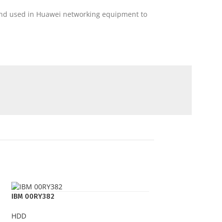
 and used in Huawei networking equipment to
IBM 00RY382
HDD