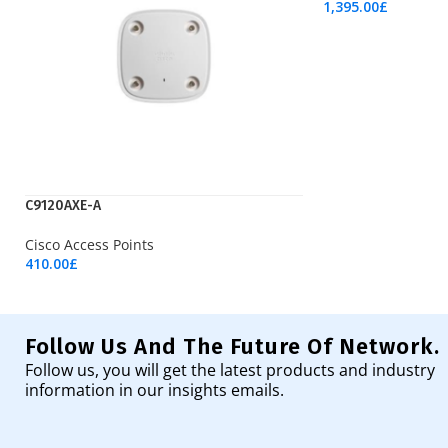
1,395.00
£
Add To Cart
C9120AXE-A
Cisco Access Points
410.00
£
Add To Cart
Follow Us And The Future Of Network.
Follow us, you will get the latest products and industry
information in our insights emails.