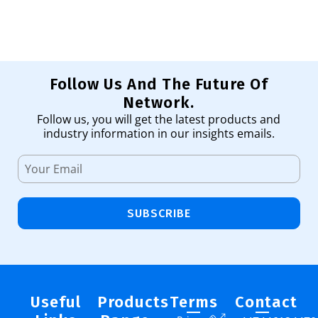
Follow Us And The Future Of
Network.
Follow us, you will get the latest products and
industry information in our insights emails.
SUBSCRIBE
Useful
Products
Terms
Contact