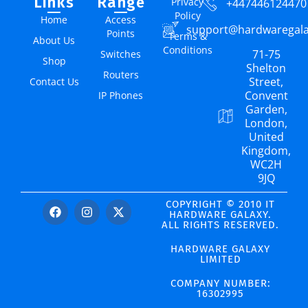
Links
Range
Privacy
+447446124470
Policy
Home
Access
support@hardwaregal
Points
Terms &
About Us
Conditions
71-75
Switches
Shop
Shelton
Routers
Street,
Contact Us
Convent
IP Phones
Garden,
London,
United
Kingdom,
WC2H
9JQ
COPYRIGHT © 2010 IT
HARDWARE GALAXY.
ALL RIGHTS RESERVED.
HARDWARE GALAXY
LIMITED
COMPANY NUMBER:
16302995