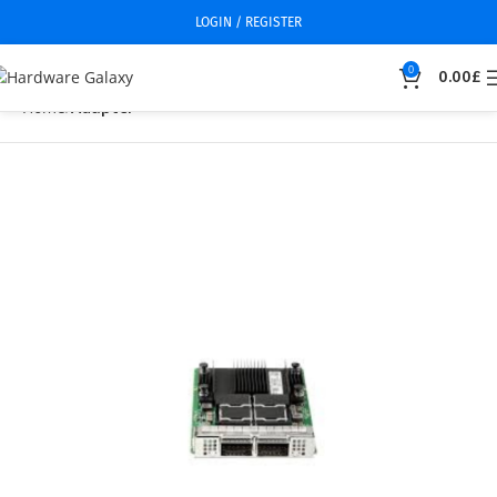
LOGIN / REGISTER
0
0.00
£
Home
Adapter