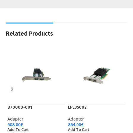
Related Products
870000-001
LPE35002
S
Adapter
Adapter
A
508.00
£
864.00
£
53
Add To Cart
Add To Cart
Ad