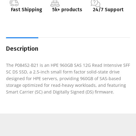
Fast Shipping
5k+ products
24/7 Support
Description
The P08452-B21 is an HPE 960GB SAS 12G Read Intensive SFF
SC DS SSD, a 2.5-inch small form factor solid-state drive
designed for HPE servers, providing 960GB of SAS-based
storage optimized for read-heavy workloads, and featuring
Smart Carrier (SC) and Digitally Signed (DS) firmware.