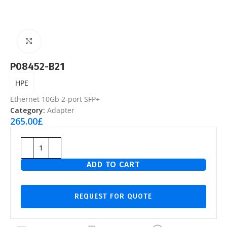
Click to enlarge
P08452-B21
HPE
Ethernet 10Gb 2-port SFP+
Category:
Adapter
265.00
£
ADD TO CART
REQUEST FOR QUOTE