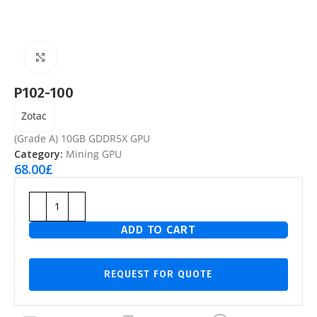
Click to enlarge
P102-100
Zotac
(Grade A) 10GB GDDR5X GPU
Category:
Mining GPU
68.00
£
ADD TO CART
REQUEST FOR QUOTE