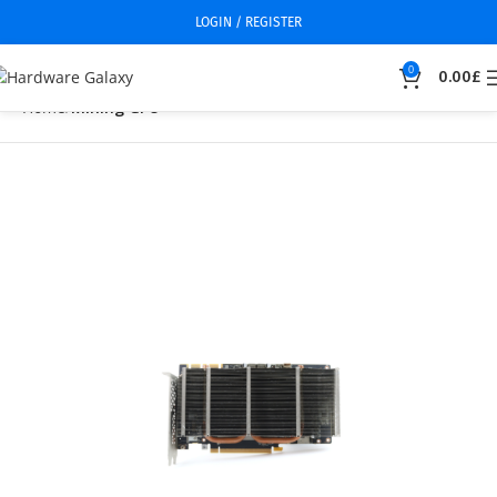
LOGIN / REGISTER
0
0.00
£
Home
Mining GPU