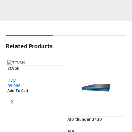
Related Products
7CV6H
HDD
99.00
£
Add To Cart
A10 thunder 3430
EP
ADC
Pr