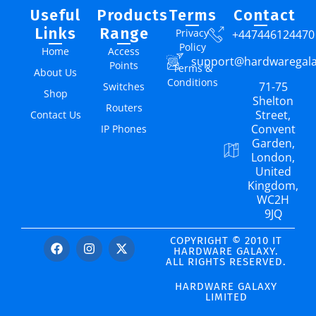
Useful
Products
Terms
Contact
Links
Range
Privacy
+447446124470
Policy
Home
Access
support@hardwaregal
Points
Terms &
About Us
Conditions
71-75
Switches
Shop
Shelton
Routers
Street,
Contact Us
Convent
IP Phones
Garden,
London,
United
Kingdom,
WC2H
9JQ
COPYRIGHT © 2010 IT
HARDWARE GALAXY.
ALL RIGHTS RESERVED.
HARDWARE GALAXY
LIMITED