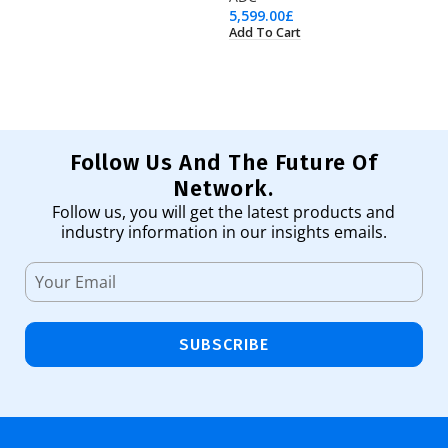
5,599.00
£
98
Add To Cart
Ad
Follow Us And The Future Of
Network.
Follow us, you will get the latest products and
industry information in our insights emails.
SUBSCRIBE