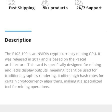
Fast Shipping
5k+ products
24/7 Support
Description
The P102-100 is an NVIDIA cryptocurrency mining GPU. It
was released in 2017 and is based on the Pascal
architecture. This card is specifically designed for mining
and lacks display outputs, meaning it can’t be used for
traditional graphics rendering. It offers high hash rates for
certain cryptocurrency algorithms, making it a specialized
tool for mining operations.