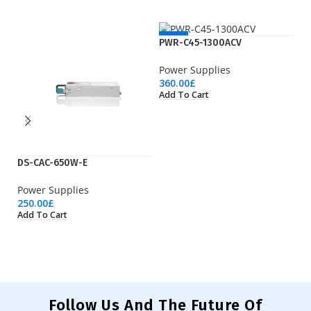
NEW
PWR-C45-1300ACV
Power Supplies
360.00
£
Add To Cart
DS-CAC-650W-E
P
Power Supplies
Po
250.00
£
19
Add To Cart
Ad
Follow Us And The Future Of