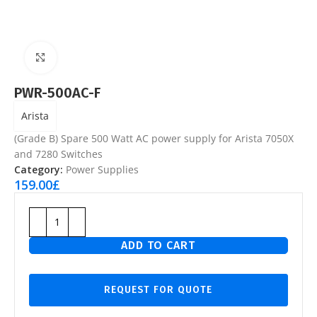
Click to enlarge
PWR-500AC-F
Arista
(Grade B) Spare 500 Watt AC power supply for Arista 7050X
and 7280 Switches
Category:
Power Supplies
159.00
£
ADD TO CART
REQUEST FOR QUOTE