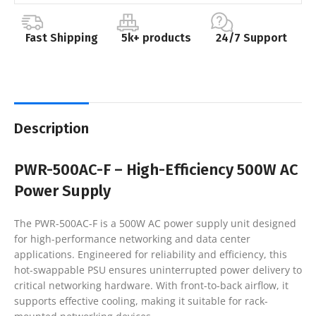
Fast Shipping
5k+ products
24/7 Support
Description
PWR-500AC-F – High-Efficiency 500W AC
Power Supply
The PWR-500AC-F is a 500W AC power supply unit designed
for high-performance networking and data center
applications. Engineered for reliability and efficiency, this
hot-swappable PSU ensures uninterrupted power delivery to
critical networking hardware. With front-to-back airflow, it
supports effective cooling, making it suitable for rack-