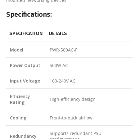
mounted networking devices.
Specifications:
SPECIFICATION
DETAILS
Model
PWR-500AC-F
Power Output
500W AC
Input Voltage
100-240V AC
Efficiency
High-efficiency design
Rating
Cooling
Front-to-back airflow
Supports redundant PSU
Redundancy