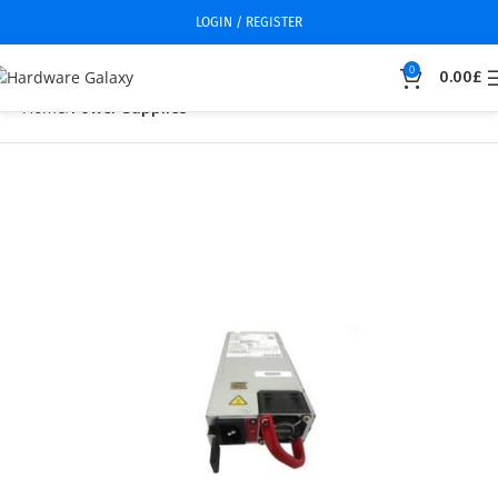
LOGIN / REGISTER
0
0.00
£
Home
Power Supplies