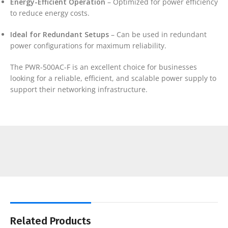
Energy-Efficient Operation
– Optimized for power efficiency
to reduce energy costs.
Ideal for Redundant Setups
– Can be used in redundant
power configurations for maximum reliability.
The PWR-500AC-F is an excellent choice for businesses
looking for a reliable, efficient, and scalable power supply to
support their networking infrastructure.
Related Products