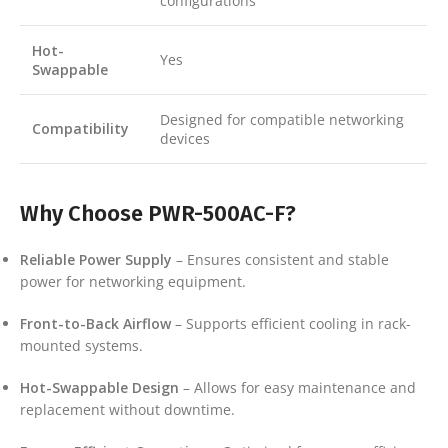
configurations
Hot-
Yes
Swappable
Designed for compatible networking
Compatibility
devices
Why Choose PWR-500AC-F?
Reliable Power Supply
– Ensures consistent and stable
power for networking equipment.
Front-to-Back Airflow
– Supports efficient cooling in rack-
mounted systems.
Hot-Swappable Design
– Allows for easy maintenance and
replacement without downtime.