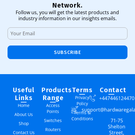
Network.
Follow us, you will get the latest products and
industry information in our insights emails.
SUBSCRIBE
Useful
Products
Terms
Contact
Links
Range
Privacy
+447446124470
Policy
Home
Access
support@hardwaregal
Points
Terms &
About Us
Conditions
71-75
Switches
Shop
Shelton
Routers
Street,
Contact Us