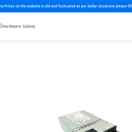
he Prices on the website is old and fluctuated as per dollar situations please fi
Home
Power Supplies
PWR-CC1-500WAC