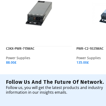
C3KX-PWR-715WAC
PWR-C2-1025WAC
Power Supplies
Power Supplies
88.00
£
135.00
£
Add To Cart
Add To Cart
Follow Us And The Future Of Network.
Follow us, you will get the latest products and industry
information in our insights emails.