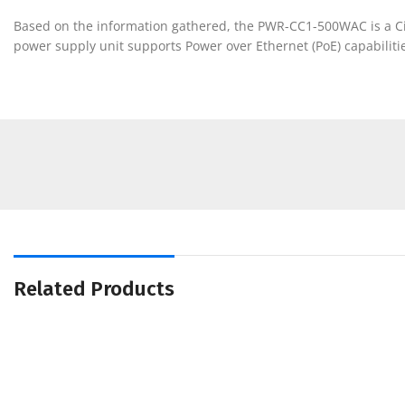
Based on the information gathered, the PWR-CC1-500WAC is a Cisc
power supply unit supports Power over Ethernet (PoE) capabilitie
Related Products