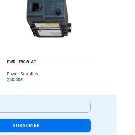
PWR-IE50W-AC-L
Power Supplies
250.00
£
Add To Cart
SUBSCRIBE