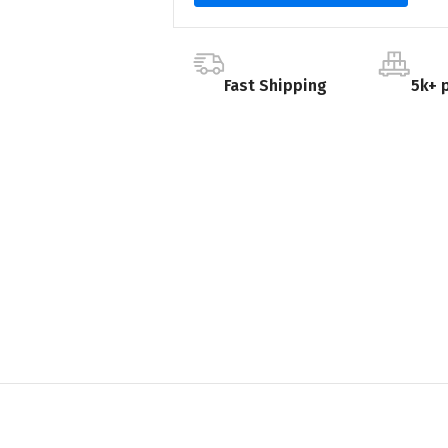
Fast Shipping
5k+ 