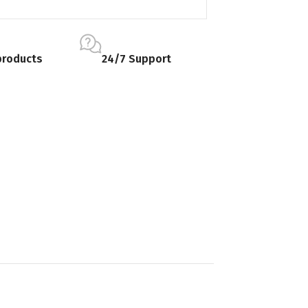
products
24/7 Support