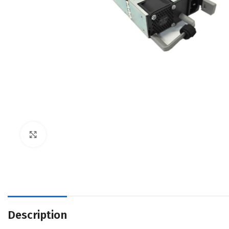
Click to enlarge
Description