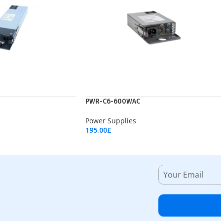
PWR-C6-600WAC
Power Supplies
195.00
£
Add To Cart