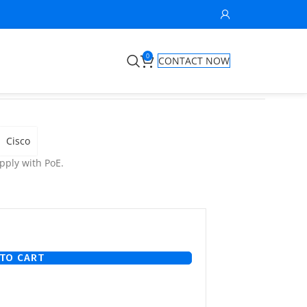
0
CONTACT NOW
Cisco
ply with PoE.
TO CART