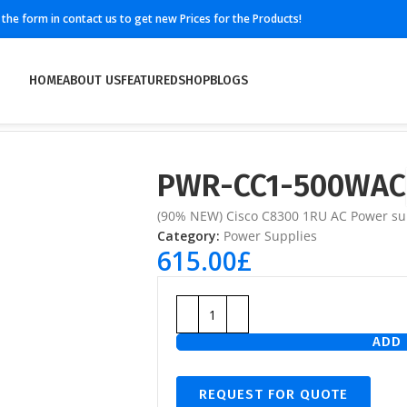
ll the form in contact us to get new Prices for the Products!
HOME
ABOUT US
FEATURED
SHOP
BLOGS
PWR-CC1-500WAC
(90% NEW) Cisco C8300 1RU AC Power sup
Category:
Power Supplies
615.00
£
ADD 
REQUEST FOR QUOTE