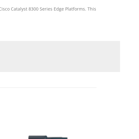
isco Catalyst 8300 Series Edge Platforms. This