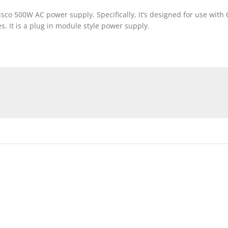
o 500W AC power supply. Specifically, it’s designed for use with C
s. It is a plug in module style power supply.