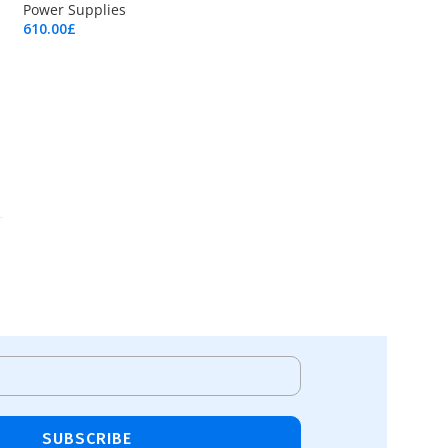
Power Supplies
610.00
£
Add To Cart
SUBSCRIBE