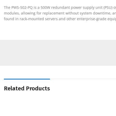
The PWS-502-PQ is a 500W redundant power supply unit (PSU) ofte
modules, allowing for replacement without system downtime, and
found in rack-mounted servers and other enterprise-grade equipm
Related Products