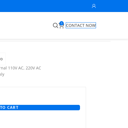
0
CONTACT NOW
ro
nal 110V AC, 220V AC
ly
TO CART