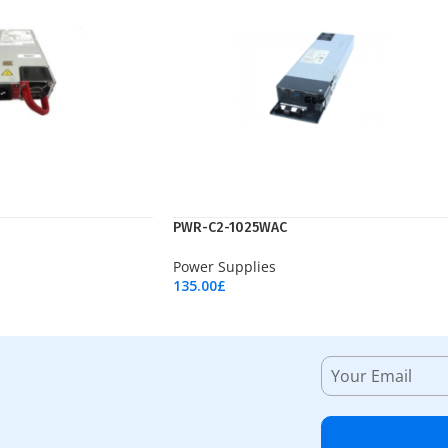
PWR-C2-1025WAC
Power Supplies
135.00
£
Add To Cart