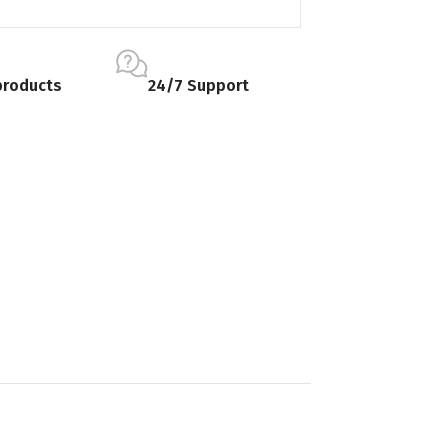
products
24/7 Support