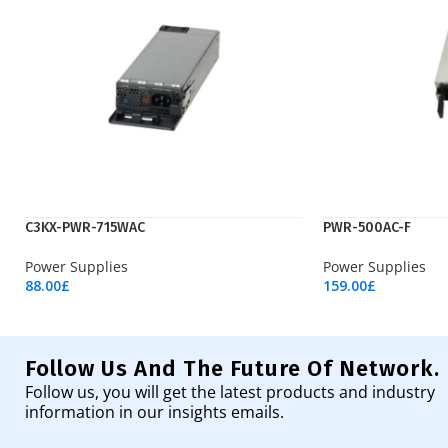
C3KX-PWR-715WAC
PWR-500AC-F
Power Supplies
Power Supplies
88.00
£
159.00
£
Add To Cart
Add To Cart
Follow Us And The Future Of Network.
Follow us, you will get the latest products and industry
information in our insights emails.