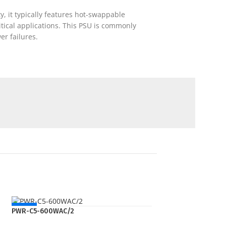
, it typically features hot-swappable
ical applications. This PSU is commonly
r failures.
NEW
PWR-C5-600WAC/2