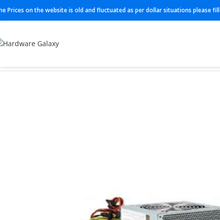
he Prices on the website is old and fluctuated as per dollar situations please fi
Home
Power Supplies
PWS-502-PQ