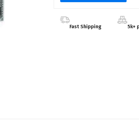
Fast Shipping
5k+ 