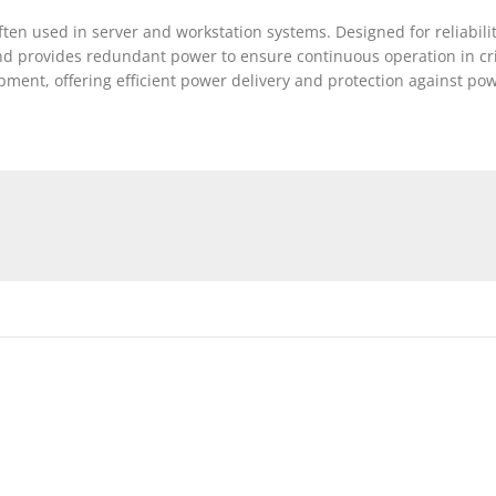
n used in server and workstation systems. Designed for reliability
 provides redundant power to ensure continuous operation in crit
ent, offering efficient power delivery and protection against powe