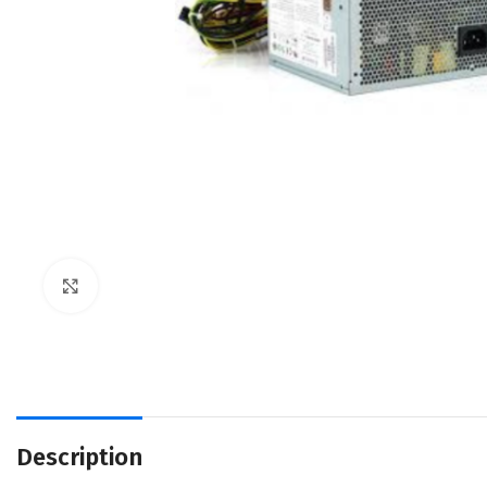
Click to enlarge
Description