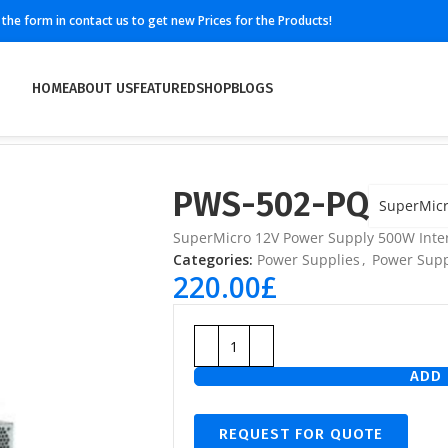
ll the form in contact us to get new Prices for the Products!
HOME
ABOUT US
FEATURED
SHOP
BLOGS
PWS-502-PQ
SuperMic
SuperMicro 12V Power Supply 500W Inter
Categories:
Power Supplies
,
Power Supp
220.00
£
ADD 
REQUEST FOR QUOTE