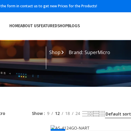
ll the form in contact us to get new Prices for the Products!
HOME
ABOUT US
FEATURED
SHOP
BLOGS
Shop
Brand: SuperMicro
cro
Show
9
12
18
24