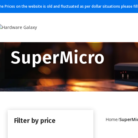
he Prices on the website is old and fluctuated as per dollar situations please fi
SuperMicro
Filter by price
Home
SuperMi