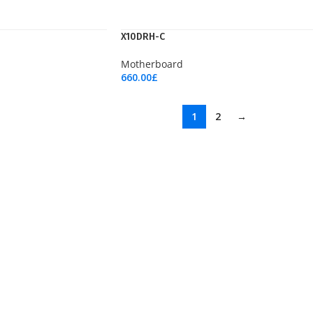
X10DRH-C
Motherboard
660.00
£
Add To Cart
1
2
→