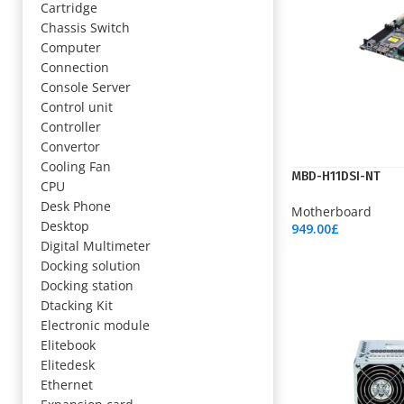
Cartridge
Chassis Switch
Computer
Connection
Console Server
Control unit
Controller
Convertor
Cooling Fan
MBD-H11DSI-NT
CPU
Desk Phone
Motherboard
Desktop
949.00
£
Add To Cart
Digital Multimeter
Docking solution
Docking station
Dtacking Kit
Electronic module
Elitebook
Elitedesk
Ethernet