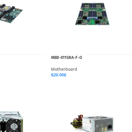
MBD-X11SRA-F-O
Motherboard
620.00
£
Add To Cart