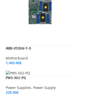
MBD-X13DAI-T-O
Motherboard
1,445.00
£
Add To Cart
PWS-502-PQ
Power Supplies
,
Power Supply
220.00
£
Add To Cart