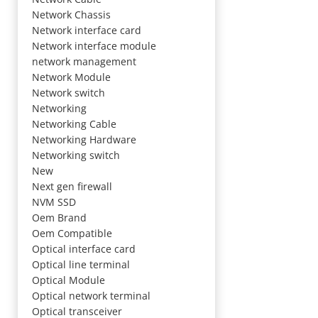
Network Chassis
Network interface card
Network interface module
network management
Network Module
Network switch
Networking
Networking Cable
Networking Hardware
Networking switch
New
Next gen firewall
NVM SSD
Oem Brand
Oem Compatible
Optical interface card
Optical line terminal
Optical Module
Optical network terminal
Optical transceiver