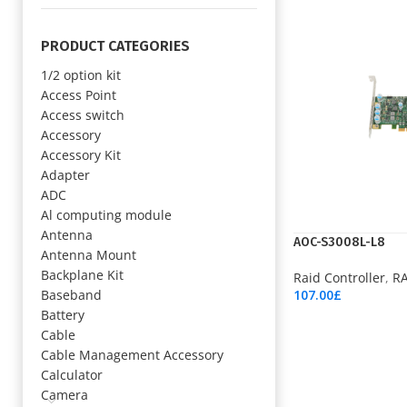
PRODUCT CATEGORIES
1/2 option kit
Access Point
Access switch
Accessory
Accessory Kit
Adapter
ADC
Al computing module
Antenna
AOC-S3008L-L8
Antenna Mount
Backplane Kit
Raid Controller
,
RA
Baseband
107.00
£
Add To Cart
Battery
Cable
Cable Management Accessory
Calculator
Camera