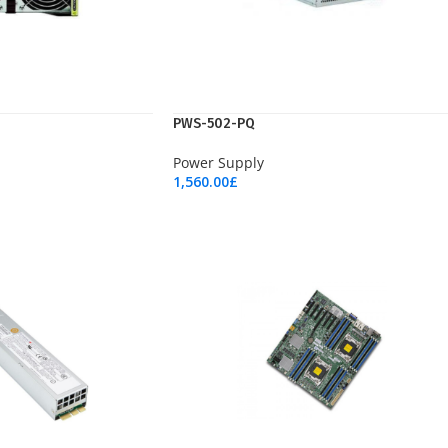
PWS-502-PQ
Power Supply
1,560.00
£
Add To Cart