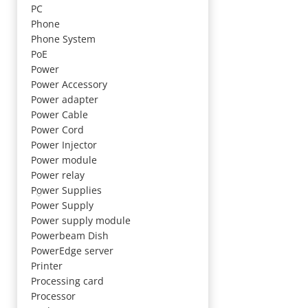
PC
Phone
Phone System
PoE
Power
Power Accessory
Power adapter
Power Cable
Power Cord
Power Injector
Power module
Power relay
Power Supplies
Power Supply
Power supply module
Powerbeam Dish
PowerEdge server
Printer
Processing card
Processor