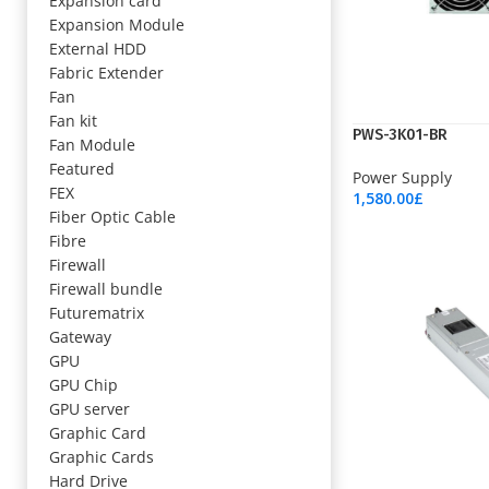
Expansion card
Expansion Module
External HDD
Fabric Extender
Fan
Fan kit
PWS-3K01-BR
Fan Module
Featured
Power Supply
FEX
1,580.00
£
Fiber Optic Cable
Add To Cart
Fibre
Firewall
Firewall bundle
Futurematrix
Gateway
GPU
GPU Chip
GPU server
Graphic Card
Graphic Cards
Hard Drive