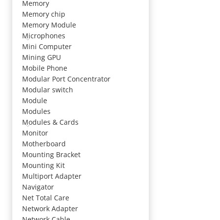
Memory
Memory chip
Memory Module
Microphones
Mini Computer
Mining GPU
Mobile Phone
Modular Port Concentrator
Modular switch
Module
Modules
Modules & Cards
Monitor
Motherboard
Mounting Bracket
Mounting Kit
Multiport Adapter
Navigator
Net Total Care
Network Adapter
Network Cable