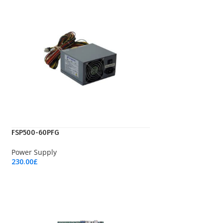
FSP500-60PFG
Power Supply
230.00
£
Add To Cart