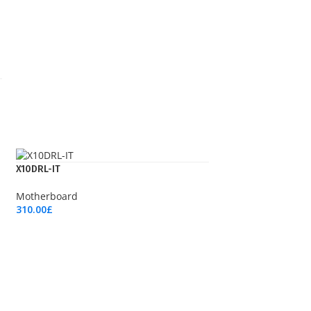
X10DRL-IT
Motherboard
310.00
£
Add To Cart