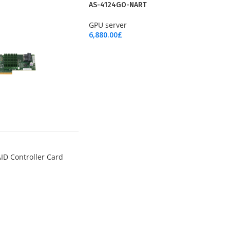
NEW
AS-4124GO-NART
GPU server
6,880.00
£
Add To Cart
ID Controller Card