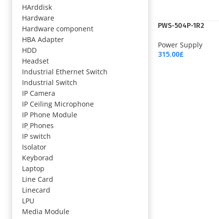
HArddisk
Hardware
PWS-504P-1R2
Hardware component
HBA Adapter
Power Supply
HDD
315.00
£
Headset
Add To Cart
Industrial Ethernet Switch
Industrial Switch
IP Camera
IP Ceiling Microphone
IP Phone Module
IP Phones
IP switch
Isolator
Keyborad
Laptop
Line Card
Linecard
LPU
Media Module