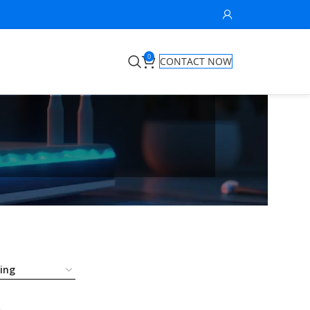
0
CONTACT NOW