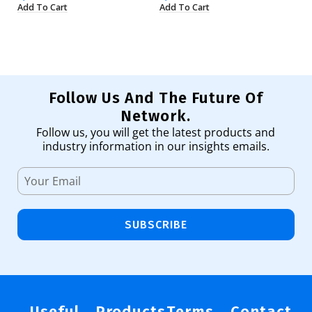
Add To Cart
Add To Cart
Ad
Follow Us And The Future Of
Network.
Follow us, you will get the latest products and
industry information in our insights emails.
SUBSCRIBE
Useful
Products
Terms
Contact