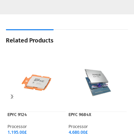
Related Products
EPYC 9124
EPYC 9684X
K
Processor
Processor
Is
1,195.00
£
4,680.00
£
13