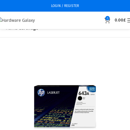
LOGIN / REGISTER
0
0.00
£
Home
Cartridge