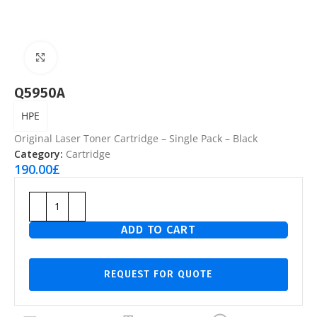
Click to enlarge
Q5950A
HPE
Original Laser Toner Cartridge – Single Pack – Black
Category:
Cartridge
190.00
£
ADD TO CART
REQUEST FOR QUOTE