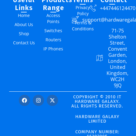
Links
Range
Privacy
+447446124470
Policy
Home
Access
support@hardwaregal
Points
Terms &
About Us
Conditions
71-75
Switches
Shop
Shelton
Routers
Street,
Contact Us
Convent
IP Phones
Garden,
London,
United
Kingdom,
WC2H
9JQ
COPYRIGHT © 2010 IT
HARDWARE GALAXY.
ALL RIGHTS RESERVED.
HARDWARE GALAXY
LIMITED
COMPANY NUMBER: