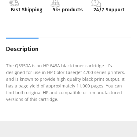
Fast Shipping
5k+ products
24/7 Support
Description
The Q5950A is an HP 643A black toner cartridge. It’s
designed for use in HP Color LaserJet 4700 series printers,
and is known to provide high quality black print output. It
has a page yield of approximately 11,000 pages. You can
find both original HP and compatible or remanufactured
versions of this cartridge.