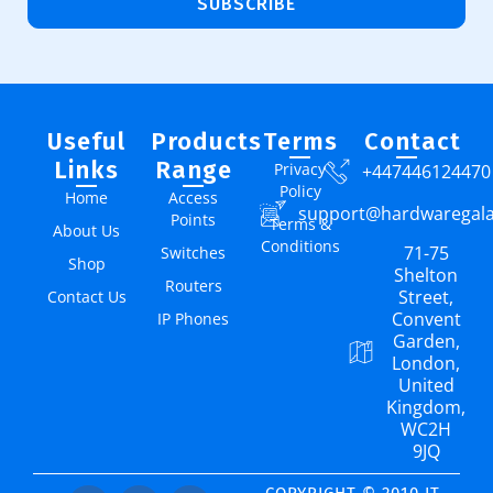
SUBSCRIBE
Useful
Products
Terms
Contact
Links
Range
Privacy
+447446124470
Policy
Home
Access
support@hardwaregal
Points
Terms &
About Us
Conditions
71-75
Switches
Shop
Shelton
Routers
Street,
Contact Us
Convent
IP Phones
Garden,
London,
United
Kingdom,
WC2H
9JQ