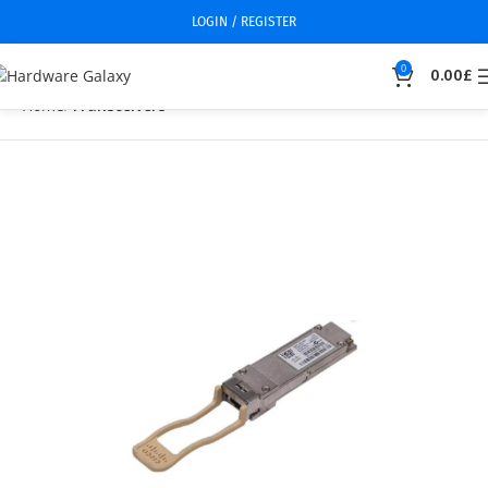
LOGIN / REGISTER
0
0.00
£
Home
Transceivers