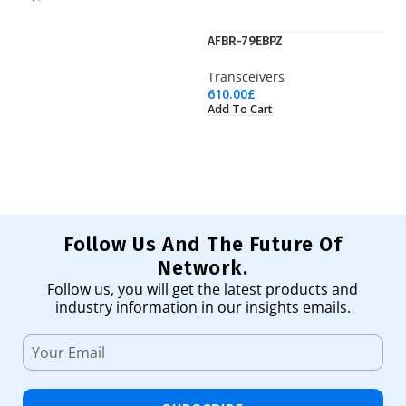
AFBR-79EBPZ
SF
Transceivers
Tr
610.00
£
25
Add To Cart
Ad
Follow Us And The Future Of
Network.
Follow us, you will get the latest products and
industry information in our insights emails.