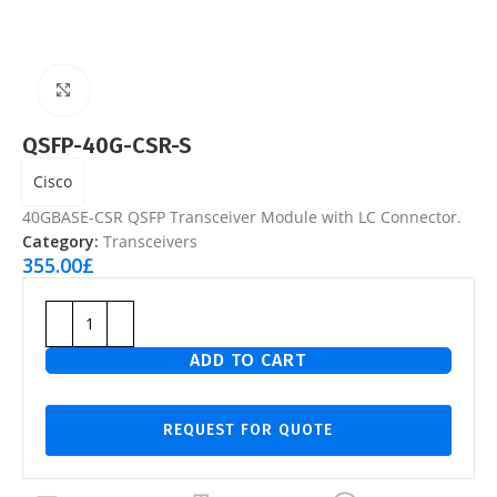
Click to enlarge
QSFP-40G-CSR-S
Cisco
40GBASE-CSR QSFP Transceiver Module with LC Connector.
Category:
Transceivers
355.00
£
ADD TO CART
REQUEST FOR QUOTE