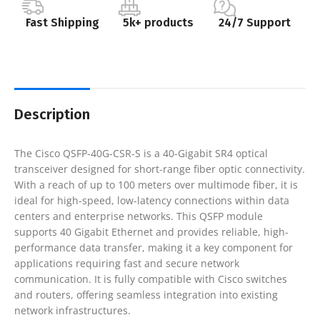
Fast Shipping
5k+ products
24/7 Support
Description
The Cisco QSFP-40G-CSR-S is a 40-Gigabit SR4 optical
transceiver designed for short-range fiber optic connectivity.
With a reach of up to 100 meters over multimode fiber, it is
ideal for high-speed, low-latency connections within data
centers and enterprise networks. This QSFP module
supports 40 Gigabit Ethernet and provides reliable, high-
performance data transfer, making it a key component for
applications requiring fast and secure network
communication. It is fully compatible with Cisco switches
and routers, offering seamless integration into existing
network infrastructures.