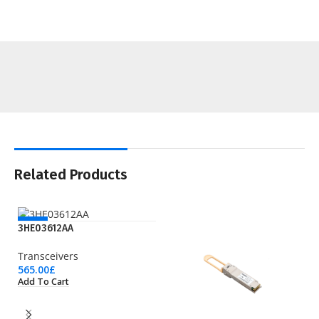
Related Products
NEW
3HE03612AA
Transceivers
565.00
£
Add To Cart