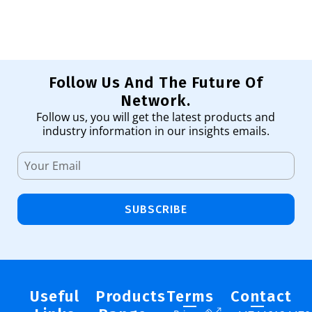
Follow Us And The Future Of
Network.
Follow us, you will get the latest products and
industry information in our insights emails.
SUBSCRIBE
Useful
Products
Terms
Contact