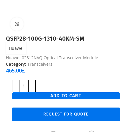
Click to enlarge
QSFP28-100G-1310-40KM-SM
Huawei
Huawei 02312NVQ Optical Transceiver Module
Category:
Transceivers
465.00
£
ADD TO CART
REQUEST FOR QUOTE