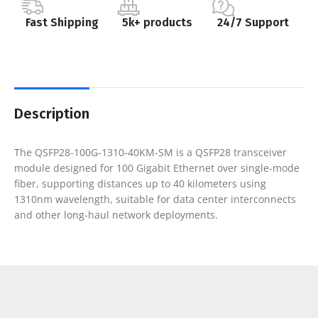
Fast Shipping
5k+ products
24/7 Support
Description
The QSFP28-100G-1310-40KM-SM is a QSFP28 transceiver
module designed for 100 Gigabit Ethernet over single-mode
fiber, supporting distances up to 40 kilometers using
1310nm wavelength, suitable for data center interconnects
and other long-haul network deployments.