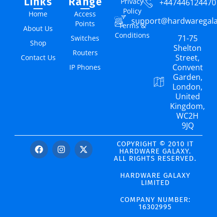
Links
Range
Privacy
+447446124470
Policy
Home
Access
support@hardwaregal
Points
Terms &
About Us
Conditions
71-75
Switches
Shop
Shelton
Routers
Street,
Contact Us
Convent
IP Phones
Garden,
London,
United
Kingdom,
WC2H
9JQ
COPYRIGHT © 2010 IT
HARDWARE GALAXY.
ALL RIGHTS RESERVED.
HARDWARE GALAXY
LIMITED
COMPANY NUMBER:
16302995