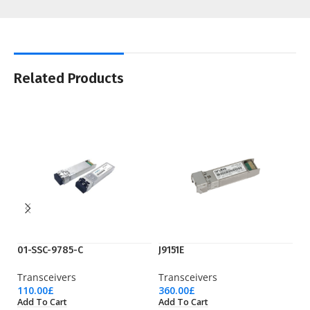
Related Products
01-SSC-9785-C
J9151E
Q
Transceivers
Transceivers
Tr
110.00
£
360.00
£
69
Add To Cart
Add To Cart
Ad