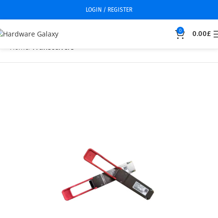
LOGIN / REGISTER
0
0.00
£
Home
Transceivers