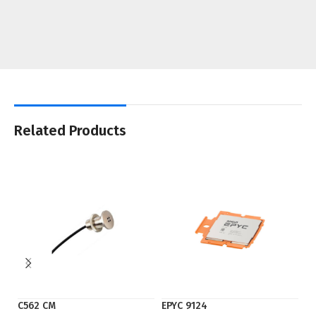
Related Products
C562 CM
EPYC 9124
S