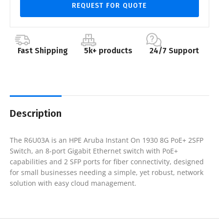
REQUEST FOR QUOTE
Fast Shipping
5k+ products
24/7 Support
Description
The R6U03A is an HPE Aruba Instant On 1930 8G PoE+ 2SFP
Switch, an 8-port Gigabit Ethernet switch with PoE+
capabilities and 2 SFP ports for fiber connectivity, designed
for small businesses needing a simple, yet robust, network
solution with easy cloud management.