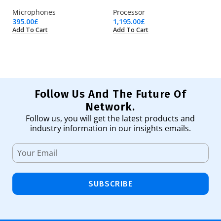
Microphones
Processor
U
395.00
£
1,195.00
£
74
Add To Cart
Add To Cart
Ad
Follow Us And The Future Of
Network.
Follow us, you will get the latest products and
industry information in our insights emails.
SUBSCRIBE