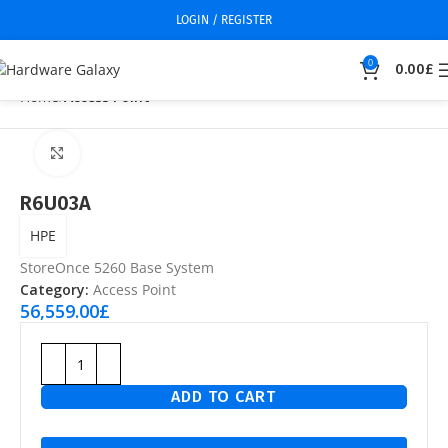
LOGIN / REGISTER
0
0.00
£
Home
Access Point
Click to enlarge
R6U03A
HPE
StoreOnce 5260 Base System
Category:
Access Point
56,559.00
£
ADD TO CART