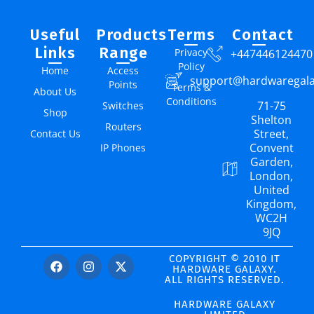
Useful
Products
Terms
Contact
Links
Range
Privacy
+447446124470
Policy
Home
Access
support@hardwaregal
Points
Terms &
About Us
Conditions
71-75
Switches
Shop
Shelton
Routers
Street,
Contact Us
Convent
IP Phones
Garden,
London,
United
Kingdom,
WC2H
9JQ
COPYRIGHT © 2010 IT
HARDWARE GALAXY.
ALL RIGHTS RESERVED.
HARDWARE GALAXY