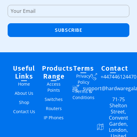
SUBSCRIBE
Useful
Products
Terms
Contact
Links
Range
Privacy
+447446124470
Policy
Home
Access
support@hardwaregal
Points
Terms &
About Us
Conditions
71-75
Switches
Shop
Shelton
Routers
Street,
Contact Us
Convent
IP Phones
Garden,
London,
United