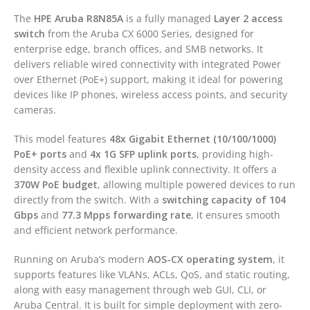
The
HPE Aruba R8N85A
is a fully managed
Layer 2 access
switch
from the Aruba CX 6000 Series, designed for
enterprise edge, branch offices, and SMB networks. It
delivers reliable wired connectivity with integrated Power
over Ethernet (PoE+) support, making it ideal for powering
devices like IP phones, wireless access points, and security
cameras.
This model features
48x Gigabit Ethernet (10/100/1000)
PoE+ ports
and
4x 1G SFP uplink ports
, providing high-
density access and flexible uplink connectivity. It offers a
370W PoE budget
, allowing multiple powered devices to run
directly from the switch. With a
switching capacity of 104
Gbps
and
77.3 Mpps forwarding rate
, it ensures smooth
and efficient network performance.
Running on Aruba’s modern
AOS-CX operating system
, it
supports features like VLANs, ACLs, QoS, and static routing,
along with easy management through web GUI, CLI, or
Aruba Central. It is built for simple deployment with zero-