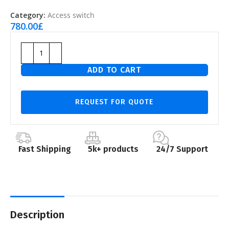
Category:
Access switch
780.00
£
ADD TO CART
REQUEST FOR QUOTE
Fast Shipping
5k+ products
24/7 Support
Description