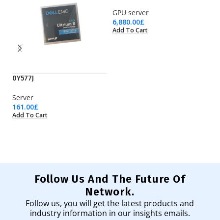
GPU server
6,880.00
£
Add To Cart
0Y577J
CA
Server
C
161.00
£
60
Add To Cart
Ad
Follow Us And The Future Of
Network.
Follow us, you will get the latest products and
industry information in our insights emails.