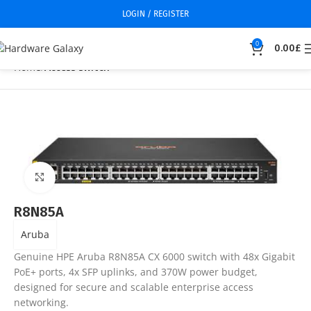
LOGIN / REGISTER
0
0.00
£
Home
Access switch
Click to enlarge
R8N85A
Aruba
Genuine HPE Aruba R8N85A CX 6000 switch with 48x Gigabit
PoE+ ports, 4x SFP uplinks, and 370W power budget,
designed for secure and scalable enterprise access
networking.