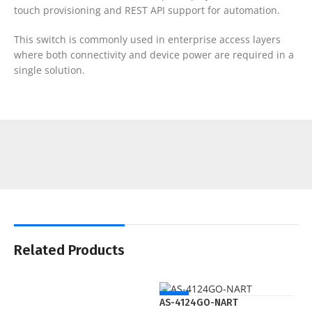
touch provisioning and REST API support for automation.
This switch is commonly used in enterprise access layers
where both connectivity and device power are required in a
single solution.
Related Products
NEW
AS-4124GO-NART