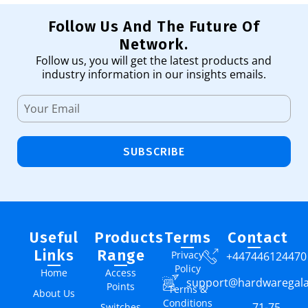
Follow Us And The Future Of
Network.
Follow us, you will get the latest products and
industry information in our insights emails.
SUBSCRIBE
Useful
Products
Terms
Contact
Links
Range
Privacy
+447446124470
Policy
Home
Access
support@hardwaregal
Points
Terms &
About Us
Conditions
71-75
Switches