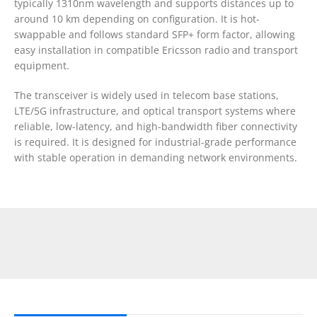
typically 1310nm wavelength and supports distances up to
around 10 km depending on configuration. It is hot-
swappable and follows standard SFP+ form factor, allowing
easy installation in compatible Ericsson radio and transport
equipment.
The transceiver is widely used in telecom base stations,
LTE/5G infrastructure, and optical transport systems where
reliable, low-latency, and high-bandwidth fiber connectivity
is required. It is designed for industrial-grade performance
with stable operation in demanding network environments.