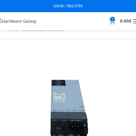
LOGIN / REGISTER
0
0.00
£
Home
Transceivers module