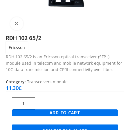
Click to enlarge
RDH 102 65/2
Ericsson
RDH 102 65/2 is an Ericsson optical transceiver (SFP+)
module used in telecom and mobile network equipment for
10G data transmission and CPRI connectivity over fiber.
Category:
Transceivers module
11.30
£
ADD TO CART