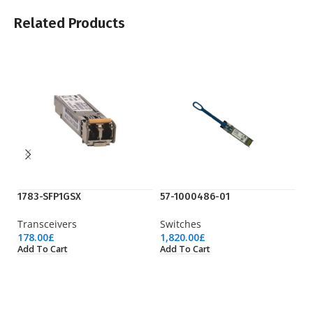
Related Products
1783-SFP1GSX
57-1000486-01
C9
Transceivers
Switches
Ci
178.00
£
1,820.00
£
19
Add To Cart
Add To Cart
Ad