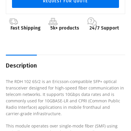
REQUEST FOR QUOTE
Fast Shipping
5k+ products
24/7 Support
Description
The RDH 102 65/2 is an Ericsson-compatible SFP+ optical
transceiver designed for high-speed fiber communication in
telecom networks. It supports 10Gbps data rates and is
commonly used for 10GBASE-LR and CPRI (Common Public
Radio Interface) applications in mobile fronthaul and
carrier-grade infrastructure.
This module operates over single-mode fiber (SMF) using