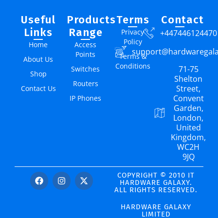
Useful
Products
Terms
Contact
Links
Range
Privacy
+447446124470
Policy
Home
Access
support@hardwaregal
Points
Terms &
About Us
Conditions
71-75
Switches
Shop
Shelton
Routers
Street,
Contact Us
Convent
IP Phones
Garden,
London,
United
Kingdom,
WC2H
9JQ
COPYRIGHT © 2010 IT
HARDWARE GALAXY.
ALL RIGHTS RESERVED.
HARDWARE GALAXY
LIMITED