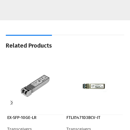
Related Products
EX-SFP-10GE-LR
FTLX1471D3BCV-IT
G
Transceivers
Transceivers
Tr