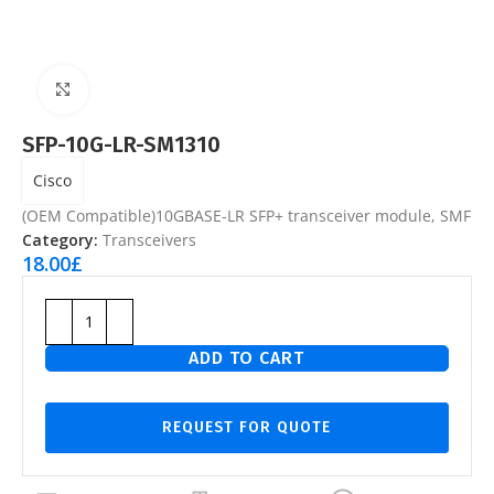
Click to enlarge
SFP-10G-LR-SM1310
Cisco
(OEM Compatible)10GBASE-LR SFP+ transceiver module, SMF
Category:
Transceivers
18.00
£
ADD TO CART
REQUEST FOR QUOTE