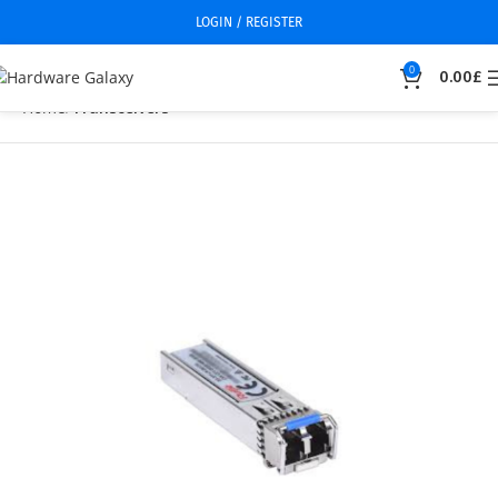
LOGIN / REGISTER
0
0.00
£
Home
Transceivers