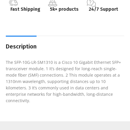
Fast Shipping
5k+ products
24/7 Support
Description
The SFP-10G-LR-SM1310 is a Cisco 10 Gigabit Ethernet SFP+
transceiver module. 1 It’s designed for long-reach single-
mode fiber (SMF) connections. 2 This module operates at a
1310nm wavelength, supporting distances up to 10
kilometers. 3 It’s commonly used in data centers and
enterprise networks for high-bandwidth, long-distance
connectivity.