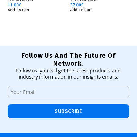
11.00
£
37.00
£
28
Add To Cart
Add To Cart
Ad
Follow Us And The Future Of
Network.
Follow us, you will get the latest products and
industry information in our insights emails.
SUBSCRIBE