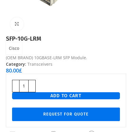
Click to enlarge
SFP-10G-LRM
Cisco
(OEM BRAND) 10GBASE-LRM SFP Module.
Category:
Transceivers
80.00
£
ADD TO CART
REQUEST FOR QUOTE