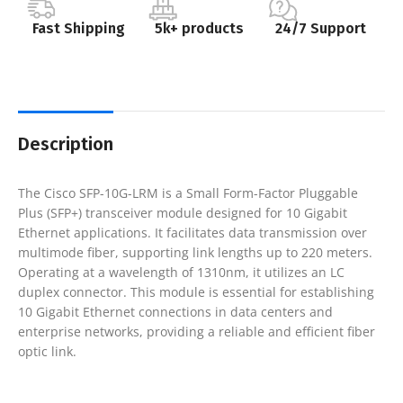
Fast Shipping
5k+ products
24/7 Support
Description
The Cisco SFP-10G-LRM is a Small Form-Factor Pluggable
Plus (SFP+) transceiver module designed for 10 Gigabit
Ethernet applications. It facilitates data transmission over
multimode fiber, supporting link lengths up to 220 meters.
Operating at a wavelength of 1310nm, it utilizes an LC
duplex connector. This module is essential for establishing
10 Gigabit Ethernet connections in data centers and
enterprise networks, providing a reliable and efficient fiber
optic link.