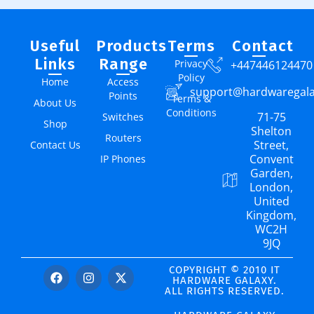
Useful
Products
Terms
Contact
Links
Range
Privacy
+447446124470
Policy
Home
Access
support@hardwaregal
Points
Terms &
About Us
Conditions
71-75
Switches
Shop
Shelton
Routers
Street,
Contact Us
Convent
IP Phones
Garden,
London,
United
Kingdom,
WC2H
9JQ
COPYRIGHT © 2010 IT
HARDWARE GALAXY.
ALL RIGHTS RESERVED.