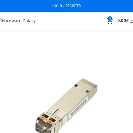
LOGIN / REGISTER
0
0.00
£
Home
Transceivers