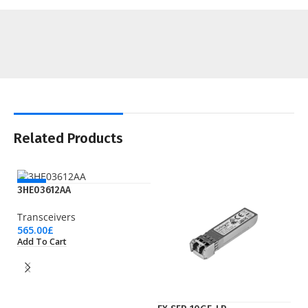
Related Products
NEW
3HE03612AA
Transceivers
565.00
£
Add To Cart