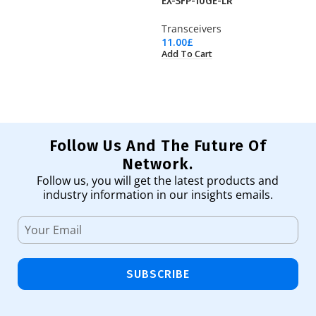
EX-SFP-10GE-LR
G
Transceivers
Tr
11.00
£
72
Add To Cart
Ad
Follow Us And The Future Of
Network.
Follow us, you will get the latest products and
industry information in our insights emails.
SUBSCRIBE