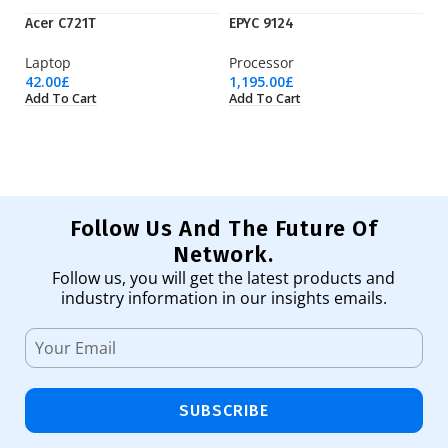
Acer C721T
EPYC 9124
EP
Laptop
Processor
Pr
42.00
£
1,195.00
£
3,
Add To Cart
Add To Cart
Ad
Follow Us And The Future Of
Network.
Follow us, you will get the latest products and
industry information in our insights emails.
SUBSCRIBE