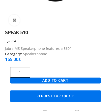
Click to enlarge
SPEAK 510
Jabra
Jabra MS Speakerphone features a 360°
Category:
Speakerphone
165.00
£
ADD TO CART
REQUEST FOR QUOTE