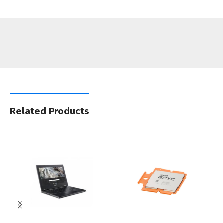
Related Products