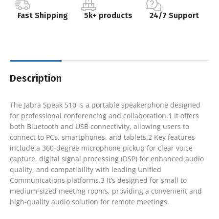
Fast Shipping
5k+ products
24/7 Support
Description
The Jabra Speak 510 is a portable speakerphone designed
for professional conferencing and collaboration.1 It offers
both Bluetooth and USB connectivity, allowing users to
connect to PCs, smartphones, and tablets.2 Key features
include a 360-degree microphone pickup for clear voice
capture, digital signal processing (DSP) for enhanced audio
quality, and compatibility with leading Unified
Communications platforms.3 It’s designed for small to
medium-sized meeting rooms, providing a convenient and
high-quality audio solution for remote meetings.