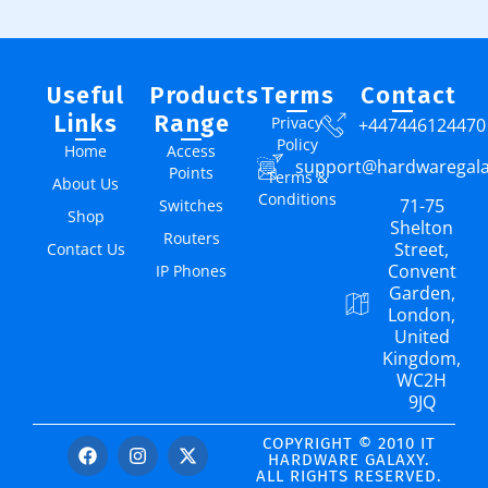
Useful
Products
Terms
Contact
Links
Range
Privacy
+447446124470
Policy
Home
Access
support@hardwaregal
Points
Terms &
About Us
Conditions
71-75
Switches
Shop
Shelton
Routers
Street,
Contact Us
Convent
IP Phones
Garden,
London,
United
Kingdom,
WC2H
9JQ
COPYRIGHT © 2010 IT
HARDWARE GALAXY.
ALL RIGHTS RESERVED.