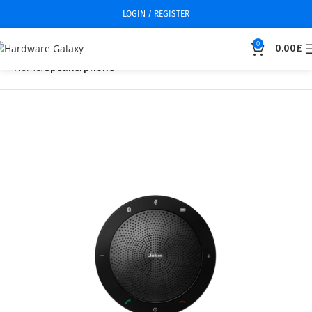
LOGIN / REGISTER
0
0.00
£
Home
Speakerphone