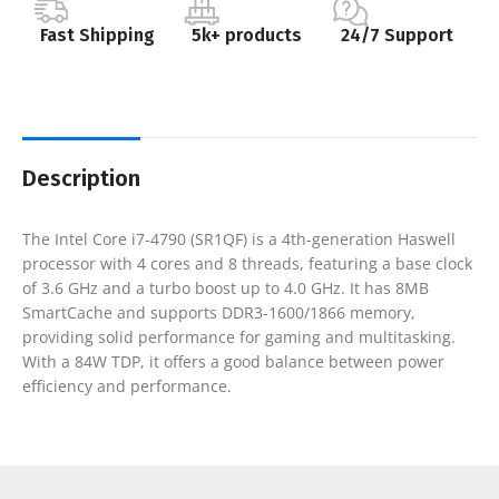
Fast Shipping
5k+ products
24/7 Support
Description
The Intel Core i7-4790 (SR1QF) is a 4th-generation Haswell
processor with 4 cores and 8 threads, featuring a base clock
of 3.6 GHz and a turbo boost up to 4.0 GHz. It has 8MB
SmartCache and supports DDR3-1600/1866 memory,
providing solid performance for gaming and multitasking.
With a 84W TDP, it offers a good balance between power
efficiency and performance.