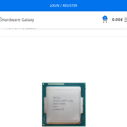
LOGIN / REGISTER
0
0.00
£
Home
Processor