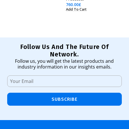
760.00
£
2,
Add To Cart
Ad
Follow Us And The Future Of
Network.
Follow us, you will get the latest products and
industry information in our insights emails.
SUBSCRIBE