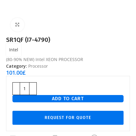
Click to enlarge
SR1QF (I7-4790)
Intel
(80-90% NEW) Intel XEON PROCESSOR
Category:
Processor
101.00
£
ADD TO CART
REQUEST FOR QUOTE