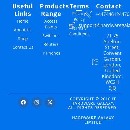
Useful
Products
Terms
Contact
Links
Range
Privacy
+447446124470
Policy
Home
Access
support@hardwaregal
Points
Terms &
About Us
Conditions
71-75
Switches
Shop
Shelton
Routers
Street,
Contact Us
Convent
IP Phones
Garden,
London,
United
Kingdom,
WC2H
9JQ
COPYRIGHT © 2010 IT
HARDWARE GALAXY.
ALL RIGHTS RESERVED.
HARDWARE GALAXY
LIMITED