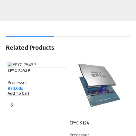
Related Products
EPYC 7543P
Processor
970.00
£
Add To Cart
EPYC 9124
EP
Processor
Pr